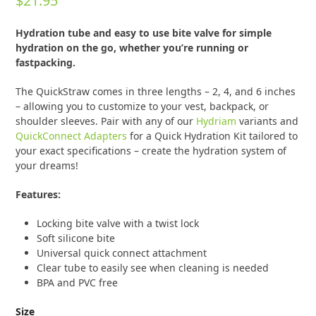
$
21.95
0
out
of
Hydration tube and easy to use bite valve for simple
5
hydration on the go, whether you’re running or
fastpacking.
The QuickStraw comes in three lengths – 2, 4, and 6 inches
– allowing you to customize to your vest, backpack, or
shoulder sleeves. Pair with any of our
Hydriam
variants and
QuickConnect Adapters
for a Quick Hydration Kit tailored to
your exact specifications – create the hydration system of
your dreams!
Features:
Locking bite valve with a twist lock
Soft silicone bite
Universal quick connect attachment
Clear tube to easily see when cleaning is needed
BPA and PVC free
Size