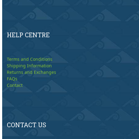
HELP CENTRE
Terms and Conditions
Shipping Information
Returns and Exchanges
FAQs
Contact
CONTACT US