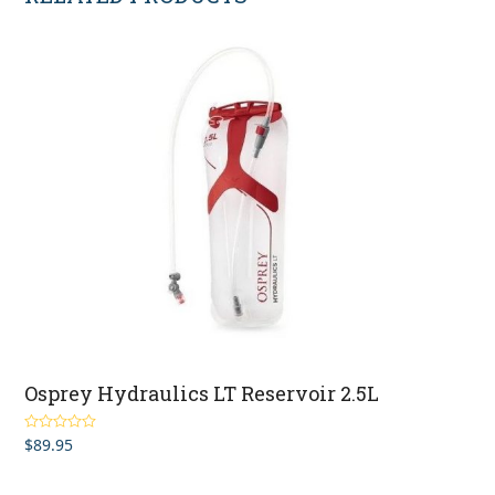
Osprey Hydraulics LT Reservoir 2.5L
$
89.95
Rated
5.00
out of 5