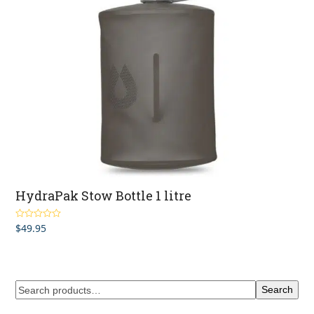
HydraPak Stow Bottle 1 litre
$
49.95
Rated
4.50
out of 5
Search