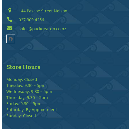
144 Pascoe Street Nelson
027 309 4256
sales@packgeargo.co.nz
Facebook
Store Hours
Monday: Closed
Tuesday: 9.30 – 5pm
Wednesday: 9.30 – 5pm
Thursday: 9.30 – 5pm
Friday: 9.30 – 5pm
Saturday: By Appointment
Sunday: Closed