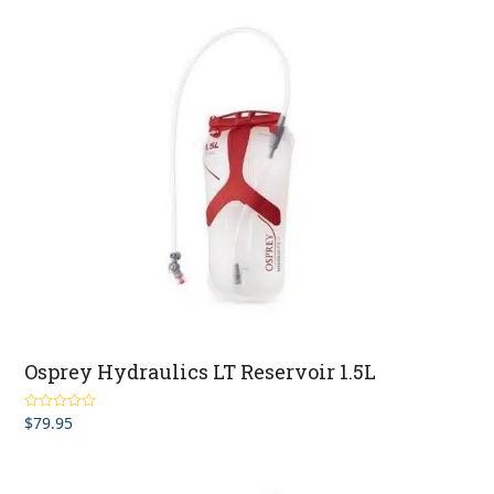
Osprey Hydraulics LT Reservoir 1.5L
$
79.95
Rated
5.00
out of 5