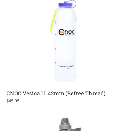
CNOC Vesica 1L 42mm (Befree Thread)
$
45.95