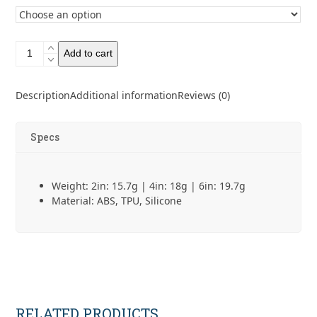
CNOC
Add to cart
QuickStraw
quantity
Description
Additional information
Reviews (0)
Specs
Weight: 2in: 15.7g | 4in: 18g | 6in: 19.7g
Material: ABS, TPU, Silicone
RELATED PRODUCTS