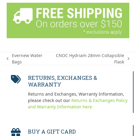
Evernew Water
CNOC Hydriam 28mm Collapsible
previous
next
Bags
Flask
post:
post:
RETURNS, EXCHANGES &
WARRANTY
Returns and Exchanges, Warranty Information,
please check out our
Returns & Exchanges Policy
and Warranty Information here.
BUY A GIFT CARD