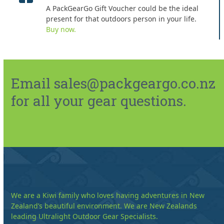
A PackGearGo Gift Voucher could be the ideal
present for that outdoors person in your life.
Buy now.
Email sales@packgeargo.co.nz
for all your gear questions.
We are a Kiwi family who loves having adventures in New
Zealand’s beautiful environment. We are New Zealands
leading Ultralight Outdoor Gear Specialists.