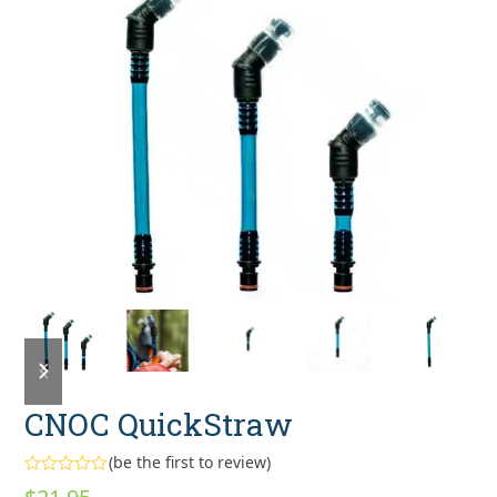
previous
next
slide
slide
CNOC QuickStraw
(
be the first to review
)
Rated