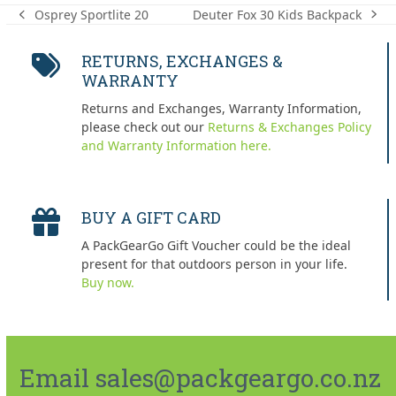
Deuter Fox 30 Kids Backpack
Osprey Sportlite 20
next
previous
post:
post:
RETURNS, EXCHANGES &
WARRANTY
Returns and Exchanges, Warranty Information,
please check out our
Returns & Exchanges Policy
and Warranty Information here.
BUY A GIFT CARD
A PackGearGo Gift Voucher could be the ideal
present for that outdoors person in your life.
Buy now.
Email sales@packgeargo.co.nz