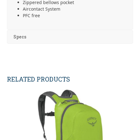
Zippered bellows pocket
Aircontact System
PFC free
Specs
RELATED PRODUCTS