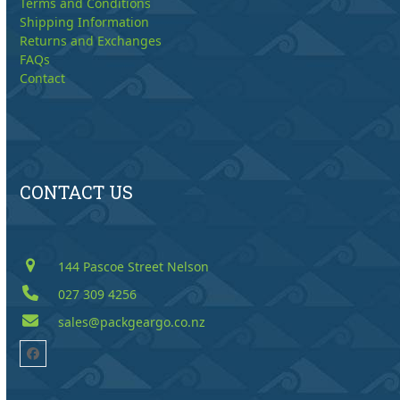
Terms and Conditions
Shipping Information
Returns and Exchanges
FAQs
Contact
CONTACT US
144 Pascoe Street Nelson
027 309 4256
sales@packgeargo.co.nz
Facebook