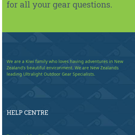
for all your gear questions.
We are a Kiwi family who loves having adventures in New
Zealand’s beautiful environment. We are New Zealands
leading Ultralight Outdoor Gear Specialists.
HELP CENTRE