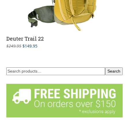
Deuter Trail 22
Original
Current
$
249.95
$
149.95
price
price
was:
is:
$249.95.
$149.95.
Search