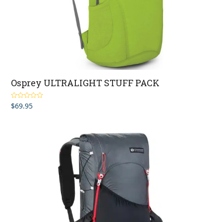
Osprey ULTRALIGHT STUFF PACK
$
69.95
Rated
5.00
out of 5