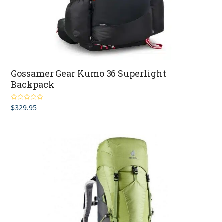
Gossamer Gear Kumo 36 Superlight
Backpack
$
329.95
Rated
5.00
out of 5