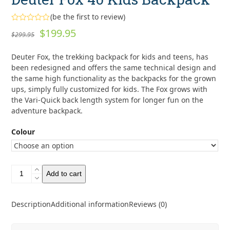
(
be the first to review
)
Rated
Original
Current
$
199.95
$
299.95
0
out
price
price
of
Deuter Fox, the trekking backpack for kids and teens, has
5
was:
is:
been redesigned and offers the same technical design and
$299.95.
$199.95.
the same high functionality as the backpacks for the grown
ups, simply fully customized for kids. The Fox grows with
the Vari-Quick back length system for longer fun on the
adventure backpack.
Colour
Deuter
Add to cart
Fox
40
Kids
Description
Additional information
Reviews (0)
Backpack
quantity