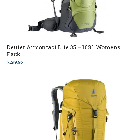
Deuter Aircontact Lite 35 + 10SL Womens
Pack
$
299.95