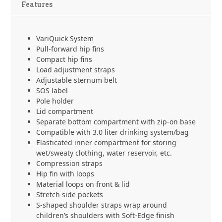
Features
VariQuick System
Pull-forward hip fins
Compact hip fins
Load adjustment straps
Adjustable sternum belt
SOS label
Pole holder
Lid compartment
Separate bottom compartment with zip-on base
Compatible with 3.0 liter drinking system/bag
Elasticated inner compartment for storing
wet/sweaty clothing, water reservoir, etc.
Compression straps
Hip fin with loops
Material loops on front & lid
Stretch side pockets
S-shaped shoulder straps wrap around
children’s shoulders with Soft-Edge finish