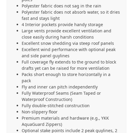
Polyester fabric does not sag in the rain
Polyester fabric does not absorb water, so it dries
fast and stays light
4 Interior pockets provide handy storage
Large vents provide excellent ventilation and
close easily during harsh conditions
Excellent snow shedding via steep roof panels
Excellent wind performance with optional peak
and side panel guylines
Full coverage fly extends to the ground to block
drafts yet can be raised for more ventilation
Packs short enough to store horizontally in a
pack
Fly and inner can pitch independently
Fully Waterproof Seams (Seam Taped or
Waterproof Construction)
Fully double-stitched construction
Non-slippery floor
Premium materials and hardware (e.g., YKK
AquaGuard Zippers)
Optional stake points include 2 peak guylines, 2