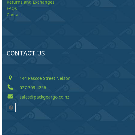
Returns and Exchanges
FAQs
Contact
CONTACT US
144 Pascoe Street Nelson
027 309 4256
sales@packgeargo.co.nz
Facebook