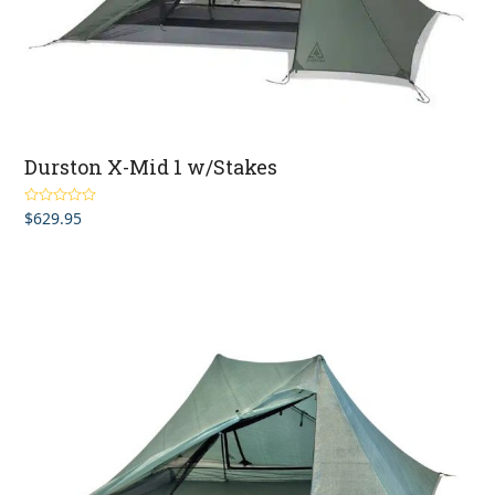
Durston X-Mid 1 w/Stakes
$
629.95
Rated
5.00
out of 5