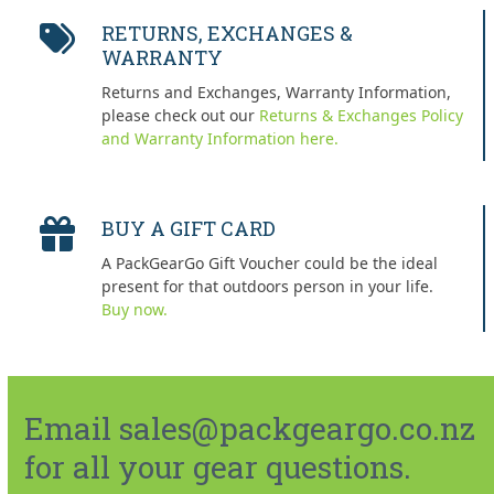
RETURNS, EXCHANGES &
WARRANTY
Returns and Exchanges, Warranty Information,
please check out our
Returns & Exchanges Policy
and Warranty Information here.
BUY A GIFT CARD
A PackGearGo Gift Voucher could be the ideal
present for that outdoors person in your life.
Buy now.
Email sales@packgeargo.co.nz
for all your gear questions.