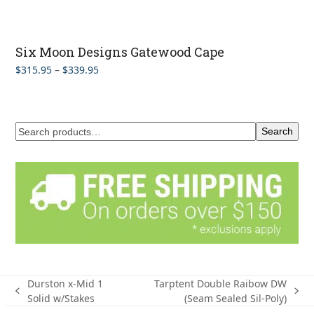
Six Moon Designs Gatewood Cape
Price
$
315.95
–
$
339.95
range:
$315.95
through
$339.95
Search
Durston x-Mid 1
Tarptent Double Raibow DW
previous
next
Solid w/Stakes
(Seam Sealed Sil-Poly)
post:
post: