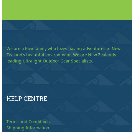
We are a Kiwi family who loves having adventures in New
Zealand’s beautiful environment. We are New Zealands
leading Ultralight Outdoor Gear Specialists.
HELP CENTRE
Terms and Conditions
Shipping Information