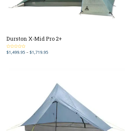
Durston X-Mid Pro 2+
Price
$
1,499.95
–
$
1,719.95
Rated
4.50
out of 5
range:
$1,499.95
through
$1,719.95