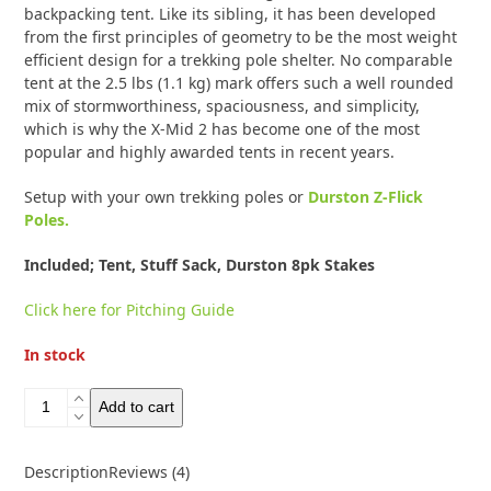
backpacking tent. Like its sibling, it has been developed
from the first principles of geometry to be the most weight
efficient design for a trekking pole shelter. No comparable
tent at the 2.5 lbs (1.1 kg) mark offers such a well rounded
mix of stormworthiness, spaciousness, and simplicity,
which is why the X-Mid 2 has become one of the most
popular and highly awarded tents in recent years.
Setup with your own trekking poles or
Durston Z-Flick
Poles.
Included; Tent, Stuff Sack, Durston 8pk Stakes
Click here for Pitching Guide
In stock
Durston
Add to cart
X-
Mid
2
Description
Reviews (4)
Solid