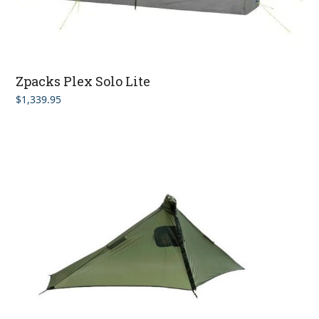
Zpacks Plex Solo Lite
$
1,339.95