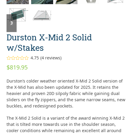
previous
next
slide
slide
Durston X-Mid 2 Solid
w/Stakes
4.75
(
4
reviews
)
Rated
4.75
$
819.95
out of 5
based on
customer
4
Durston’s colder weather oriented X-Mid 2 Solid version of
ratings
the X-Mid has also been updated for 2025. It retains the
heavier and proven 20D silpoly fabric while gaining dual
sliders on the fly zippers, and the same narrow seams, new
buckles, and redesigned pockets.
The X-Mid 2 Solid is a variant of the award winning X-Mid 2
that is tilted more towards use in the shoulder season,
cooler conditions while remaining an excellent all around