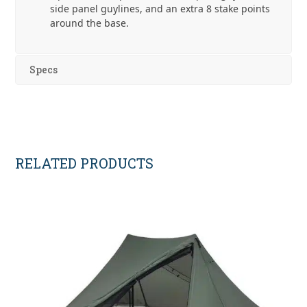
side panel guylines, and an extra 8 stake points
around the base.
Specs
RELATED PRODUCTS