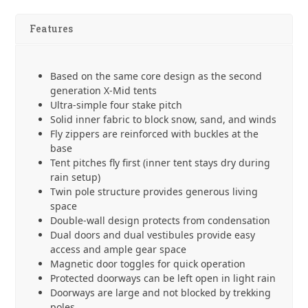
w/Stakes
quantity
Features
Based on the same core design as the second
generation X-Mid tents
Ultra-simple four stake pitch
Solid inner fabric to block snow, sand, and winds
Fly zippers are reinforced with buckles at the
base
Tent pitches fly first (inner tent stays dry during
rain setup)
Twin pole structure provides generous living
space
Double-wall design protects from condensation
Dual doors and dual vestibules provide easy
access and ample gear space
Magnetic door toggles for quick operation
Protected doorways can be left open in light rain
Doorways are large and not blocked by trekking
poles