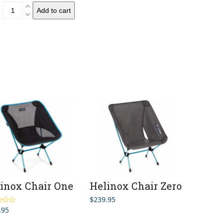
Evernew
Add to cart
UL
Folding
Sit
Pad
S2
quantity
inox Chair One
Helinox Chair Zero
$
239.95
.95
5.00
5