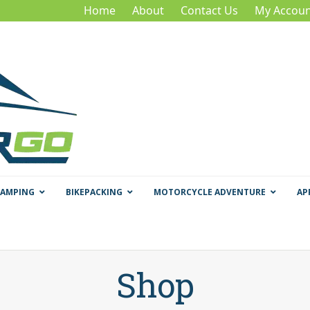
Home
About
Contact Us
My Accoun
CAMPING
BIKEPACKING
MOTORCYCLE ADVENTURE
AP
Shop