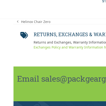
$
1
Helinox Chair Zero
previous
post:
RETURNS, EXCHANGES & WA
Returns and Exchanges, Warranty Informatio
Exchanges Policy and Warranty Information h
Email sales@packgeargo.