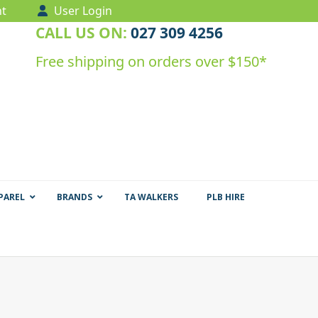
t
User Login
CALL US ON:
027 309 4256
Free shipping on orders over $150*
PAREL
BRANDS
TA WALKERS
PLB HIRE