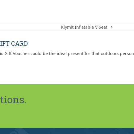
Klymit Inflatable V Seat
next
post:
IFT CARD
o Gift Voucher could be the ideal present for that outdoors person
tions.