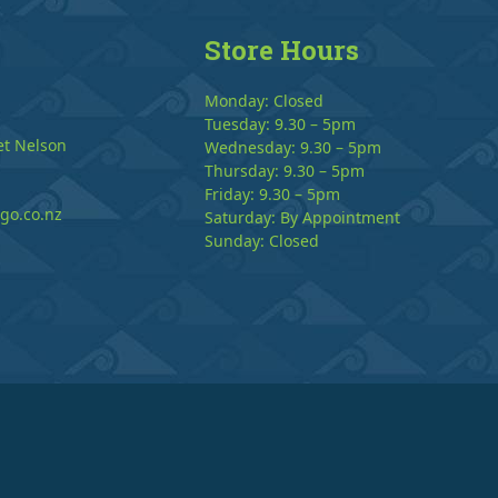
Store Hours
Monday: Closed
Tuesday: 9.30 – 5pm
et Nelson
Wednesday: 9.30 – 5pm
Thursday: 9.30 – 5pm
Friday: 9.30 – 5pm
go.co.nz
Saturday: By Appointment
Sunday: Closed