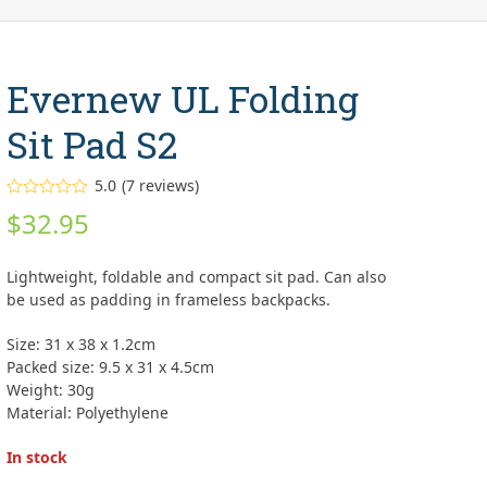
Evernew UL Folding
Sit Pad S2
5.0
(
7
reviews
)
Rated
5.00
$
32.95
out of 5
based on
customer
7
ratings
Lightweight, foldable and compact sit pad. Can also
be used as padding in frameless backpacks.
Size: 31 x 38 x 1.2cm
Packed size: 9.5 x 31 x 4.5cm
Weight: 30g
Material: Polyethylene
In stock