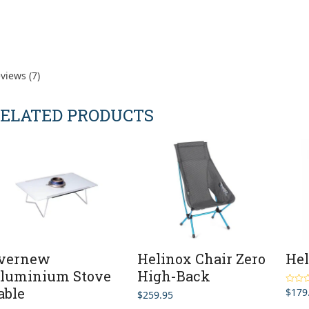
views (7)
ELATED PRODUCTS
vernew
Helinox Chair Zero
Hel
luminium Stove
High-Back
able
$
179
Rated
$
259.95
out of 