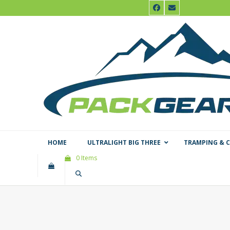
Skip
Facebook
Email
to
content
HOME
ULTRALIGHT BIG THREE
TRAMPING & 
0 Items