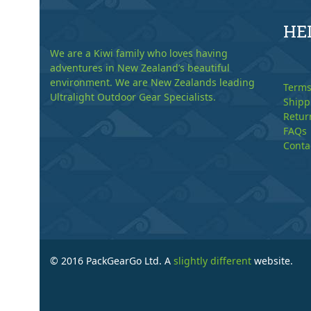
HE
We are a Kiwi family who loves having
adventures in New Zealand’s beautiful
environment. We are New Zealands leading
Terms
Ultralight Outdoor Gear Specialists.
Shipp
Retur
FAQs
Conta
© 2016 PackGearGo Ltd. A
slightly different
website.