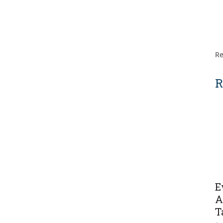
Re
R
E
A
T