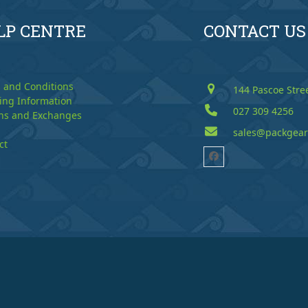
LP CENTRE
CONTACT US
 and Conditions
144 Pascoe Stre
ing Information
027 309 4256
ns and Exchanges
sales@packgear
ct
Facebook