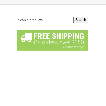
Search