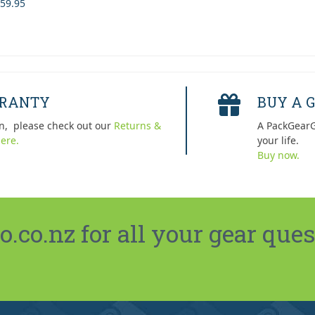
59.95
RRANTY
BUY A G
n, please check out our
Returns &
A PackGearG
ere.
your life.
Buy now.
co.nz for all your gear ques