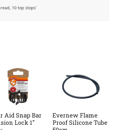
hread, 10 top stops’
r Aid Snap Bar
Evernew Flame
sion Lock 1″
Proof Silicone Tube
50cm