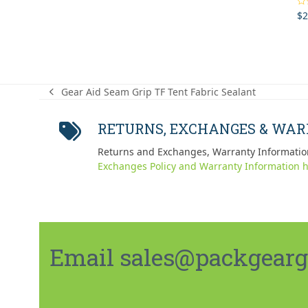
$
2
Ra
out
Gear Aid Seam Grip TF Tent Fabric Sealant
previous
post:
RETURNS, EXCHANGES & WA
Returns and Exchanges, Warranty Informatio
Exchanges Policy and Warranty Information h
Email sales@packgeargo.