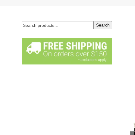
Search