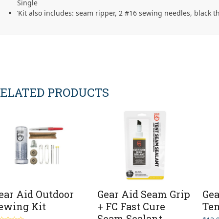
Single
‘Kit also includes: seam ripper, 2 #16 sewing needles, black t
ELATED PRODUCTS
ear Aid Outdoor
Gear Aid Seam Grip
Gea
ewing Kit
+ FC Fast Cure
Ten
Seam Sealant