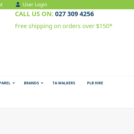
t
User Login
CALL US ON:
027 309 4256
Free shipping on orders over $150*
PAREL
BRANDS
TA WALKERS
PLB HIRE