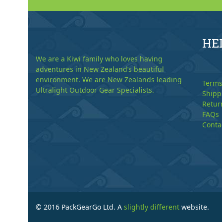
HE
We are a Kiwi family who loves having
adventures in New Zealand’s beautiful
environment. We are New Zealands leading
Terms
Ultralight Outdoor Gear Specialists.
Shipp
Retur
FAQs
Conta
© 2016 PackGearGo Ltd. A
slightly different
website.