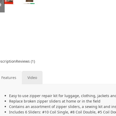
slide
slide
scription
Reviews (1)
Features
Video
Easy to use zipper repair kit for luggage, clothing, jackets a
Replace broken zipper sliders at home or in the field
Contains an assortment of zipper sliders, a sewing kit and in
Includes 6 Sliders: #10 Coil Single, #8 Coil Double, #5 Coil D