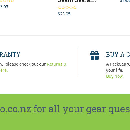
$
13.
2.95
ted
5.00
 of 5
$
23.95
Rated
5.00
out of 5
RRANTY
BUY A G
n, please check out our
Returns &
A PackGearG
ere.
your life.
Buy now.
co.nz for all your gear ques