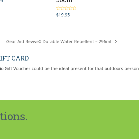
95
$
19.95
Rated
5.00
out of 5
Gear Aid ReviveX Durable Water Repellent – 296ml
next
post:
IFT CARD
o Gift Voucher could be the ideal present for that outdoors person
tions.