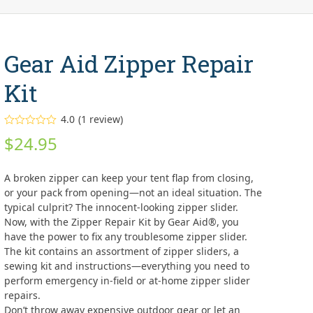
Gear Aid Zipper Repair
Kit
4.0
(
1
review
)
Rated
$
24.95
4.00
out
of 5
based on
customer
A broken zipper can keep your tent flap from closing,
rating
1
or your pack from opening—not an ideal situation. The
typical culprit? The innocent-looking zipper slider.
Now, with the Zipper Repair Kit by Gear Aid®, you
have the power to fix any troublesome zipper slider.
The kit contains an assortment of zipper sliders, a
sewing kit and instructions—everything you need to
perform emergency in-field or at-home zipper slider
repairs.
Don’t throw away expensive outdoor gear or let an