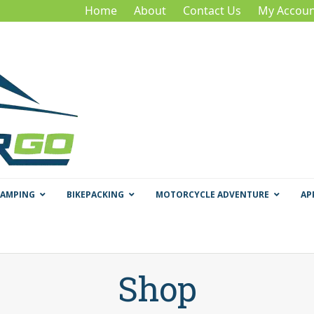
Home
About
Contact Us
My Accoun
CAMPING
BIKEPACKING
MOTORCYCLE ADVENTURE
AP
Shop