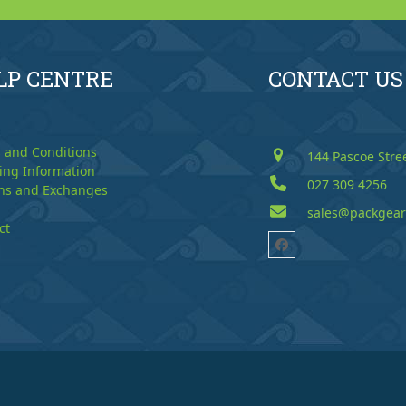
LP CENTRE
CONTACT US
 and Conditions
144 Pascoe Stre
ing Information
027 309 4256
ns and Exchanges
sales@packgear
ct
Facebook