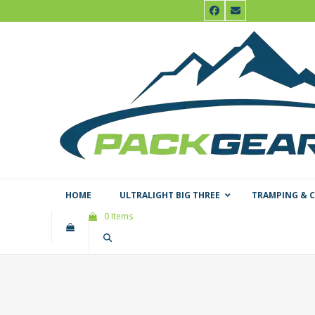
Skip
Facebook
Email
to
content
HOME
ULTRALIGHT BIG THREE
TRAMPING & 
0 Items