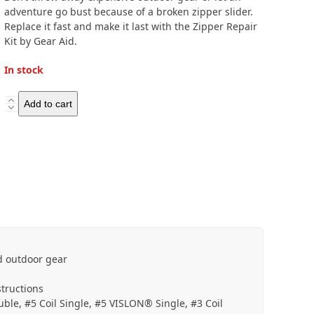
adventure go bust because of a broken zipper slider.
Replace it fast and make it last with the Zipper Repair
Kit by Gear Aid.
In stock
Gear
Add to cart
Aid
Zipper
Repair
Kit
quantity
nd outdoor gear
structions
ouble, #5 Coil Single, #5 VISLON® Single, #3 Coil