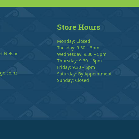
Store Hours
Monday: Closed
Tuesday: 9.30 – 5pm
et Nelson
Wednesday: 9.30 – 5pm
Thursday: 9.30 – 5pm
Friday: 9.30 – 5pm
go.co.nz
Saturday: By Appointment
Sunday: Closed