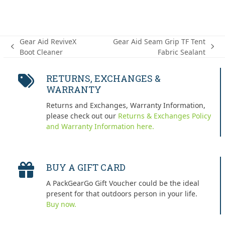
Gear Aid ReviveX
Gear Aid Seam Grip TF Tent
previous
next
Boot Cleaner
Fabric Sealant
post:
post:
RETURNS, EXCHANGES &
WARRANTY
Returns and Exchanges, Warranty Information,
please check out our
Returns & Exchanges Policy
and Warranty Information here.
BUY A GIFT CARD
A PackGearGo Gift Voucher could be the ideal
present for that outdoors person in your life.
Buy now.