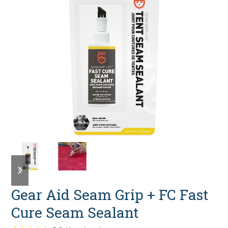
previous
next
slide
slide
Gear Aid Seam Grip + FC Fast
Cure Seam Sealant