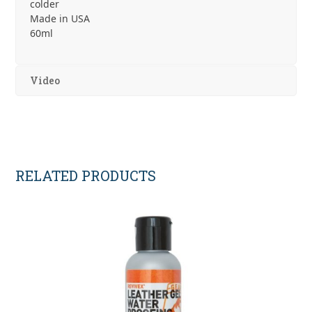
colder
Made in USA
60ml
Video
RELATED PRODUCTS