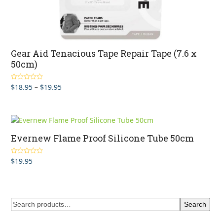
Gear Aid Tenacious Tape Repair Tape (7.6 x
50cm)
Price
$
18.95
–
$
19.95
Rated
5.00
out of 5
range:
$18.95
through
$19.95
Evernew Flame Proof Silicone Tube 50cm
$
19.95
Rated
5.00
out of 5
Search