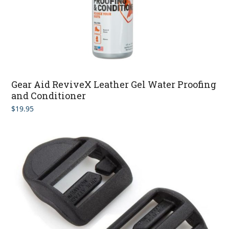
Gear Aid ReviveX Leather Gel Water Proofing
and Conditioner
$
19.95