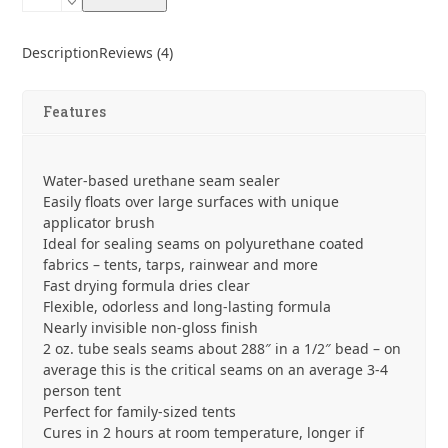
Aid
Seam
Grip
Description
Reviews (4)
+
FC
Fast
Features
Cure
Seam
Sealant
Water-based urethane seam sealer
quantity
Easily floats over large surfaces with unique
applicator brush
Ideal for sealing seams on polyurethane coated
fabrics – tents, tarps, rainwear and more
Fast drying formula dries clear
Flexible, odorless and long-lasting formula
Nearly invisible non-gloss finish
2 oz. tube seals seams about 288″ in a 1/2″ bead – on
average this is the critical seams on an average 3-4
person tent
Perfect for family-sized tents
Cures in 2 hours at room temperature, longer if