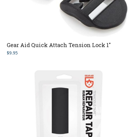
Gear Aid Quick Attach Tension Lock 1″
$
9.95