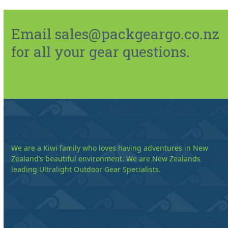
Email sales@packgeargo.co.nz
for all your gear questions.
We are a Kiwi family who loves having adventures in New
Zealand’s beautiful environment. We are New Zealands
leading Ultralight Outdoor Gear Specialists.