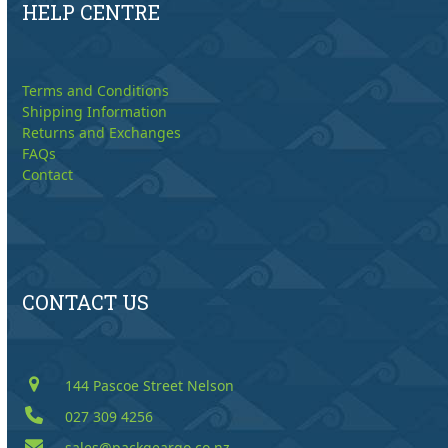
HELP CENTRE
Terms and Conditions
Shipping Information
Returns and Exchanges
FAQs
Contact
CONTACT US
144 Pascoe Street Nelson
027 309 4256
sales@packgeargo.co.nz