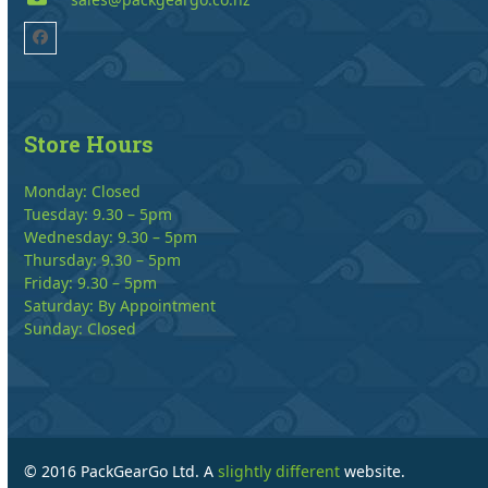
Facebook
Store Hours
Monday: Closed
Tuesday: 9.30 – 5pm
Wednesday: 9.30 – 5pm
Thursday: 9.30 – 5pm
Friday: 9.30 – 5pm
Saturday: By Appointment
Sunday: Closed
© 2016 PackGearGo Ltd. A
slightly different
website.