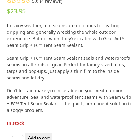
5.0
(
4
reviews
)
Rated
5.00
$
23.95
out of 5
based on
customer
4
In rainy weather, tent seams are notorious for leaking,
ratings
dripping and generally wrecking the whole outdoor
experience. But not when they’re coated with Gear Aid™
Seam Grip + FC™ Tent Seam Sealant.
Seam Grip + FC™ Tent Seam Sealant seals and waterproofs
seams on all kinds of gear. Perfect for family-sized tents,
tarps and pop-ups. Just apply a thin film to the inside
seams and let dry.
Don’t let rain make you miserable on your next outdoor
adventure. Seal and waterproof tent seams with Seam Grip
+ FC™ Tent Seam Sealant—the quick, permanent solution to
a soggy problem.
In stock
Gear
Add to cart