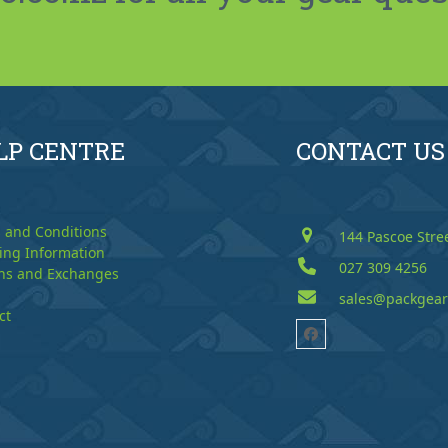
LP CENTRE
CONTACT US
 and Conditions
144 Pascoe Stre
ing Information
027 309 4256
ns and Exchanges
sales@packgear
ct
Facebook