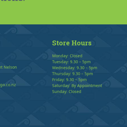
Store Hours
Monday: Closed
Tuesday: 9.30 – 5pm
et Nelson
Wednesday: 9.30 – 5pm
Thursday: 9.30 – 5pm
Friday: 9.30 – 5pm
go.co.nz
Saturday: By Appointment
Sunday: Closed