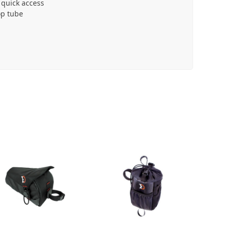
 quick access
op tube