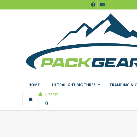
Skip
Facebook
Email
to
content
HOME
ULTRALIGHT BIG THREE
TRAMPING & 
0 Items