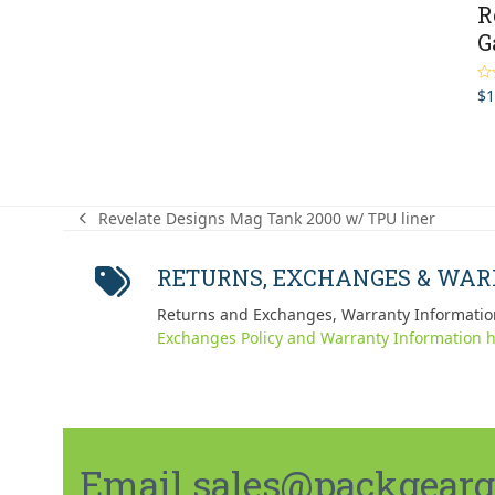
R
G
$
1
Ra
out
Revelate Designs Mag Tank 2000 w/ TPU liner
previous
post:
RETURNS, EXCHANGES & WA
Returns and Exchanges, Warranty Informatio
Exchanges Policy and Warranty Information h
Email sales@packgeargo.