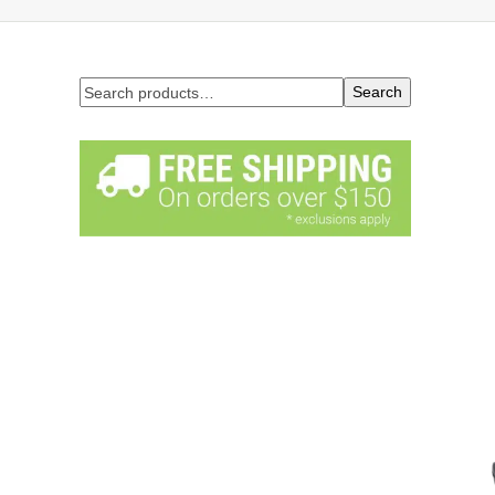
Search