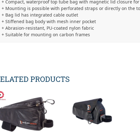
+ Compact, waterproof top tube bag with magnetic lid closure for
+ Mounting is possible with perforated straps or directly on the t
+ Bag lid has integrated cable outlet
+ Stiffened bag body with mesh inner pocket
+ Abrasion-resistant, PU-coated nylon fabric
+ Suitable for mounting on carbon frames
ELATED PRODUCTS