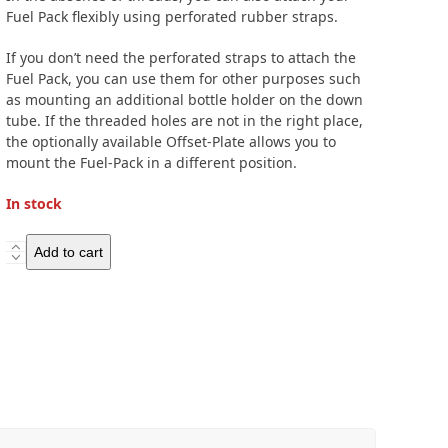
Fuel Pack flexibly using perforated rubber straps.
If you don’t need the perforated straps to attach the
Fuel Pack, you can use them for other purposes such
as mounting an additional bottle holder on the down
tube. If the threaded holes are not in the right place,
the optionally available Offset-Plate allows you to
mount the Fuel-Pack in a different position.
In stock
Ortlieb
Add to cart
Fuel-
Pack
quantity