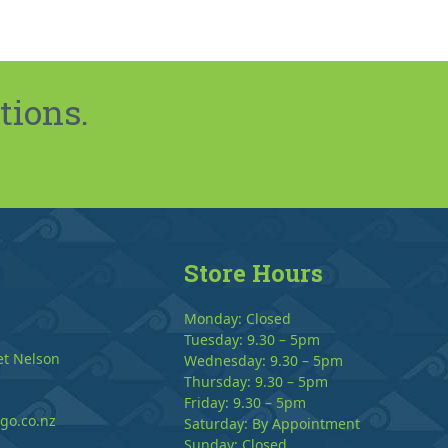
tions.
Store Hours
Monday: Closed
Tuesday: 9.30 – 5pm
et Nelson
Wednesday: 9.30 – 5pm
Thursday: 9.30 – 5pm
Friday: 9.30 – 5pm
go.co.nz
Saturday: By Appointment
Sunday: Closed