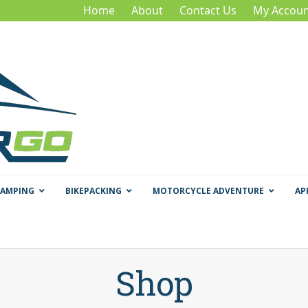
Home
About
Contact Us
My Accoun
CAMPING
BIKEPACKING
MOTORCYCLE ADVENTURE
AP
Shop