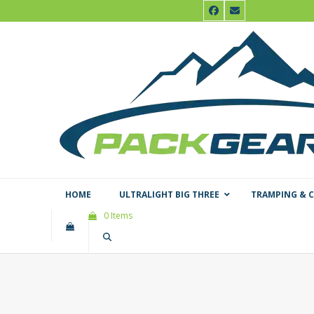
Skip
Facebook
Email
to
content
HOME
ULTRALIGHT BIG THREE
TRAMPING & 
0 Items