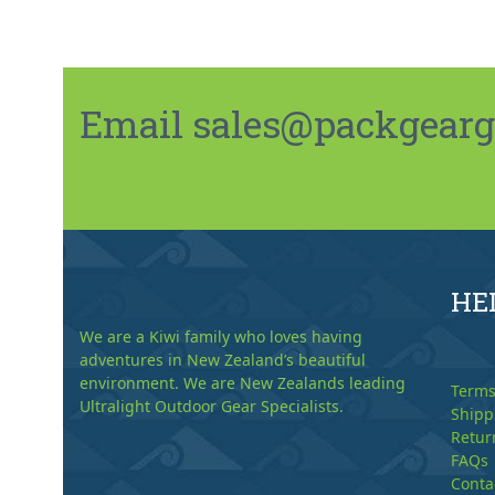
Email sales@packgeargo.
HE
We are a Kiwi family who loves having
adventures in New Zealand’s beautiful
environment. We are New Zealands leading
Terms
Ultralight Outdoor Gear Specialists.
Shipp
Retur
FAQs
Conta