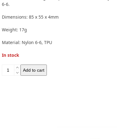
6-6.
Dimensions: 85 x 55 x 4mm
Weight: 17g
Material:
Nylon 6-6, TPU
In stock
GSI
Add to cart
Compact
Scraper
quantity