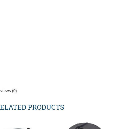
views (0)
ELATED PRODUCTS