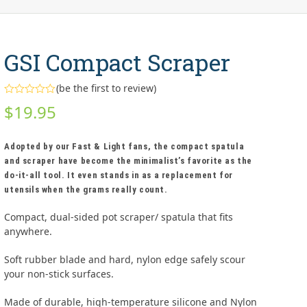
GSI Compact Scraper
(
be the first to review
)
Rated
$
19.95
0
out
of
5
Adopted by our Fast & Light fans, the compact spatula
and scraper have become the minimalist’s favorite as the
do-it-all tool. It even stands in as a replacement for
utensils when the grams really count.
Compact, dual-sided pot scraper/ spatula that fits
anywhere.
Soft rubber blade and hard, nylon edge safely scour
your non-stick surfaces.
Made of durable, high-temperature silicone and Nylon