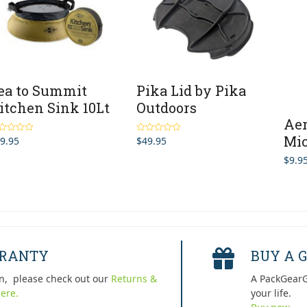
ea to Summit
Pika Lid by Pika
itchen Sink 10Lt
Outdoors
Aer
Mic
9.95
$
49.95
ted
Rated
4.67
0
out of 5
$
9.9
5
RRANTY
BUY A G
n, please check out our
Returns &
A PackGearG
ere.
your life.