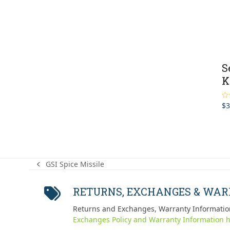
S
K
$
3
Ra
2.0
out
of 
GSI Spice Missile
previous
post:
RETURNS, EXCHANGES & WA
Returns and Exchanges, Warranty Informatio
Exchanges Policy and Warranty Information h