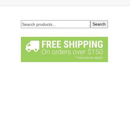
Search