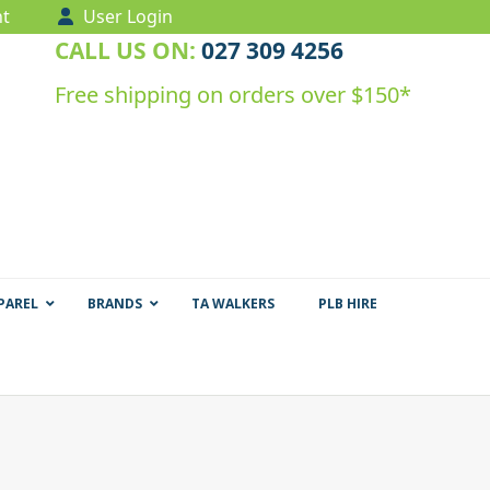
t
User Login
CALL US ON:
027 309 4256
Free shipping on orders over $150*
PAREL
BRANDS
TA WALKERS
PLB HIRE