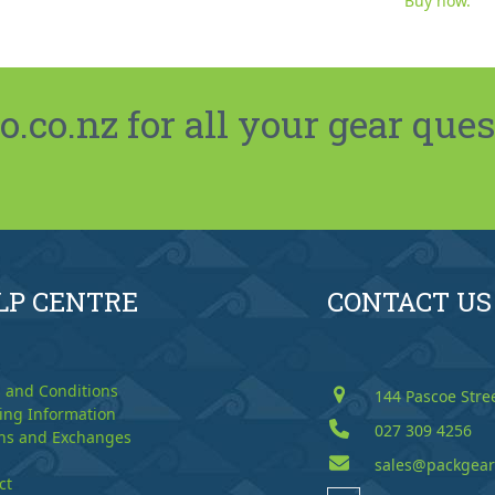
Buy now.
co.nz for all your gear ques
LP CENTRE
CONTACT US
 and Conditions
144 Pascoe Stre
ing Information
027 309 4256
ns and Exchanges
sales@packgear
ct