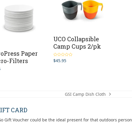
UCO Collapsible
Camp Cups 2/pk
oPress Paper
ro-Filters
$
45.95
Rated
5.00
out of 5
5
GSI Camp Dish Cloth
next
post:
IFT CARD
o Gift Voucher could be the ideal present for that outdoors person