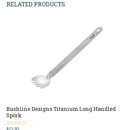
RELATED PRODUCTS
Bushline Designs Titanium Long Handled
Spork
$
21.95
Rated
4.80