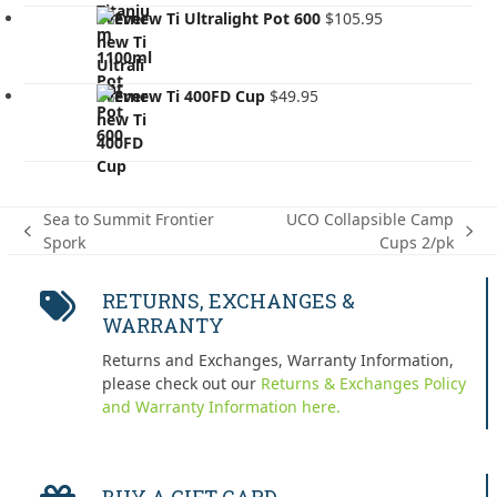
Evernew Ti Ultralight Pot 600
$
105.95
Evernew Ti 400FD Cup
$
49.95
Sea to Summit Frontier
UCO Collapsible Camp
previous
next
Spork
Cups 2/pk
post:
post:
RETURNS, EXCHANGES &
WARRANTY
Returns and Exchanges, Warranty Information,
please check out our
Returns & Exchanges Policy
and Warranty Information here.