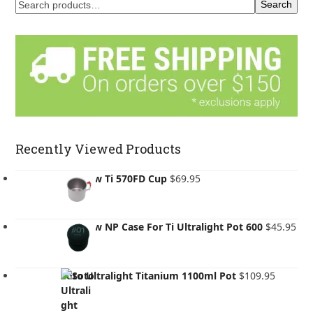
Search
Recently Viewed Products
Evernew Ti 570FD Cup
$
69.95
Evernew NP Case For Ti Ultralight Pot 600
$
45.95
Soto Ultralight Titanium 1100ml Pot
$
109.95