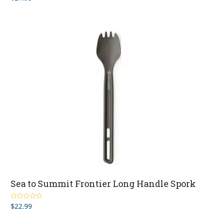
out of 5
Sea to Summit Frontier Long Handle Spork
$
22.99
Rated
5.00
out of 5