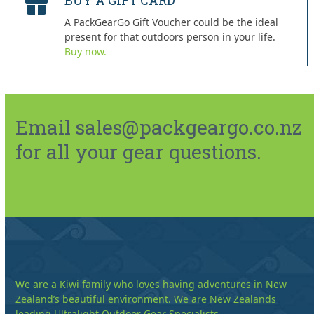
BUY A GIFT CARD
A PackGearGo Gift Voucher could be the ideal
present for that outdoors person in your life.
Buy now.
Email sales@packgeargo.co.nz
for all your gear questions.
We are a Kiwi family who loves having adventures in New
Zealand’s beautiful environment. We are New Zealands
leading Ultralight Outdoor Gear Specialists.