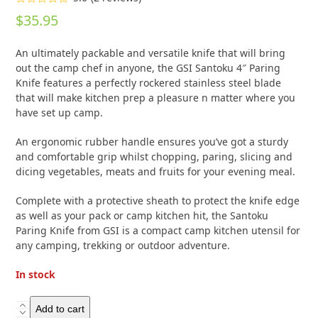
Rated
5.00
$
35.95
out of 5
based on
customer
2
An ultimately packable and versatile knife that will bring
ratings
out the camp chef in anyone, the GSI Santoku 4″ Paring
Knife features a perfectly rockered stainless steel blade
that will make kitchen prep a pleasure n matter where you
have set up camp.
An ergonomic rubber handle ensures you’ve got a sturdy
and comfortable grip whilst chopping, paring, slicing and
dicing vegetables, meats and fruits for your evening meal.
Complete with a protective sheath to protect the knife edge
as well as your pack or camp kitchen hit, the Santoku
Paring Knife from GSI is a compact camp kitchen utensil for
any camping, trekking or outdoor adventure.
In stock
GSI
Add to cart