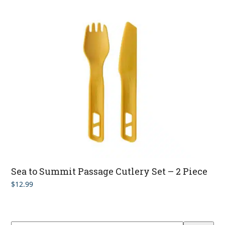
Sea to Summit Passage Cutlery Set – 2 Piece
$
12.99