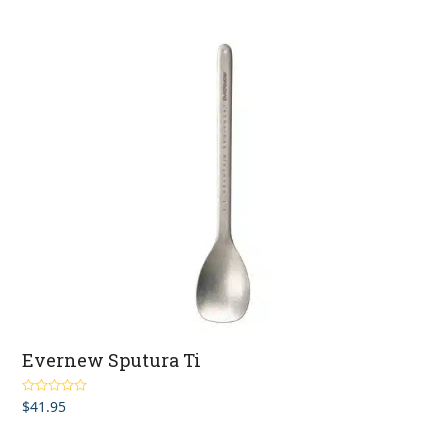
Evernew Sputura Ti
$
41.95
Rated
5.00
out of 5