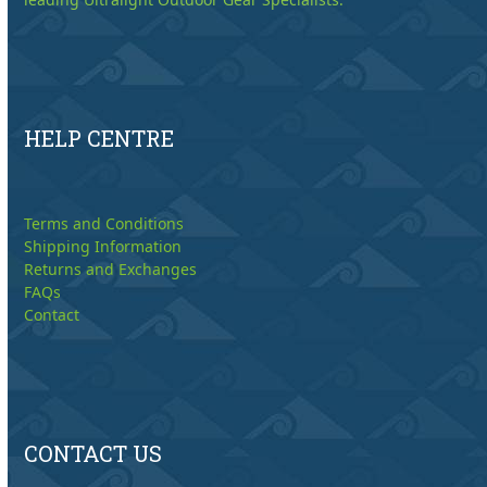
HELP CENTRE
Terms and Conditions
Shipping Information
Returns and Exchanges
FAQs
Contact
CONTACT US