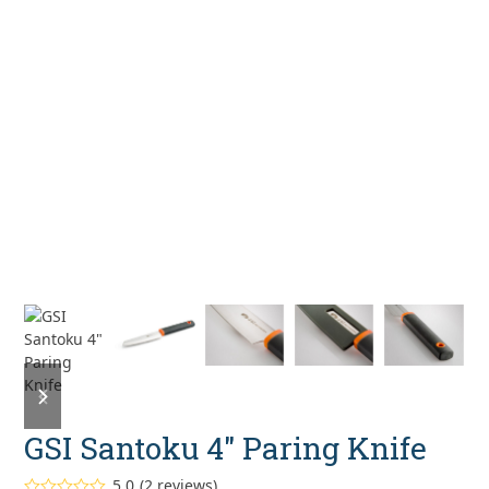
previous
next
slide
slide
GSI Santoku 4″ Paring Knife
5.0
(
2
reviews
)