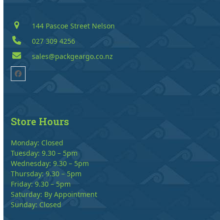
144 Pascoe Street Nelson
027 309 4256
sales@packgeargo.co.nz
Facebook
Store Hours
Monday: Closed
Tuesday: 9.30 – 5pm
Wednesday: 9.30 – 5pm
Thursday: 9.30 – 5pm
Friday: 9.30 – 5pm
Saturday: By Appointment
Sunday: Closed