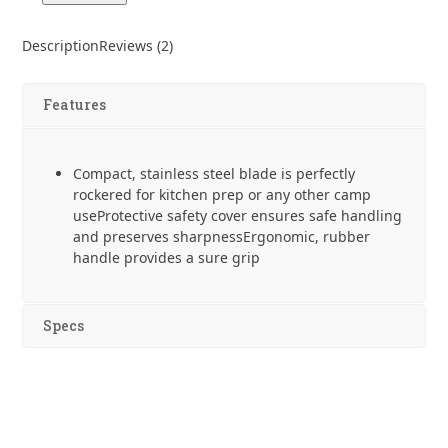
Santoku
4"
Description
Reviews (2)
Paring
Knife
quantity
Features
Compact, stainless steel blade is perfectly
rockered for kitchen prep or any other camp
useProtective safety cover ensures safe handling
and preserves sharpnessErgonomic, rubber
handle provides a sure grip
Specs