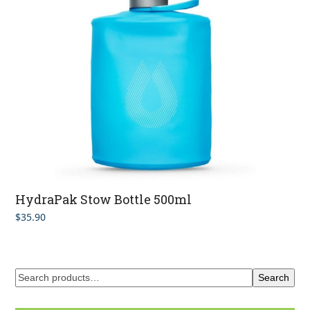
HydraPak Stow Bottle 500ml
$
35.90
Search