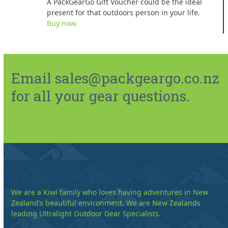
A PackGearGo Gift Voucher could be the ideal
present for that outdoors person in your life.
Buy now.
Email sales@packgeargo.co.nz
for all your gear questions.
We are a Kiwi family who loves having adventures in New
Zealand’s beautiful environment. We are New Zealands
leading Ultralight Outdoor Gear Specialists.