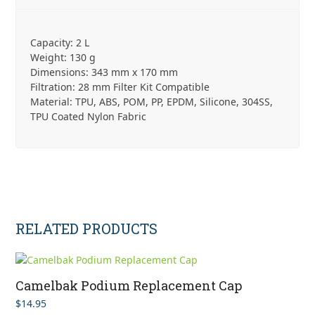
Capacity: 2 L
Weight: 130 g
Dimensions: 343 mm x 170 mm
Filtration: 28 mm Filter Kit Compatible
Material: TPU, ABS, POM, PP, EPDM, Silicone, 304SS,
TPU Coated Nylon Fabric
RELATED PRODUCTS
Camelbak Podium Replacement Cap
$
14.95