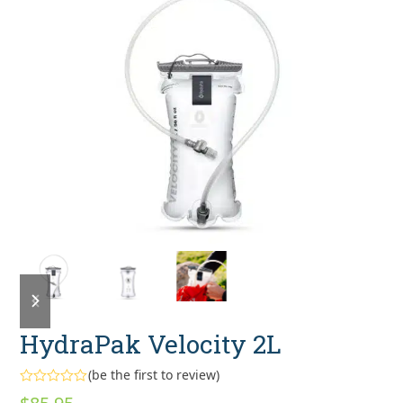
previous
next
slide
slide
HydraPak Velocity 2L
(
be the first to review
)
Rated