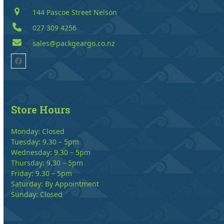
144 Pascoe Street Nelson
027 309 4256
sales@packgeargo.co.nz
Facebook
Store Hours
Monday: Closed
Tuesday: 9.30 – 5pm
Wednesday: 9.30 – 5pm
Thursday: 9.30 – 5pm
Friday: 9.30 – 5pm
Saturday: By Appointment
Sunday: Closed