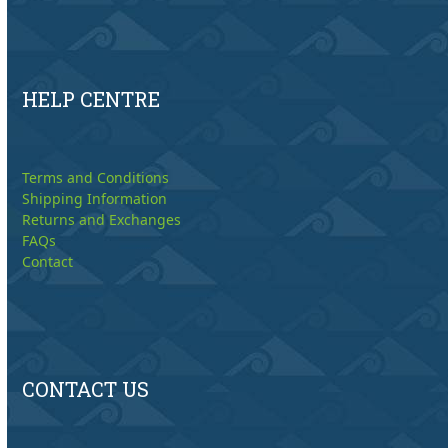
HELP CENTRE
Terms and Conditions
Shipping Information
Returns and Exchanges
FAQs
Contact
CONTACT US