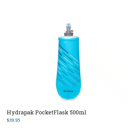
Hydrapak PocketFlask 500ml
$
39.95