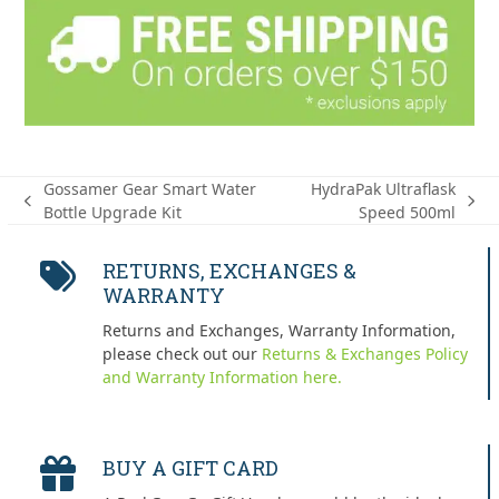
Gossamer Gear Smart Water
HydraPak Ultraflask
previous
next
Bottle Upgrade Kit
Speed 500ml
post:
post:
RETURNS, EXCHANGES &
WARRANTY
Returns and Exchanges, Warranty Information,
please check out our
Returns & Exchanges Policy
and Warranty Information here.
BUY A GIFT CARD