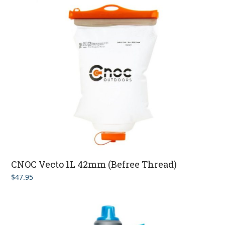
CNOC Vecto 1L 42mm (Befree Thread)
$
47.95