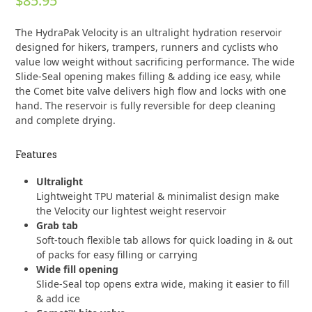
$
85.95
0
out
of
The HydraPak Velocity is an ultralight hydration reservoir
5
designed for hikers, trampers, runners and cyclists who
value low weight without sacrificing performance. The wide
Slide-Seal opening makes filling & adding ice easy, while
the Comet bite valve delivers high flow and locks with one
hand. The reservoir is fully reversible for deep cleaning
and complete drying.
Features
Ultralight
Lightweight TPU material & minimalist design make
the Velocity our lightest weight reservoir
Grab tab
Soft-touch flexible tab allows for quick loading in & out
of packs for easy filling or carrying
Wide fill opening
Slide-Seal top opens extra wide, making it easier to fill
& add ice