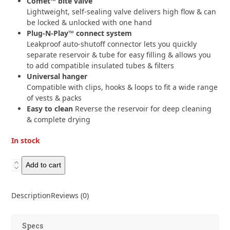
Comet™ bite valve
Lightweight, self-sealing valve delivers high flow & can
be locked & unlocked with one hand
Plug-N-Play™ connect system
Leakproof auto-shutoff connector lets you quickly
separate reservoir & tube for easy filling & allows you
to add compatible insulated tubes & filters
Universal hanger
Compatible with clips, hooks & loops to fit a wide range
of vests & packs
Easy to clean
Reverse the reservoir for deep cleaning
& complete drying
In stock
HydraPak
Add to cart
Velocity
2L
Description
Reviews (0)
quantity
Specs