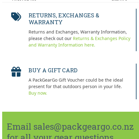
post:
post:
RETURNS, EXCHANGES &
WARRANTY
Returns and Exchanges, Warranty Information,
please check out our
Returns & Exchanges Policy
and Warranty Information here.
BUY A GIFT CARD
A PackGearGo Gift Voucher could be the ideal
present for that outdoors person in your life.
Buy now.
Email sales@packgeargo.co.nz
for all your gear questions.