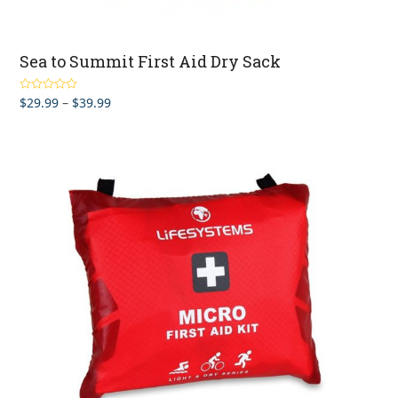
Sea to Summit First Aid Dry Sack
Price
$
29.99
–
$
39.99
Rated
4.67
out of 5
range:
$29.99
through
$39.99