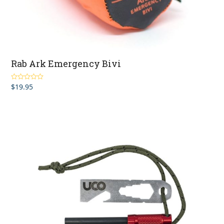
Rab Ark Emergency Bivi
$
19.95
Rated
5.00
out of 5