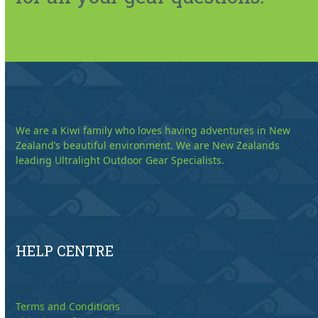
We are a Kiwi family who loves having adventures in New
Zealand’s beautiful environment. We are New Zealands
leading Ultralight Outdoor Gear Specialists.
HELP CENTRE
Terms and Conditions