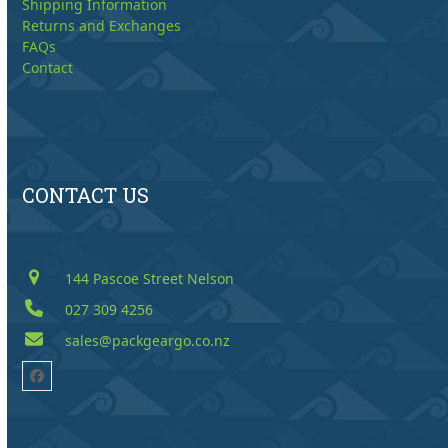
Shipping Information
Returns and Exchanges
FAQs
Contact
CONTACT US
144 Pascoe Street Nelson
027 309 4256
sales@packgeargo.co.nz
Facebook