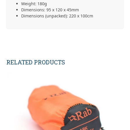
Weight: 180g
Dimensions: 95 x 120 x 45mm
Dimensions (unpacked): 220 x 100cm
RELATED PRODUCTS