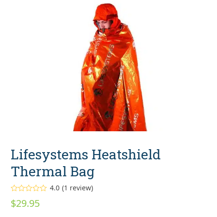
Lifesystems Heatshield
Thermal Bag
4.0
(
1
review
)
Rated
$
29.95
4.00
out
of 5