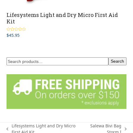
Lifesystems Light and Dry Micro First Aid
Kit
$
45.95
Rated
5.00
out of 5
Search
Lifesystems Light and Dry Micro
Salewa Bivi Bag
previous
next
First Aid Kit
Storm I