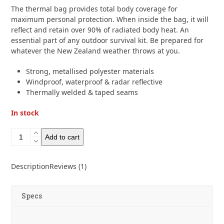
based on
The thermal bag provides total body coverage for
customer
rating
maximum personal protection. When inside the bag, it will
1
reflect and retain over 90% of radiated body heat. An
essential part of any outdoor survival kit. Be prepared for
whatever the New Zealand weather throws at you.
Strong, metallised polyester materials
Windproof, waterproof & radar reflective
Thermally welded & taped seams
In stock
Lifesystems
Add to cart
Heatshield
Thermal
Bag
Description
Reviews (1)
quantity
Specs