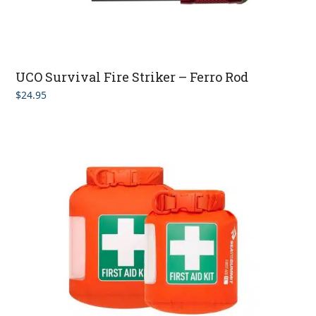
UCO Survival Fire Striker – Ferro Rod
$
24.95