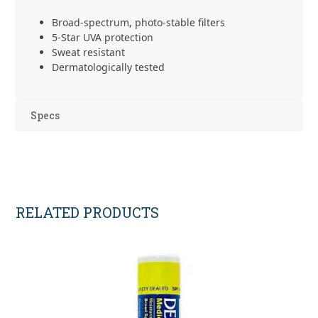
Broad-spectrum, photo-stable filters
5-Star UVA protection
Sweat resistant
Dermatologically tested
Specs
RELATED PRODUCTS