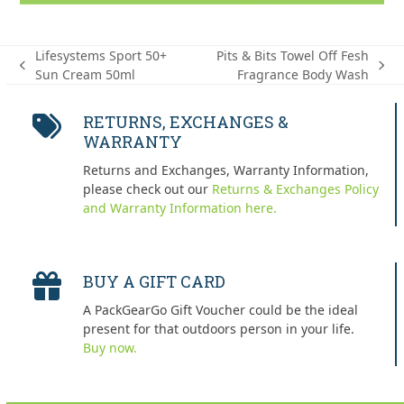
Lifesystems Sport 50+
Pits & Bits Towel Off Fesh
previous
next
Sun Cream 50ml
Fragrance Body Wash
post:
post:
RETURNS, EXCHANGES &
WARRANTY
Returns and Exchanges, Warranty Information,
please check out our
Returns & Exchanges Policy
and Warranty Information here.
BUY A GIFT CARD
A PackGearGo Gift Voucher could be the ideal
present for that outdoors person in your life.
Buy now.