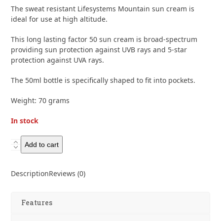
of
The sweat resistant Lifesystems Mountain sun cream is
5
ideal for use at high altitude.
This long lasting factor 50 sun cream is broad-spectrum
providing sun protection against UVB rays and 5-star
protection against UVA rays.
The 50ml bottle is specifically shaped to fit into pockets.
Weight: 70 grams
In stock
Lifesystems
Add to cart
Mountain
50+
Description
Reviews (0)
Sun
Cream
50ml
Features
quantity