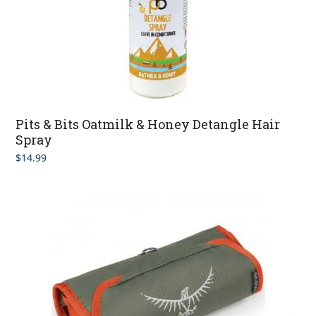
Pits & Bits Oatmilk & Honey Detangle Hair
Spray
$
14.99