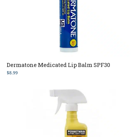
Dermatone Medicated Lip Balm SPF30
$
8.99