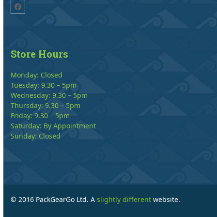
Facebook
Store Hours
Monday: Closed
Tuesday: 9.30 – 5pm
Wednesday: 9.30 – 5pm
Thursday: 9.30 – 5pm
Friday: 9.30 – 5pm
Saturday: By Appointment
Sunday: Closed
© 2016 PackGearGo Ltd. A
slightly different
website.