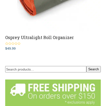
Osprey Ultralight Roll Organizer
$
49.99
Rated
5.00
out of 5
Search