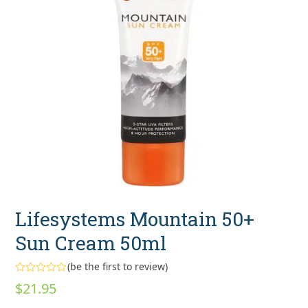
Lifesystems Mountain 50+
Sun Cream 50ml
(
be the first to review
)
Rated
$
21.95
0
out