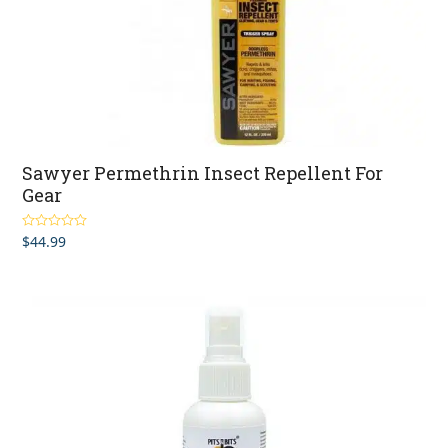
Sawyer Permethrin Insect Repellent For
Gear
$
44.99
Rated
5.00
out of 5