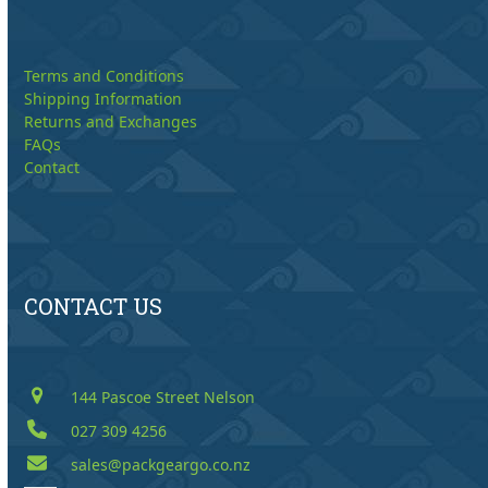
Terms and Conditions
Shipping Information
Returns and Exchanges
FAQs
Contact
CONTACT US
144 Pascoe Street Nelson
027 309 4256
sales@packgeargo.co.nz