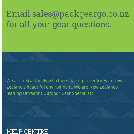
Email sales@packgeargo.co.nz
for all your gear questions.
We are a Kiwi family who loves having adventures in New
Zealand’s beautiful environment. We are New Zealands
leading Ultralight Outdoor Gear Specialists.
HELP CENTRE