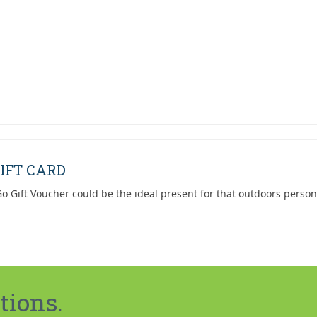
was:
is:
$119.95.
$79.95.
IFT CARD
o Gift Voucher could be the ideal present for that outdoors person
tions.