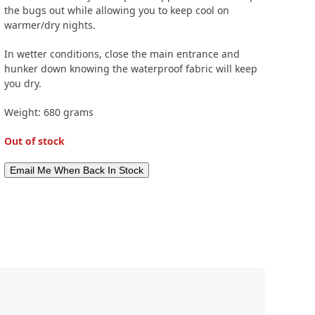
the bugs out while allowing you to keep cool on
warmer/dry nights.
In wetter conditions, close the main entrance and
hunker down knowing the waterproof fabric will keep
you dry.
Weight: 680 grams
Out of stock