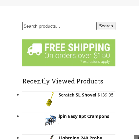
Search
Recently Viewed Products
Salewa Scratch SL Shovel
$
139.95
AustriAlpin Easy 8pt Crampons
$
205.95
Salewa Lightning 240 Probe