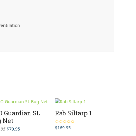
entilation
 Guardian SL
Rab Siltarp 1
 Net
$
169.95
Rated
5.00
Original
Current
.95
$
79.95
out of 5
price
price