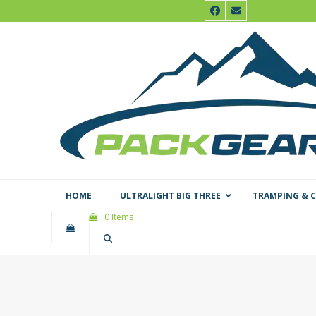
Skip
Facebook
Email
to
content
HOME
ULTRALIGHT BIG THREE
TRAMPING & 
0 Items