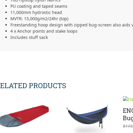
PU coating and taped seams
11,000mm hydrostic head
MVTR: 15,000g/m2/24hr (top)
Freestanding hoop design with zipped bug-screen also aids v
4 x Anchor points and stake loops
Includes stuff sack
ELATED PRODUCTS
ENO
Bug
$
119