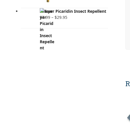
Sawyer Picaridin Insect Repellent
Price
$
7.99
–
$
29.95
range:
$7.99
through
$29.95
R