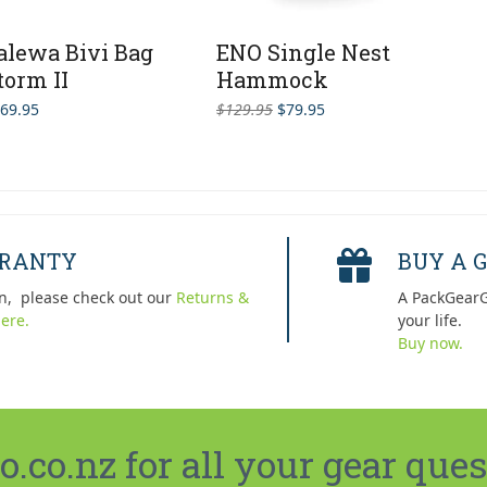
alewa Bivi Bag
ENO Single Nest
torm II
Hammock
Original
Current
69.95
$
129.95
$
79.95
price
price
was:
is:
$129.95.
$79.95.
RRANTY
BUY A G
n, please check out our
Returns &
A PackGearG
ere.
your life.
Buy now.
co.nz for all your gear ques