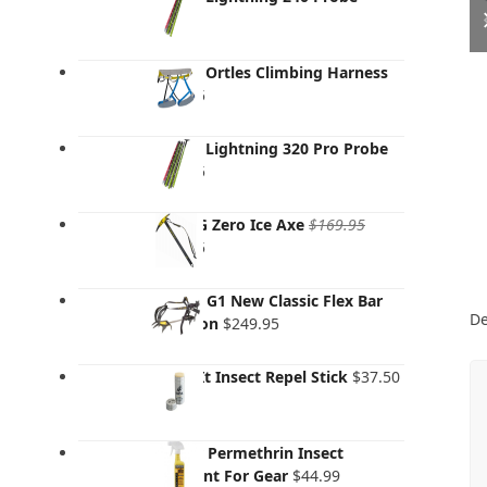
$
99.95
Salewa Ortles Climbing Harness
$
149.95
Salewa Lightning 320 Pro Probe
$
139.95
Grivel G Zero Ice Axe
$
169.95
Original
Current
$
119.95
price
price
was:
is:
Grivel - G1 New Classic Flex Bar
$169.95.
$119.95.
De
Crampon
$
249.95
That's It Insect Repel Stick
$
37.50
Sawyer Permethrin Insect
Repellent For Gear
$
44.99