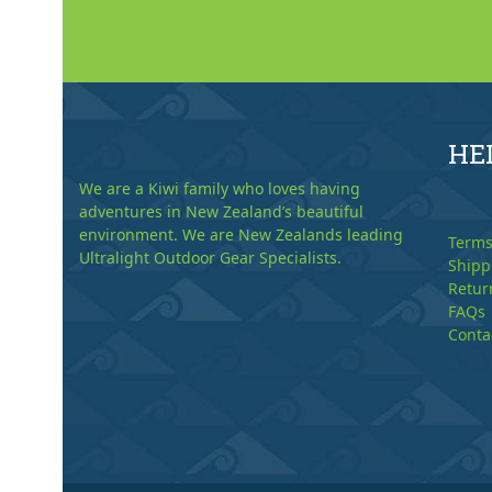
HE
We are a Kiwi family who loves having
adventures in New Zealand’s beautiful
environment. We are New Zealands leading
Terms
Ultralight Outdoor Gear Specialists.
Shipp
Retur
FAQs
Conta