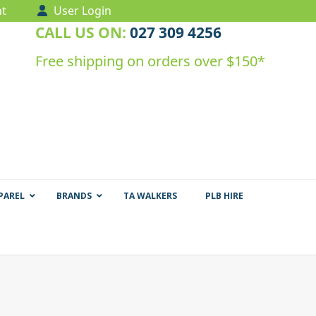
t
User Login
CALL US ON:
027 309 4256
Free shipping on orders over $150*
PAREL
BRANDS
TA WALKERS
PLB HIRE