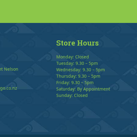
Store Hours
Monday: Closed
Tuesday: 9.30 – 5pm
et Nelson
Wednesday: 9.30 – 5pm
Thursday: 9.30 – 5pm
Friday: 9.30 – 5pm
go.co.nz
Saturday: By Appointment
Sunday: Closed