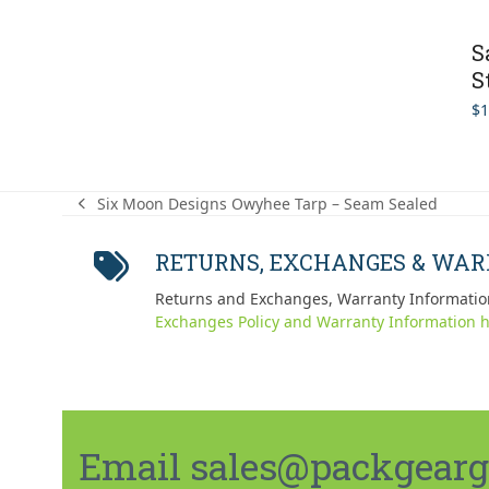
S
S
$
1
Six Moon Designs Owyhee Tarp – Seam Sealed
previous
post:
RETURNS, EXCHANGES & WA
Returns and Exchanges, Warranty Informatio
Exchanges Policy and Warranty Information h
Email sales@packgeargo.