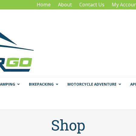
Home
About
Contact Us
My Accoun
CAMPING
BIKEPACKING
MOTORCYCLE ADVENTURE
AP
Shop