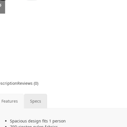
slide
slide
scription
Reviews (0)
Features
Specs
Spacious design fits 1 person
70D ripstop nylon fabrics