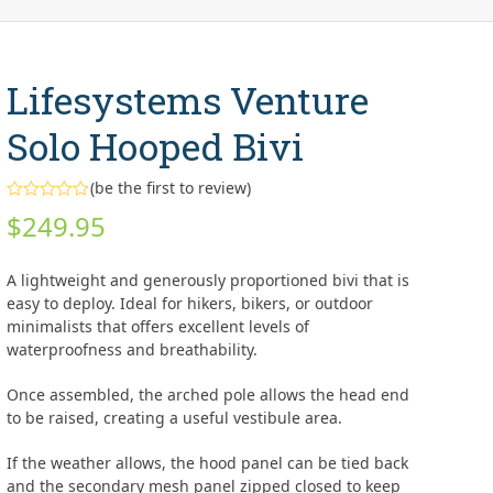
Lifesystems Venture
Solo Hooped Bivi
(
be the first to review
)
Rated
$
249.95
0
out
of
5
A lightweight and generously proportioned bivi that is
easy to deploy. Ideal for hikers, bikers, or outdoor
minimalists that offers excellent levels of
waterproofness and breathability.
Once assembled, the arched pole allows the head end
to be raised, creating a useful vestibule area.
If the weather allows, the hood panel can be tied back
and the secondary mesh panel zipped closed to keep