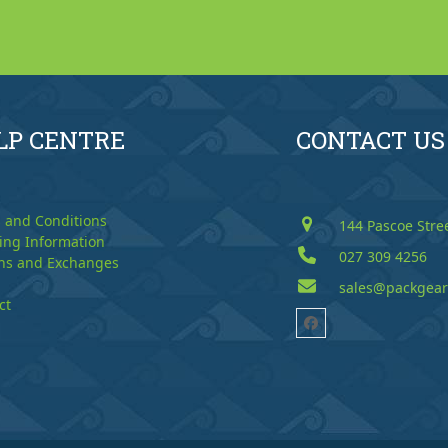
LP CENTRE
CONTACT US
 and Conditions
144 Pascoe Stre
ing Information
027 309 4256
ns and Exchanges
sales@packgear
ct
Facebook