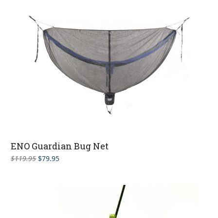
ENO Guardian Bug Net
Original
Current
$
119.95
$
79.95
price
price
was:
is:
$119.95.
$79.95.