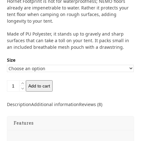
Hornet Footprint is not for waterproofness; NEMO floors
through
already are impenetrable to water. Rather it protects your
tent floor when camping on rough surfaces, adding
$69.95
longevity to your tent.
Made of PU Polyester, it stands up to gravely and sharp
surfaces that can take a toll on your tent. It packs small in
an included breathable mesh pouch with a drawstring.
Size
Nemo
Add to cart
Footprints
quantity
Description
Additional information
Reviews (8)
Features