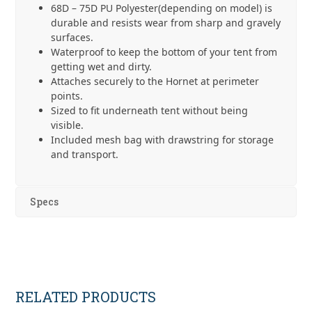
68D – 75D PU Polyester(depending on model) is
durable and resists wear from sharp and gravely
surfaces.
Waterproof to keep the bottom of your tent from
getting wet and dirty.
Attaches securely to the Hornet at perimeter
points.
Sized to fit underneath tent without being
visible.
Included mesh bag with drawstring for storage
and transport.
Specs
RELATED PRODUCTS