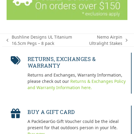
Bushline Designs UL Titanium
Nemo Airpin
previous
next
16.5cm Pegs – 8 pack
Ultralight Stakes
post:
post:
RETURNS, EXCHANGES &
WARRANTY
Returns and Exchanges, Warranty Information,
please check out our
Returns & Exchanges Policy
and Warranty Information here.
BUY A GIFT CARD
A PackGearGo Gift Voucher could be the ideal
present for that outdoors person in your life.
Buy now.