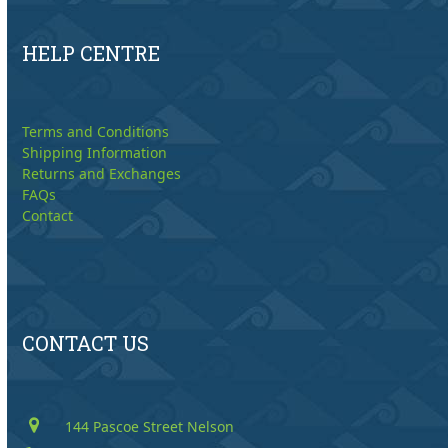
HELP CENTRE
Terms and Conditions
Shipping Information
Returns and Exchanges
FAQs
Contact
CONTACT US
144 Pascoe Street Nelson