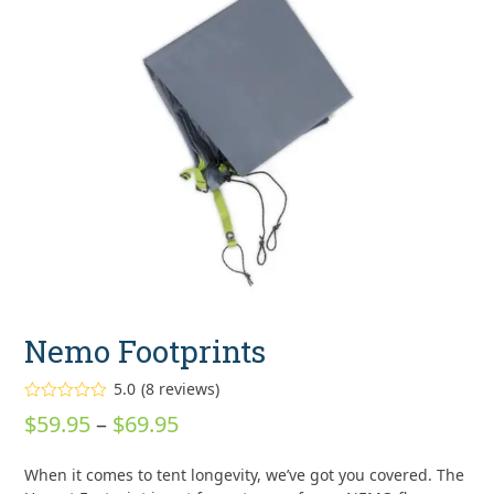
Nemo Footprints
5.0
(
8
reviews
)
Rated
5.00
Price
$
59.95
–
$
69.95
out of 5
based on
range:
customer
8
When it comes to tent longevity, we’ve got you covered. The
ratings
$59.95