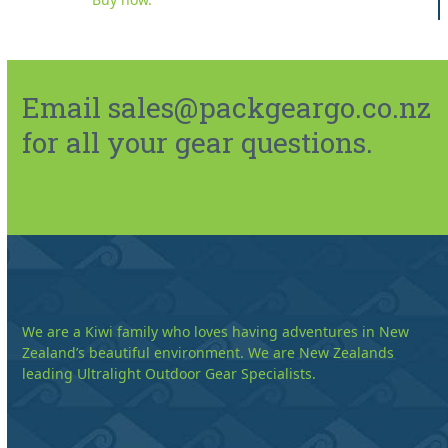
Email sales@packgeargo.co.nz
for all your gear questions.
We are a Kiwi family who loves having adventures in New
Zealand’s beautiful environment. We are New Zealands
leading Ultralight Outdoor Gear Specialists.