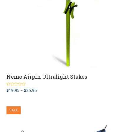
Nemo Airpin Ultralight Stakes
Price
$
19.95
–
$
35.95
Rated
5.00
out of 5
range:
$19.95
through
SALE
$35.95