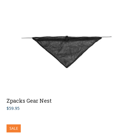
Zpacks Gear Nest
$
59.95
SALE