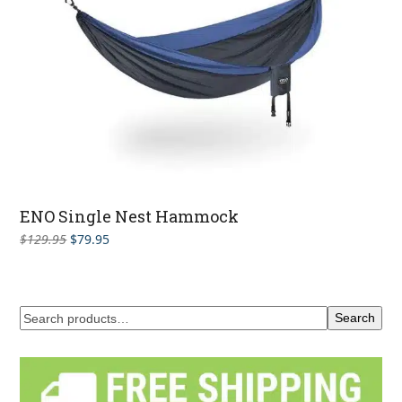
ENO Single Nest Hammock
Original
Current
$
129.95
$
79.95
price
price
was:
is:
$129.95.
$79.95.
Search