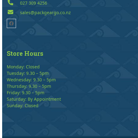
027 309 4256
sales@packgeargo.co.nz
Facebook
Store Hours
Monday: Closed
Tuesday: 9.30 – 5pm
Wednesday: 9.30 – 5pm
Thursday: 9.30 – 5pm
Friday: 9.30 – 5pm
Saturday: By Appointment
Sunday: Closed