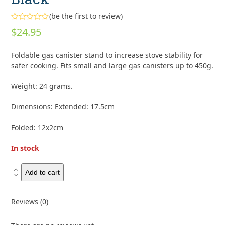
(
be the first to review
)
Rated
$
24.95
0
out
of
Foldable gas canister stand to increase stove stability for
5
safer cooking. Fits small and large gas canisters up to 450g.
Weight: 24 grams.
Dimensions: Extended: 17.5cm
Folded: 12x2cm
In stock
Optimus
Add to cart
Canister
Stand
Reviews (0)
-
Black
quantity