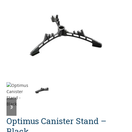
previous
next
slide
slide
Optimus Canister Stand –
Black