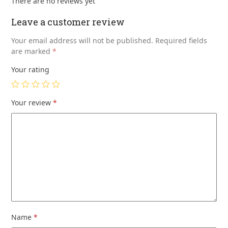
There are no reviews yet
Leave a customer review
Your email address will not be published.
Required fields
are marked
*
Your rating
Your review
*
Name
*