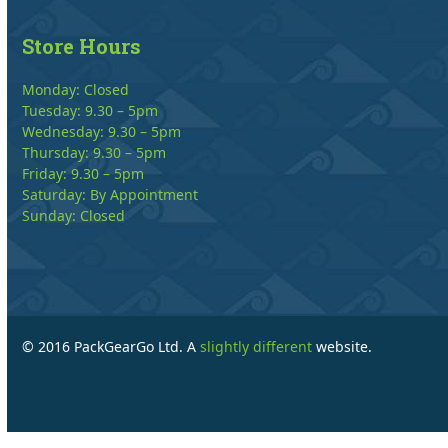
Store Hours
Monday: Closed
Tuesday: 9.30 – 5pm
Wednesday: 9.30 – 5pm
Thursday: 9.30 – 5pm
Friday: 9.30 – 5pm
Saturday: By Appointment
Sunday: Closed
© 2016 PackGearGo Ltd. A
slightly different
website.