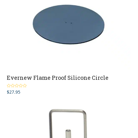
Evernew Flame Proof Silicone Circle
$
27.95
Rated
5.00
out of 5