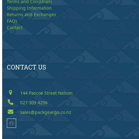
Terms and Conditions
Shipping Information
Returns and Exchanges
FAQs
Contact
CONTACT US
144 Pascoe Street Nelson
027 309 4256
sales@packgeargo.co.nz
Facebook