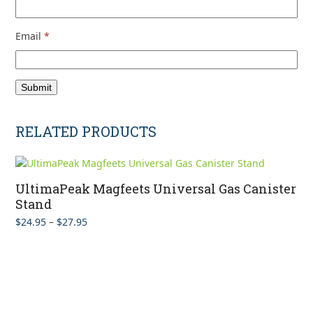
Email
*
RELATED PRODUCTS
UltimaPeak Magfeets Universal Gas Canister
Stand
Price
$
24.95
–
$
27.95
range:
$24.95
through
$27.95