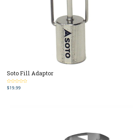
Soto Fill Adaptor
$
19.99
Rated
5.00
out of 5