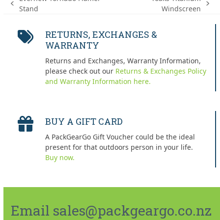
previous
next
Stand
Windscreen
post:
post:
RETURNS, EXCHANGES &
WARRANTY
Returns and Exchanges, Warranty Information,
please check out our
Returns & Exchanges Policy
and Warranty Information here.
BUY A GIFT CARD
A PackGearGo Gift Voucher could be the ideal
present for that outdoors person in your life.
Buy now.
Email sales@packgeargo.co.nz