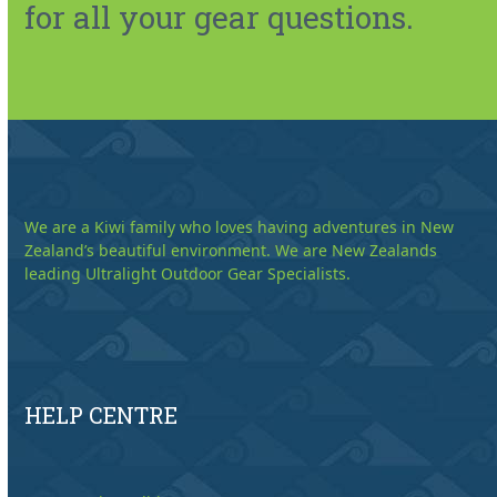
for all your gear questions.
We are a Kiwi family who loves having adventures in New
Zealand’s beautiful environment. We are New Zealands
leading Ultralight Outdoor Gear Specialists.
HELP CENTRE