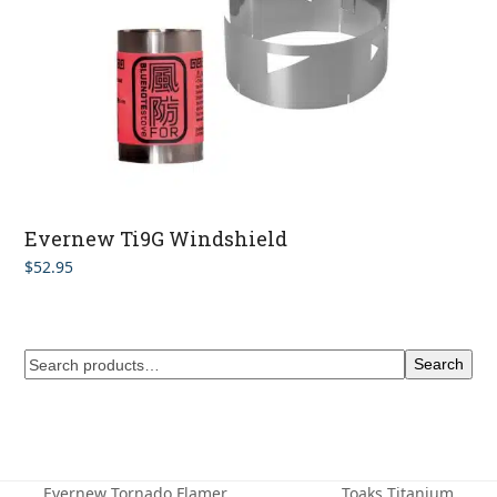
Evernew Ti9G Windshield
$
52.95
Search
Evernew Tornado Flamer
Toaks Titanium