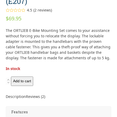
(E207)
4.5
(
2
reviews
)
Rated
4.50
$
69.95
out of 5
based on
customer
2
The ORTLIEB E-Bike Mounting Set comes to your assistance
ratings
without forcing you to relocate the display. The lockable
adapter is mounted to the handlebars with the proven
cable fastener. This gives you a theft-proof way of attaching
your ORTLIEB handlebar bags and baskets despite the
display. The fastener is made for attachments of up to 5 kg.
In stock
Ortlieb
Add to cart
E-
Bike
Description
Reviews (2)
Handlebar
Mounting-
Set
Features
with