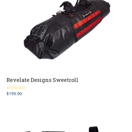
Revelate Designs Sweetroll
$
199.90
Rated
5.00
out of 5