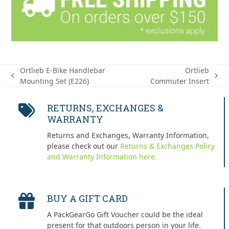
Ortlieb E-Bike Handlebar
Ortlieb
previous
next
Mounting Set (E226)
Commuter Insert
post:
post:
RETURNS, EXCHANGES &
WARRANTY
Returns and Exchanges, Warranty Information,
please check out our
Returns & Exchanges Policy
and Warranty Information here.
BUY A GIFT CARD
A PackGearGo Gift Voucher could be the ideal
present for that outdoors person in your life.