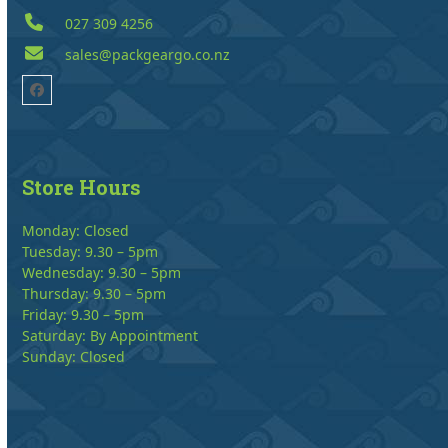
027 309 4256
sales@packgeargo.co.nz
Facebook
Store Hours
Monday: Closed
Tuesday: 9.30 – 5pm
Wednesday: 9.30 – 5pm
Thursday: 9.30 – 5pm
Friday: 9.30 – 5pm
Saturday: By Appointment
Sunday: Closed