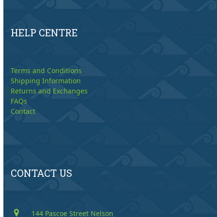
HELP CENTRE
Terms and Conditions
Shipping Information
Returns and Exchanges
FAQs
Contact
CONTACT US
144 Pascoe Street Nelson