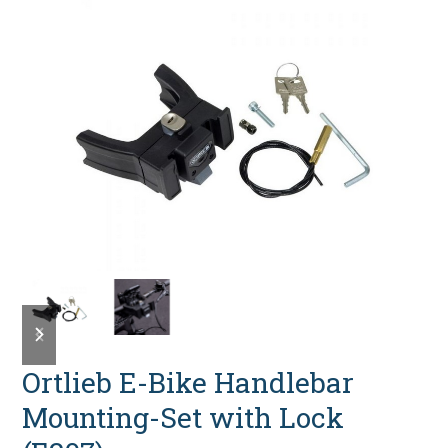
previous
next
slide
slide
Ortlieb E-Bike Handlebar
Mounting-Set with Lock