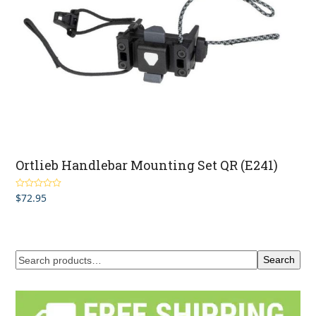
Ortlieb Handlebar Mounting Set QR (E241)
$
72.95
Rated
4.00
out of 5
Search