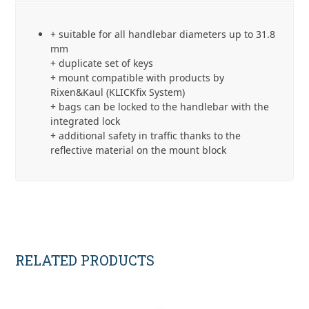
Lock
(E207)
+ suitable for all handlebar diameters up to 31.8
quantity
mm
+ duplicate set of keys
+ mount compatible with products by
Rixen&Kaul (KLICKfix System)
+ bags can be locked to the handlebar with the
integrated lock
+ additional safety in traffic thanks to the
reflective material on the mount block
RELATED PRODUCTS