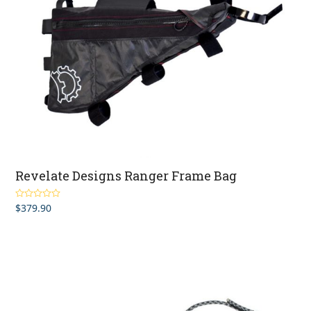
Revelate Designs Ranger Frame Bag
$
379.90
Rated
5.00
out of 5