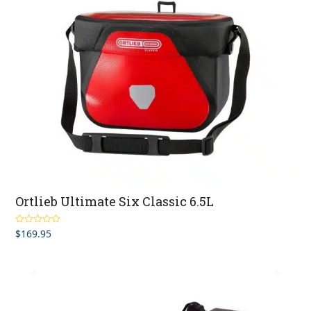
Ortlieb Ultimate Six Classic 6.5L
$
169.95
Rated
5.00
out of 5