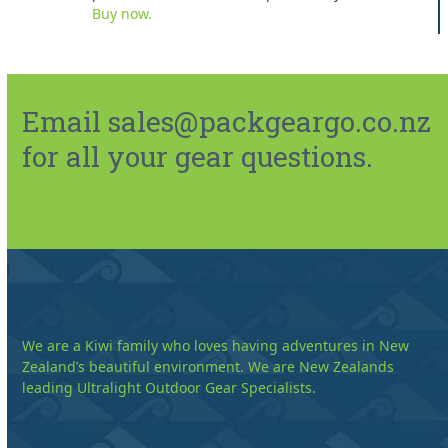
Buy now.
Email sales@packgeargo.co.nz
for all your gear questions.
We are a Kiwi family who loves having adventures in New
Zealand’s beautiful environment. We are New Zealands
leading Ultralight Outdoor Gear Specialists.