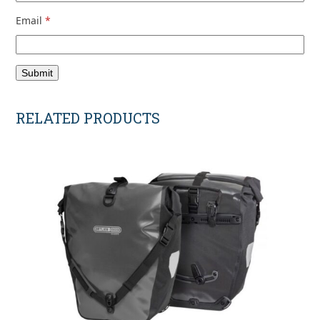
Email
*
RELATED PRODUCTS