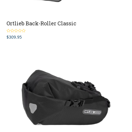
Ortlieb Back-Roller Classic
$
309.95
Rated
4.93
out of 5