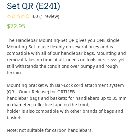
Set QR (E241)
4.0
(
1
review
)
Rated
$
72.95
4.00
out
of 5
based on
The Handlebar Mounting-Set QR gives you ONE single
customer
rating
Mounting-Set to use flexibly on several bikes and is
1
compatible with all of our handlebar bags. Mounting and
removal takes no time at all, needs no tools or screws yet
still withstands the conditions over bumpy and rough
terrain.
Mounting bracket with Bar-Lock cord attachment system
(QR – Quick Release) for ORTLIEB
handlebar bags and baskets; for handlebars up to 35 mm
in diameter; reflective tape on the front;
holder is also compatible with other brands of bags and
baskets.
Note: not suitable for carbon handlebars.