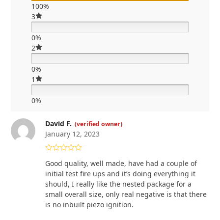
100%
3
0%
2
0%
1
0%
David F.
(verified owner)
January 12, 2023
Rated
4
Good quality, well made, have had a couple of
out of 5
initial test fire ups and it’s doing everything it
should, I really like the nested package for a
small overall size, only real negative is that there
is no inbuilt piezo ignition.