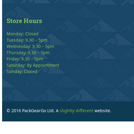
Store Hours
Monday: Closed
Tuesday: 9.30 – 5pm
Wednesday: 9.30 – 5pm
Thursday: 9.30 – 5pm
Friday: 9.30 – 5pm
Saturday: By Appointment
Sunday: Closed
© 2016 PackGearGo Ltd. A
slightly different
website.