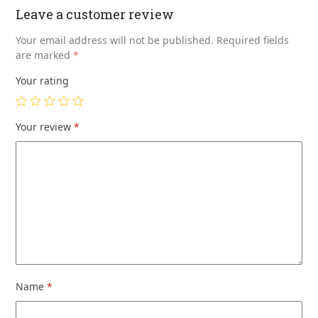
Leave a customer review
Your email address will not be published.
Required fields
are marked
*
Your rating
Your review
*
Name
*