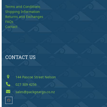
Terms and Conditions
Shipping Information
Returns and Exchanges
FAQs
Contact
CONTACT US
144 Pascoe Street Nelson
027 309 4256
sales@packgeargo.co.nz
Facebook