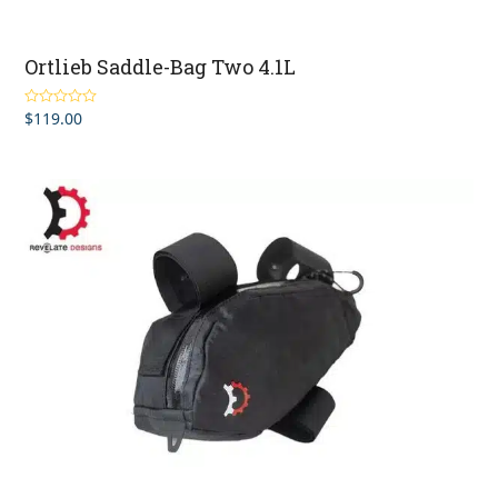
Ortlieb Saddle-Bag Two 4.1L
$
119.00
Rated
5.00
out of 5