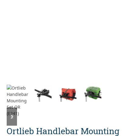
previous
next
slide
slide
Ortlieb Handlebar Mounting