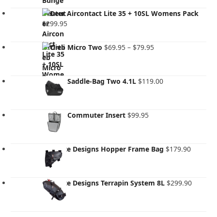
Deuter Aircontact Lite 35 + 10SL Womens Pack
$
299.95
Price
Ortlieb Micro Two
$
69.95
–
$
79.95
range:
$69.95
through
Ortlieb Saddle-Bag Two 4.1L
$
119.00
$79.95
Ortlieb Commuter Insert
$
99.95
Revelate Designs Hopper Frame Bag
$
179.90
Revelate Designs Terrapin System 8L
$
299.90