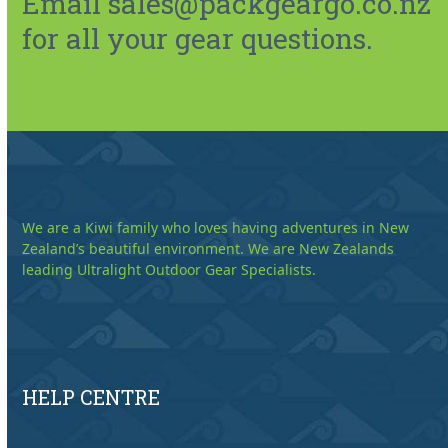
Email sales@packgeargo.co.nz
for all your gear questions.
We are a Kiwi family who loves having adventures in New
Zealand’s beautiful environment. We are New Zealands
leading Ultralight Outdoor Gear Specialists.
HELP CENTRE