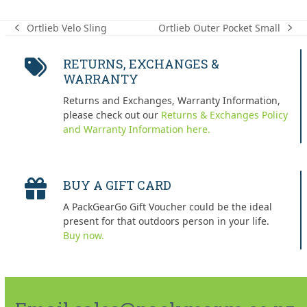
Ortlieb Outer Pocket Small
Ortlieb Velo Sling
next
previous
post:
post:
RETURNS, EXCHANGES &
WARRANTY
Returns and Exchanges, Warranty Information,
please check out our
Returns & Exchanges Policy
and Warranty Information here.
BUY A GIFT CARD
A PackGearGo Gift Voucher could be the ideal
present for that outdoors person in your life.
Buy now.