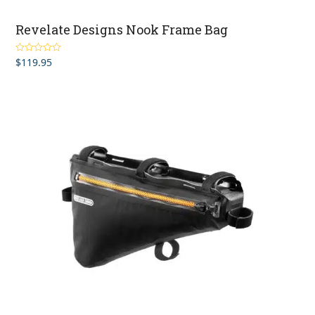
Revelate Designs Nook Frame Bag
$
119.95
Rated
4.00
out of 5