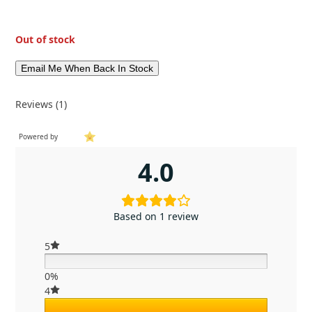
Out of stock
Reviews (1)
Powered by
4.0
Based on 1 review
5
0%
4