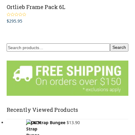
Ortlieb Frame Pack 6L
$
295.95
Rated
5.00
out of 5
Search
Recently Viewed Products
JACK Strap Bungee
$
13.90