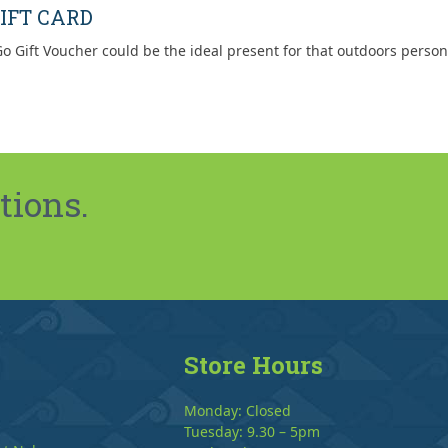
IFT CARD
o Gift Voucher could be the ideal present for that outdoors person
tions.
Store Hours
Monday: Closed
Tuesday: 9.30 – 5pm