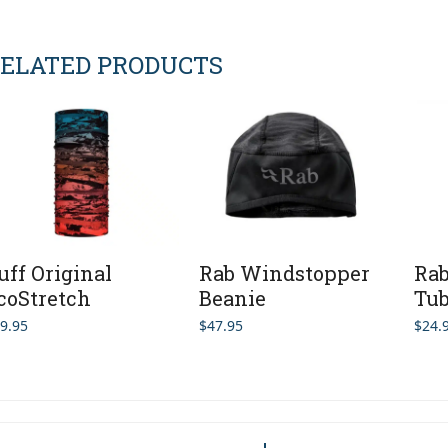
ELATED PRODUCTS
uff Original
Rab Windstopper
Rab
coStretch
Beanie
Tu
9.95
$
47.95
$
24.