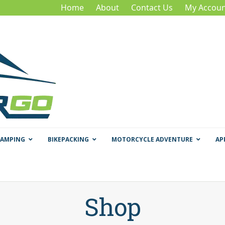
Home
About
Contact Us
My Accoun
CAMPING
BIKEPACKING
MOTORCYCLE ADVENTURE
AP
Shop