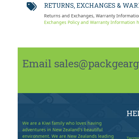
RETURNS, EXCHANGES & WA
Returns and Exchanges, Warranty Informatio
Exchanges Policy and Warranty Information h
Email sales@packgeargo.
HE
We are a Kiwi family who loves having
adventures in New Zealand’s beautiful
environment. We are New Zealands leading
Terms