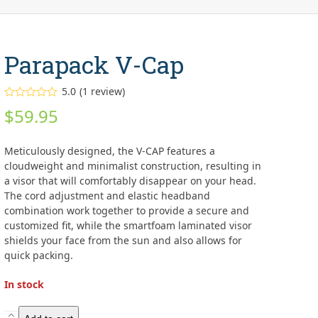
Parapack V-Cap
5.0
(
1
review
)
Rated
5.00
$
59.95
out of 5
based on
customer
1
rating
Meticulously designed, the V-CAP features a
cloudweight and minimalist construction, resulting in
a visor that will comfortably disappear on your head.
The cord adjustment and elastic headband
combination work together to provide a secure and
customized fit, while the smartfoam laminated visor
shields your face from the sun and also allows for
quick packing.
In stock
Parapack