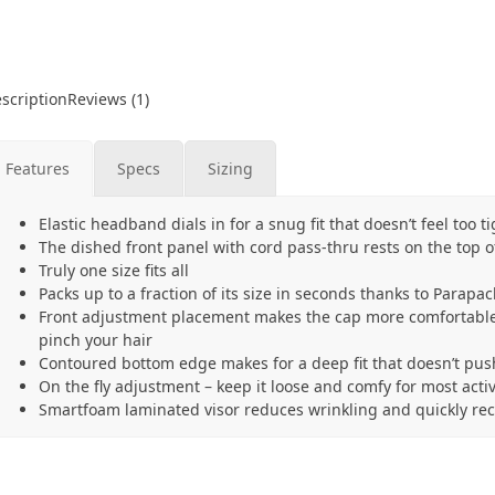
scription
Reviews (1)
Features
Specs
Sizing
Elastic headband dials in for a snug fit that doesn’t feel too ti
The dished front panel with cord pass-thru rests on the top o
Truly one size fits all
Packs up to a fraction of its size in seconds thanks to Parap
Front adjustment placement makes the cap more comfortable
pinch your hair
Contoured bottom edge makes for a deep fit that doesn’t pu
On the fly adjustment – keep it loose and comfy for most activi
Smartfoam laminated visor reduces wrinkling and quickly rec