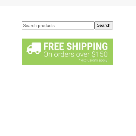
Search