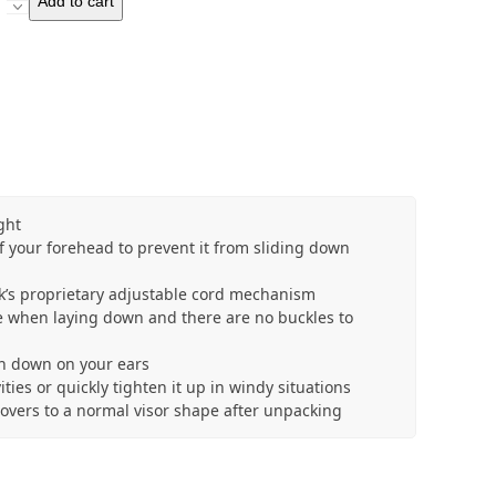
Add to cart
V-
Cap
quantity
ght
f your forehead to prevent it from sliding down
ack’s proprietary adjustable cord mechanism
 when laying down and there are no buckles to
sh down on your ears
ties or quickly tighten it up in windy situations
overs to a normal visor shape after unpacking