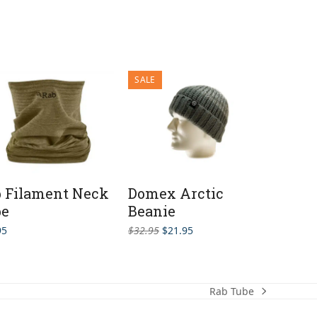
SALE
 Filament Neck
Domex Arctic
be
Beanie
Original
Current
95
$
32.95
$
21.95
price
price
was:
is:
$32.95.
$21.95.
Rab Tube
next
post: