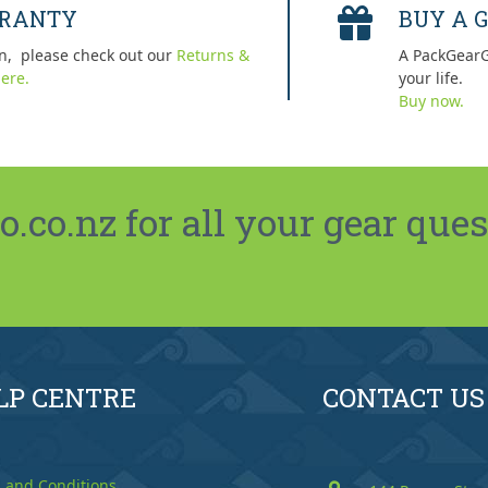
RRANTY
BUY A G
n, please check out our
Returns &
A PackGearG
ere.
your life.
Buy now.
co.nz for all your gear ques
LP CENTRE
CONTACT US
 and Conditions