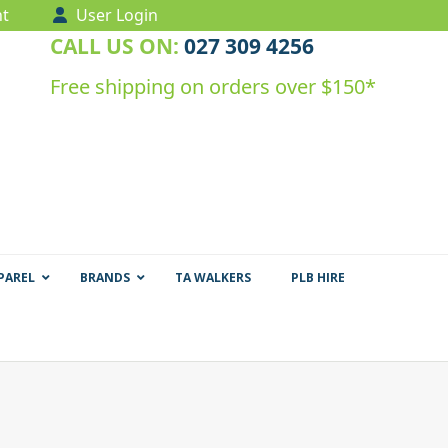
t
User Login
CALL US ON:
027 309 4256
Free shipping on orders over $150*
PAREL
BRANDS
TA WALKERS
PLB HIRE