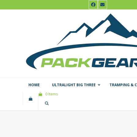
Skip
Facebook
Email
to
content
HOME
ULTRALIGHT BIG THREE
TRAMPING & 
0 Items