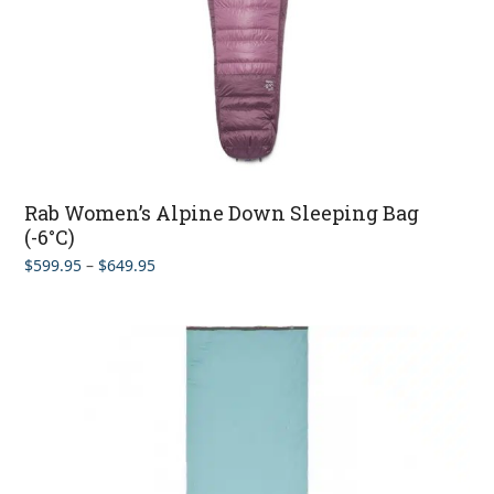
Rab Women’s Alpine Down Sleeping Bag
(-6°C)
Price
$
599.95
–
$
649.95
range:
$599.95
through
$649.95