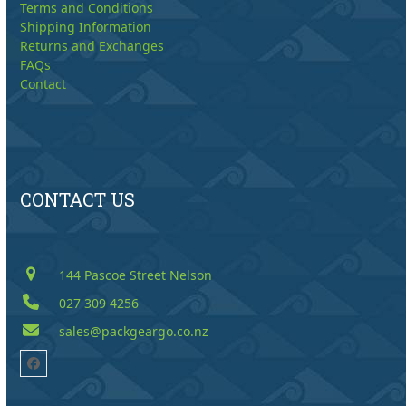
Terms and Conditions
Shipping Information
Returns and Exchanges
FAQs
Contact
CONTACT US
144 Pascoe Street Nelson
027 309 4256
sales@packgeargo.co.nz
Facebook