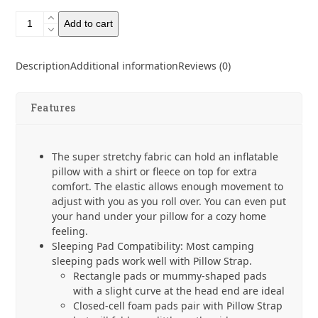
Pillow
Add to cart
Strap
by
Pillow
Description
Additional information
Reviews (0)
Strap
quantity
Features
The super stretchy fabric can hold an inflatable
pillow with a shirt or fleece on top for extra
comfort. The elastic allows enough movement to
adjust with you as you roll over. You can even put
your hand under your pillow for a cozy home
feeling.
Sleeping Pad Compatibility: Most camping
sleeping pads work well with Pillow Strap.
Rectangle pads or mummy-shaped pads
with a slight curve at the head end are ideal
Closed-cell foam pads pair with Pillow Strap