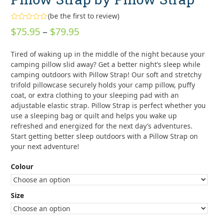
(
be the first to review
)
Rated
Price
$
75.95
–
$
79.95
0
out
range:
of
Tired of waking up in the middle of the night because your
5
$75.95
camping pillow slid away? Get a better night’s sleep while
through
camping outdoors with Pillow Strap! Our soft and stretchy
trifold pillowcase securely holds your camp pillow, puffy
$79.95
coat, or extra clothing to your sleeping pad with an
adjustable elastic strap. Pillow Strap is perfect whether you
use a sleeping bag or quilt and helps you wake up
refreshed and energized for the next day’s adventures.
Start getting better sleep outdoors with a Pillow Strap on
your next adventure!
Colour
Size