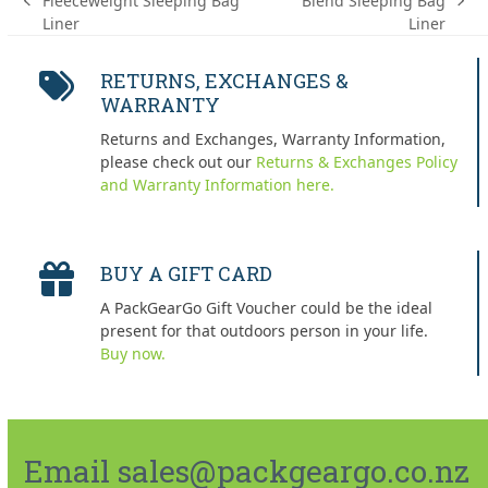
Fleeceweight Sleeping Bag
Blend Sleeping Bag
previous
next
Liner
Liner
post:
post:
RETURNS, EXCHANGES &
WARRANTY
Returns and Exchanges, Warranty Information,
please check out our
Returns & Exchanges Policy
and Warranty Information here.
BUY A GIFT CARD
A PackGearGo Gift Voucher could be the ideal
present for that outdoors person in your life.
Buy now.
Email sales@packgeargo.co.nz