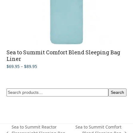
Sea to Summit Comfort Blend Sleeping Bag
Liner
Price
$
69.95
–
$
89.95
range:
$69.95
through
$89.95
Search
Sea to Summit Reactor
Sea to Summit Comfort