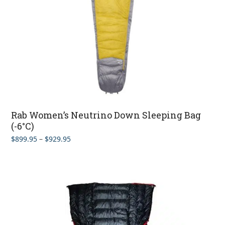
Rab Women’s Neutrino Down Sleeping Bag
(-6°C)
Price
$
899.95
–
$
929.95
range:
$899.95
through
$929.95