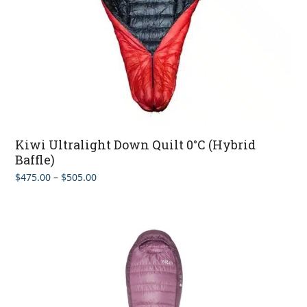
Kiwi Ultralight Down Quilt 0°C (Hybrid
Baffle)
Price
$
475.00
–
$
505.00
range:
$475.00
through
$505.00