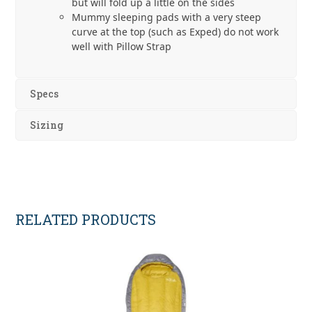
but will fold up a little on the sides
Mummy sleeping pads with a very steep
curve at the top (such as Exped) do not work
well with Pillow Strap
Specs
Sizing
RELATED PRODUCTS