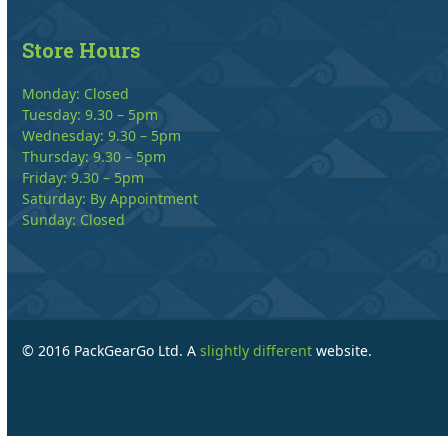
Store Hours
Monday: Closed
Tuesday: 9.30 – 5pm
Wednesday: 9.30 – 5pm
Thursday: 9.30 – 5pm
Friday: 9.30 – 5pm
Saturday: By Appointment
Sunday: Closed
© 2016 PackGearGo Ltd. A
slightly different
website.