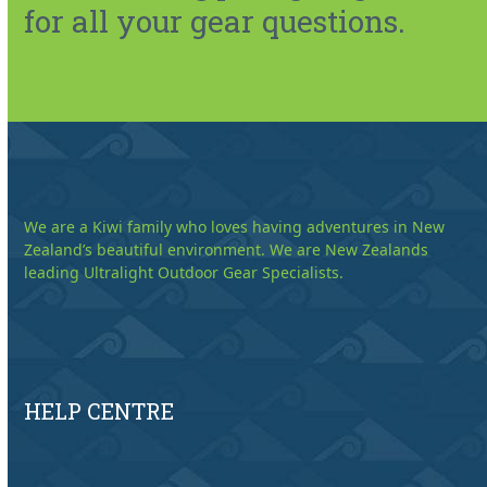
for all your gear questions.
We are a Kiwi family who loves having adventures in New
Zealand’s beautiful environment. We are New Zealands
leading Ultralight Outdoor Gear Specialists.
HELP CENTRE