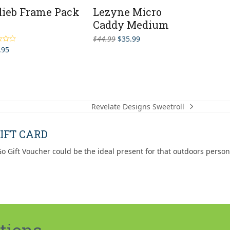
lieb Frame Pack
Lezyne Micro
Caddy Medium
Original
Current
$
44.99
$
35.99
price
price
.95
5.00
5
was:
is:
$44.99.
$35.99.
Revelate Designs Sweetroll
next
post:
IFT CARD
o Gift Voucher could be the ideal present for that outdoors person
tions.