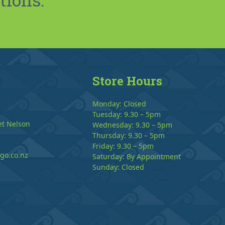
Store Hours
Monday: Closed
Tuesday: 9.30 – 5pm
et Nelson
Wednesday: 9.30 – 5pm
Thursday: 9.30 – 5pm
Friday: 9.30 – 5pm
go.co.nz
Saturday: By Appointment
Sunday: Closed