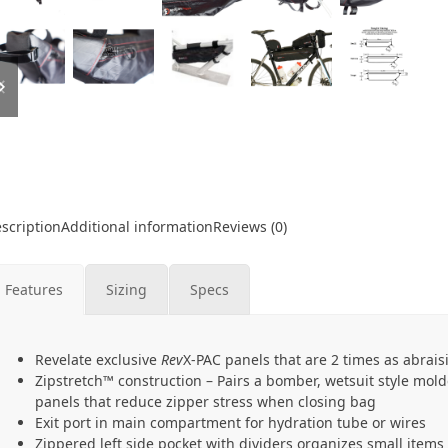
previous
next
slide
slide
scription
Additional information
Reviews (0)
Features
Sizing
Specs
Revelate exclusive
Rev
X-PAC panels that are 2 times as abrais
Zipstretch™ construction – Pairs a bomber, wetsuit style mold
panels that reduce zipper stress when closing bag
Exit port in main compartment for hydration tube or wires
Zippered left side pocket with dividers organizes small items