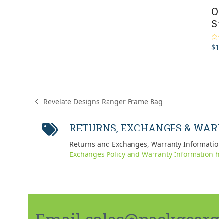
O
S
$
1
Ra
out
Revelate Designs Ranger Frame Bag
previous
post:
RETURNS, EXCHANGES & WA
Returns and Exchanges, Warranty Informatio
Exchanges Policy and Warranty Information h
Email sales@packgeargo.