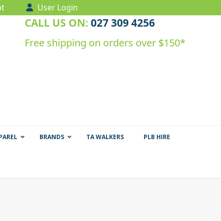
t
User Login
CALL US ON:
027 309 4256
Free shipping on orders over $150*
PAREL
BRANDS
TA WALKERS
PLB HIRE