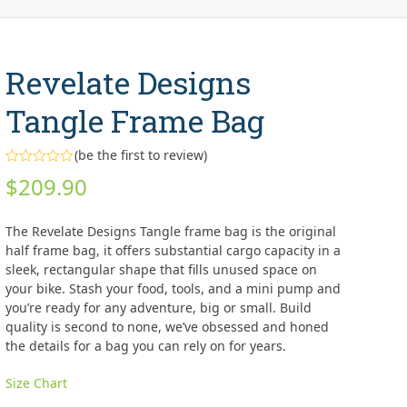
Revelate Designs
Tangle Frame Bag
(
be the first to review
)
Rated
$
209.90
0
out
of
5
The Revelate Designs Tangle frame bag is the original
half frame bag, it offers substantial cargo capacity in a
sleek, rectangular shape that fills unused space on
your bike. Stash your food, tools, and a mini pump and
you’re ready for any adventure, big or small. Build
quality is second to none, we’ve obsessed and honed
the details for a bag you can rely on for years.
Size Chart