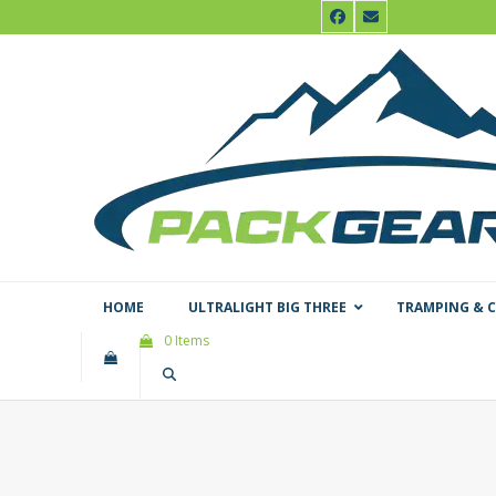
Skip
Facebook
Email
to
content
HOME
ULTRALIGHT BIG THREE
TRAMPING & 
0 Items