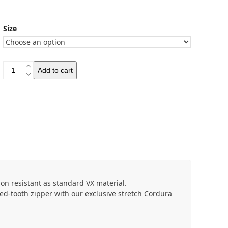
Size
Revelate
Add to cart
Designs
Tangle
Frame
Bag
quantity
ion resistant as standard VX material.
ed-tooth zipper with our exclusive stretch Cordura