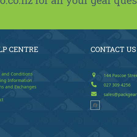
LP CENTRE
CONTACT US
 and Conditions
144 Pascoe Stre
ing Information
027 309 4256
ns and Exchanges
sales@packgear
ct
Facebook