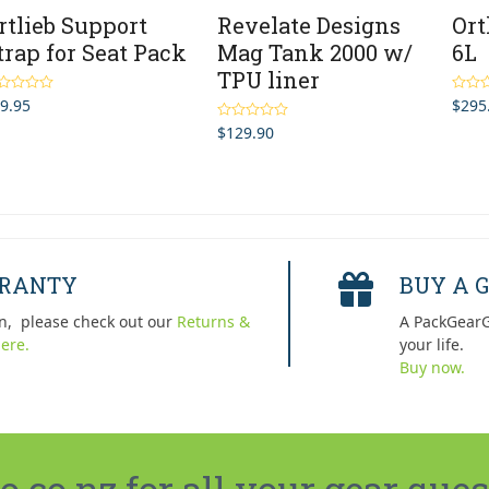
rtlieb Support
Revelate Designs
Ort
trap for Seat Pack
Mag Tank 2000 w/
6L
TPU liner
9.95
$
295
ted
5.00
Rated
 of 5
out of 
$
129.90
Rated
4.67
out of 5
RRANTY
BUY A G
n, please check out our
Returns &
A PackGearG
ere.
your life.
Buy now.
co.nz for all your gear ques