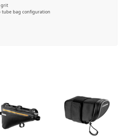
grit
 tube bag configuration