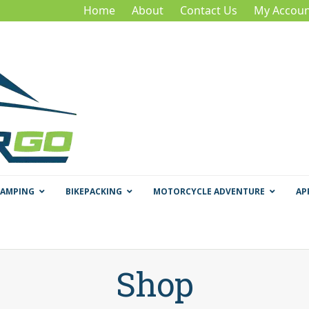
Home
About
Contact Us
My Accoun
CAMPING
BIKEPACKING
MOTORCYCLE ADVENTURE
AP
Shop