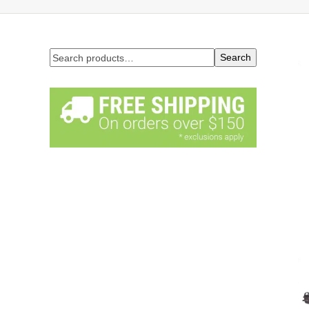
Search