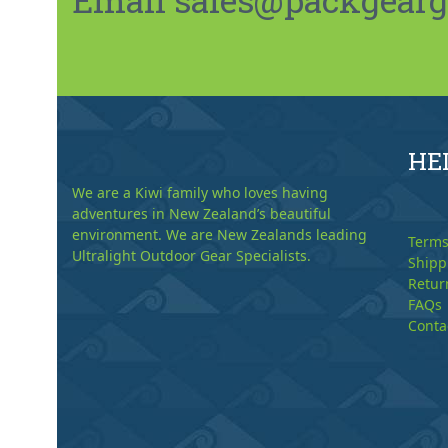
HE
We are a Kiwi family who loves having
adventures in New Zealand’s beautiful
environment. We are New Zealands leading
Terms
Ultralight Outdoor Gear Specialists.
Shipp
Retur
FAQs
Conta