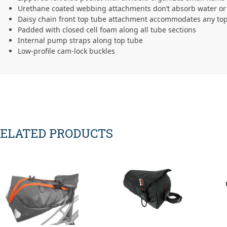
Urethane coated webbing attachments don’t absorb water or 
Daisy chain front top tube attachment accommodates any top
Padded with closed cell foam along all tube sections
Internal pump straps along top tube
Low-profile cam-lock buckles
ELATED PRODUCTS