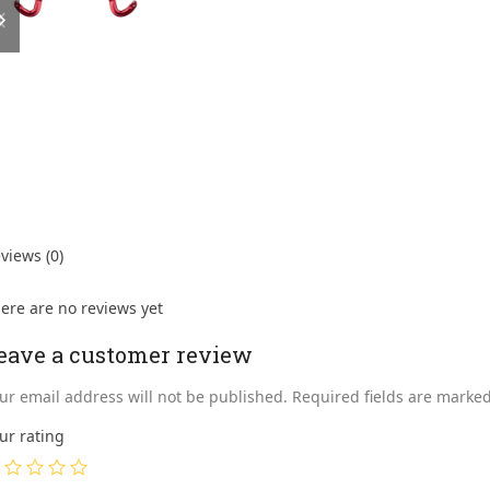
slide
slide
views (0)
ere are no reviews yet
eave a customer review
ur email address will not be published.
Required fields are marke
ur rating