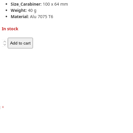
Size_Carabiner:
100 x 64 mm
Weight:
40 g
Material:
Alu 7075 T6
In stock
Salewa
Add to cart
HOT
G3
Wire
Carabiner
quantity
d
*