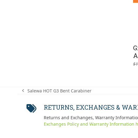
G
A
$
1
Salewa HOT G3 Bent Carabiner
previous
post:
RETURNS, EXCHANGES & WA
Returns and Exchanges, Warranty Informatio
Exchanges Policy and Warranty Information h