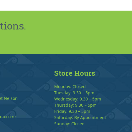
tions.
Store Hours
Monday: Closed
Tuesday: 9.30 – 5pm
et Nelson
Wednesday: 9.30 – 5pm
Thursday: 9.30 – 5pm
Friday: 9.30 – 5pm
go.co.nz
Saturday: By Appointment
Sunday: Closed