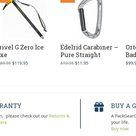
rivel G Zero Ice
Edelrid Carabiner –
Ort
xe
Pure Straight
Bad
Original
Current
Original
Current
69.95
$
119.95
$
19.95
$
11.95
$
99.
price
price
price
price
was:
is:
was:
is:
$169.95.
$119.95.
$19.95.
$11.95.
RRANTY
BUY A G
n, please check out our
Returns &
A PackGearG
ere.
your life.
Buy now.