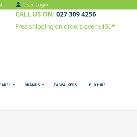
t
User Login
CALL US ON:
027 309 4256
Free shipping on orders over $150*
PAREL
BRANDS
TA WALKERS
PLB HIRE