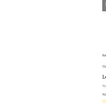
Re
Th
L
Yo
Yo