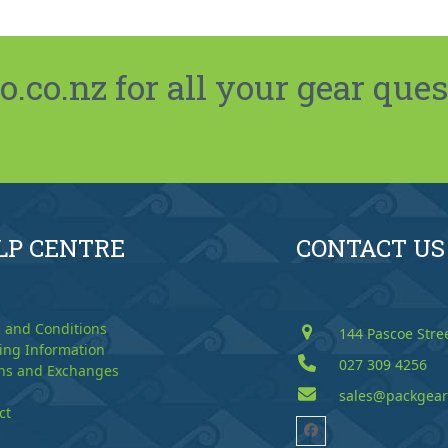
co.nz for all your gear ques
LP CENTRE
CONTACT US
 and Conditions
144 Pascoe Stre
ing Information
027 309 4256
ns and Exchanges
sales@packgear
ct
Facebook