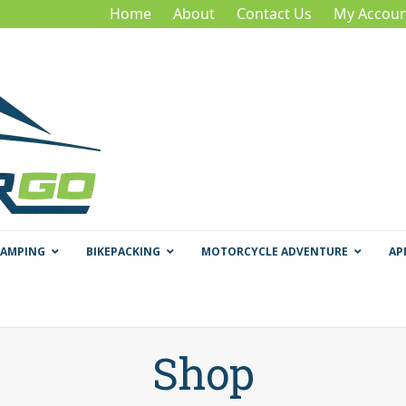
Home
About
Contact Us
My Accoun
CAMPING
BIKEPACKING
MOTORCYCLE ADVENTURE
AP
Shop