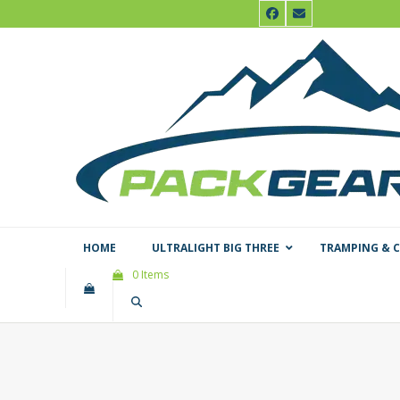
Skip
Facebook
Email
to
content
HOME
ULTRALIGHT BIG THREE
TRAMPING & 
0 Items