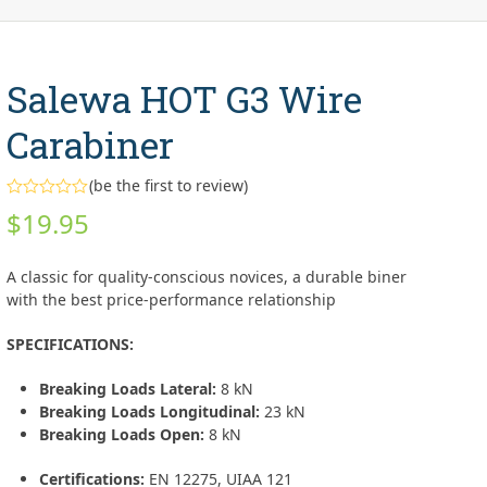
Salewa HOT G3 Wire
Carabiner
(
be the first to review
)
Rated
$
19.95
0
out
of
5
A classic for quality-conscious novices, a durable biner
with the best price-performance relationship
SPECIFICATIONS:
Breaking Loads Lateral:
8 kN
Breaking Loads Longitudinal:
23 kN
Breaking Loads Open:
8 kN
Certifications:
EN 12275, UIAA 121