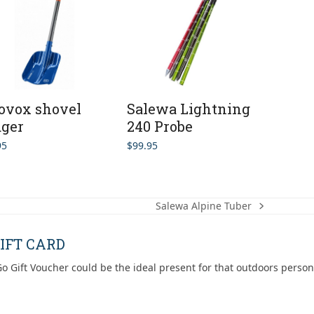
ovox shovel
Salewa Lightning
ger
240 Probe
95
$
99.95
Salewa Alpine Tuber
next
post:
IFT CARD
o Gift Voucher could be the ideal present for that outdoors person