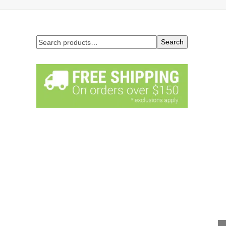
Search