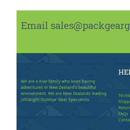
Email sales@packgeargo.
HE
We are a Kiwi family who loves having
adventures in New Zealand’s beautiful
environment. We are New Zealands leading
Terms
Ultralight Outdoor Gear Specialists.
Shipp
Retur
FAQs
Conta