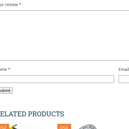
ur review
*
ame
*
Emai
ELATED PRODUCTS
SALE
SALE