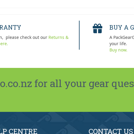
RRANTY
BUY A G
n, please check out our
Returns &
A PackGearG
ere.
your life.
Buy now.
co.nz for all your gear ques
LP CENTRE
CONTACT US