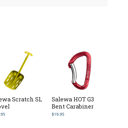
ewa Scratch SL
Salewa HOT G3
vel
Bent Carabiner
.95
$
19.95