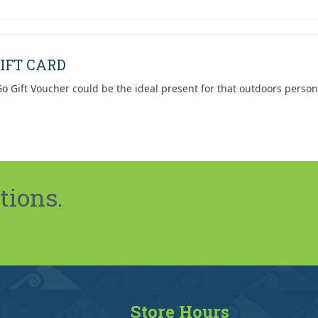
IFT CARD
o Gift Voucher could be the ideal present for that outdoors person
tions.
Store Hours