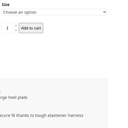
Size
Salewa
Add to cart
Mountain
Spikes
quantity
s
arge heel plate
 secure fit thanks to tough elastomer harness