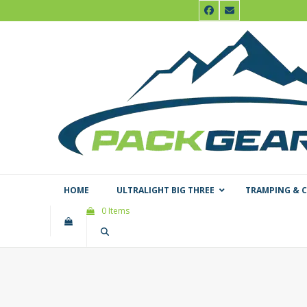
Skip
Facebook
Email
to
content
HOME
ULTRALIGHT BIG THREE
TRAMPING & 
0 Items