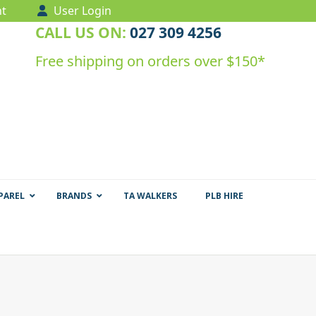
t
User Login
CALL US ON:
027 309 4256
Free shipping on orders over $150*
PAREL
BRANDS
TA WALKERS
PLB HIRE