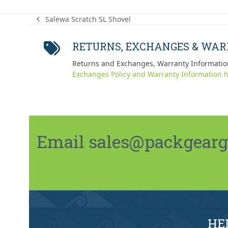
Salewa Scratch SL Shovel
previous
post:
RETURNS, EXCHANGES & WA
Returns and Exchanges, Warranty Informatio
Exchanges Policy and Warranty Information h
Email sales@packgeargo.
HE