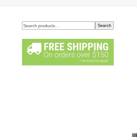
Search