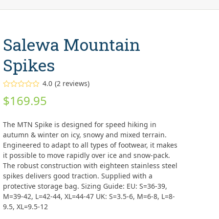
Salewa Mountain
Spikes
4.0
(
2
reviews
)
Rated
$
169.95
4.00
out
of 5
based on
customer
The MTN Spike is designed for speed hiking in
ratings
2
autumn & winter on icy, snowy and mixed terrain.
Engineered to adapt to all types of footwear, it makes
it possible to move rapidly over ice and snow-pack.
The robust construction with eighteen stainless steel
spikes delivers good traction. Supplied with a
protective storage bag. Sizing Guide: EU: S=36-39,
M=39-42, L=42-44, XL=44-47 UK: S=3.5-6, M=6-8, L=8-
9.5, XL=9.5-12