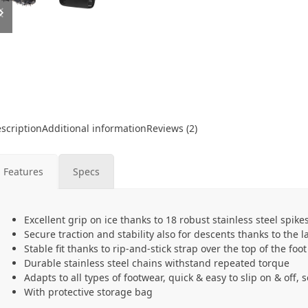
slide
slide
scription
Additional information
Reviews (2)
Features
Specs
Excellent grip on ice thanks to 18 robust stainless steel spike
Secure traction and stability also for descents thanks to the l
Stable fit thanks to rip-and-stick strap over the top of the foot
Durable stainless steel chains withstand repeated torque
Adapts to all types of footwear, quick & easy to slip on & off,
With protective storage bag