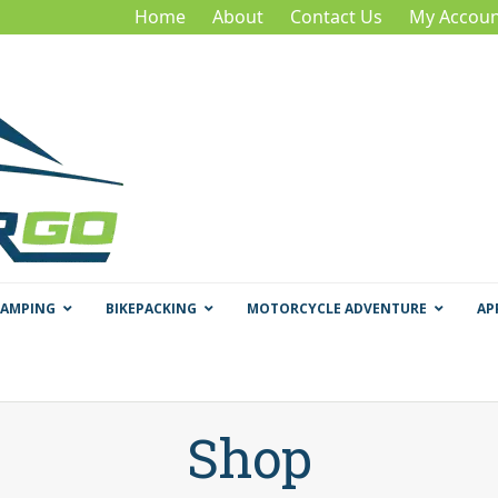
Home
About
Contact Us
My Accoun
CAMPING
BIKEPACKING
MOTORCYCLE ADVENTURE
AP
Shop