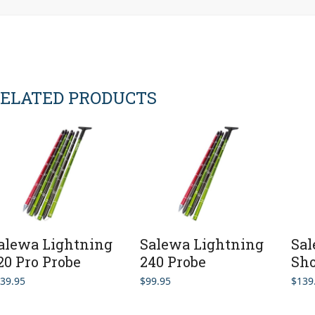
ELATED PRODUCTS
alewa Lightning
Salewa Lightning
Sal
20 Pro Probe
240 Probe
Sho
39.95
$
99.95
$
139