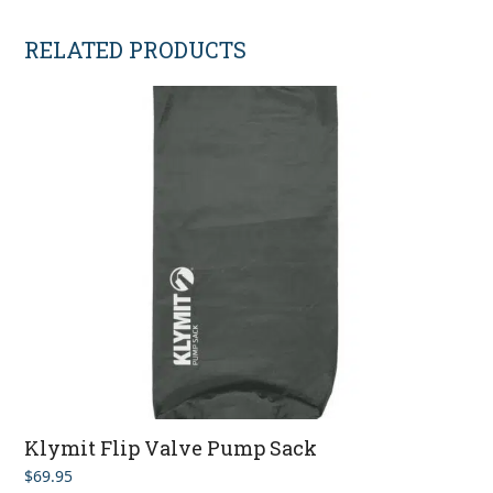
RELATED PRODUCTS
Klymit Flip Valve Pump Sack
$
69.95