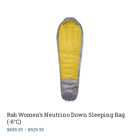
Rab Women’s Neutrino Down Sleeping Bag
(-6°C)
Price
$
899.95
–
$
929.95
range: