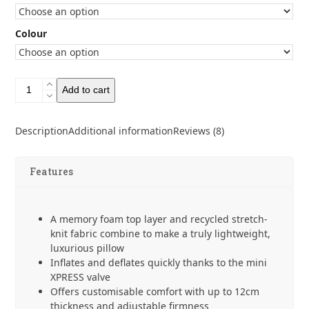
Colour
Sea
Add to cart
to
Summit
Aeros
Description
Additional information
Reviews (8)
Premium
Pillow
quantity
Features
A memory foam top layer and recycled stretch-
knit fabric combine to make a truly lightweight,
luxurious pillow
Inflates and deflates quickly thanks to the mini
XPRESS valve
Offers customisable comfort with up to 12cm
thickness and adjustable firmness