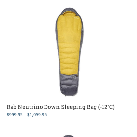
$899.95
through
$929.95
Rab Neutrino Down Sleeping Bag (-12°C)
Price
$
999.95
–
$
1,059.95
range:
$999.95
through