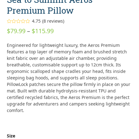
Premium Pillow
4.75
(
8
reviews
)
Rated
4.75
Price
$
79.99
–
$
115.99
out of 5
based on
range:
customer
8
Engineered for lightweight luxury, the Aeros Premium
ratings
$79.99
features a top layer of memory foam and brushed stretch
through
knit fabric over an adjustable air chamber, providing
breathable, customisable support up to 12cm thick. Its
$115.99
ergonomic scalloped shape cradles your head, fits inside
sleeping bag hoods, and supports all sleep positions.
PillowLock patches secure the pillow firmly in place on your
mat. Built with durable hydrolysis-resistant TPU and
certified recycled fabrics, the Aeros Premium is the perfect
upgrade for adventurers and campers seeking lightweight
comfort.
Size