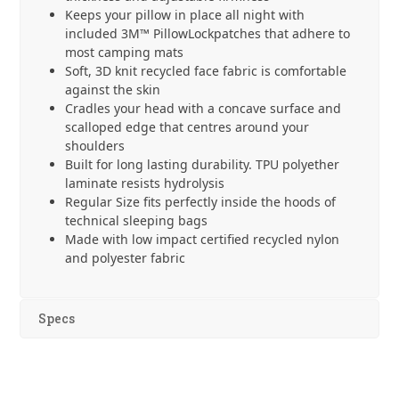
Keeps your pillow in place all night with
included 3M™ PillowLockpatches that adhere to
most camping mats
Soft, 3D knit recycled face fabric is comfortable
against the skin
Cradles your head with a concave surface and
scalloped edge that centres around your
shoulders
Built for long lasting durability. TPU polyether
laminate resists hydrolysis
Regular Size fits perfectly inside the hoods of
technical sleeping bags
Made with low impact certified recycled nylon
and polyester fabric
Specs