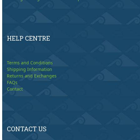
HELP CENTRE
Terms and Conditions
Shipping Information
Returns and Exchanges
FAQs
Contact
CONTACT US