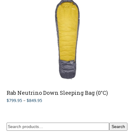
$1,059.95
Rab Neutrino Down Sleeping Bag (0°C)
Price
$
799.95
–
$
849.95
range:
$799.95
through
$849.95
Search