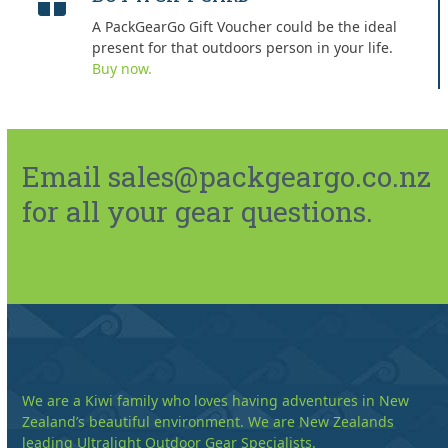
A PackGearGo Gift Voucher could be the ideal
present for that outdoors person in your life.
Buy now.
Email sales@packgeargo.co.nz
for all your gear questions.
We are a Kiwi family who loves having adventures in New
Zealand’s beautiful environment. We are New Zealands
leading Ultralight Outdoor Gear Specialists.