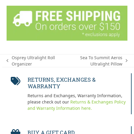
Osprey Ultralight Roll
Sea To Summit Aeros
previous
next
Organizer
Ultralight Pillow
post:
post:
RETURNS, EXCHANGES &
WARRANTY
Returns and Exchanges, Warranty Information,
please check out our
Returns & Exchanges Policy
and Warranty Information here.
BUY A GIFT CARD