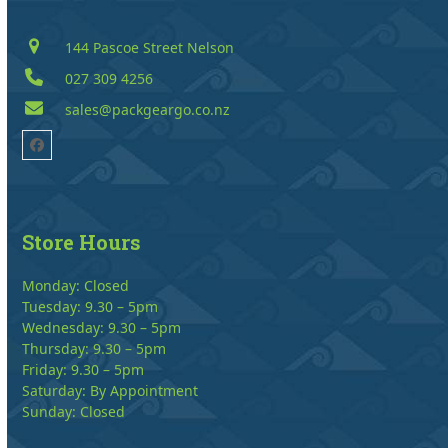
144 Pascoe Street Nelson
027 309 4256
sales@packgeargo.co.nz
Facebook
Store Hours
Monday: Closed
Tuesday: 9.30 – 5pm
Wednesday: 9.30 – 5pm
Thursday: 9.30 – 5pm
Friday: 9.30 – 5pm
Saturday: By Appointment
Sunday: Closed