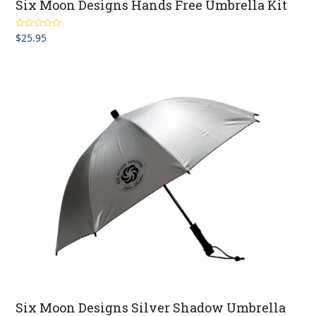
Six Moon Designs Hands Free Umbrella Kit
$
25.95
Rated
3.75
out
of 5
Six Moon Designs Silver Shadow Umbrella