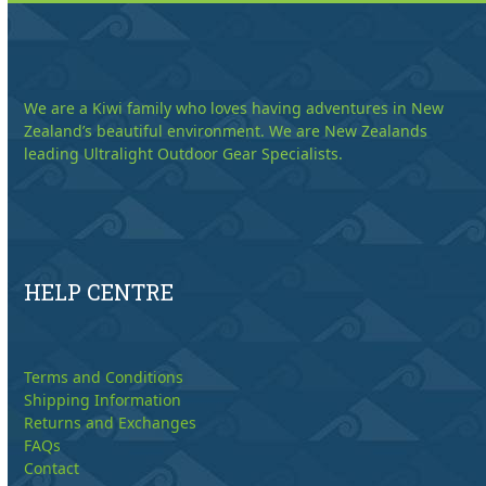
We are a Kiwi family who loves having adventures in New
Zealand’s beautiful environment. We are New Zealands
leading Ultralight Outdoor Gear Specialists.
HELP CENTRE
Terms and Conditions
Shipping Information
Returns and Exchanges
FAQs
Contact