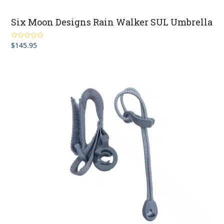
Six Moon Designs Rain Walker SUL Umbrella
$
145.95
Rated
4.33
out of 5