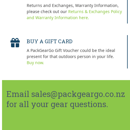
Returns and Exchanges, Warranty Information,
please check out our
Returns & Exchanges Policy
and Warranty Information here.
BUY A GIFT CARD
A PackGearGo Gift Voucher could be the ideal
present for that outdoors person in your life.
Buy now.
Email sales@packgeargo.co.nz
for all your gear questions.