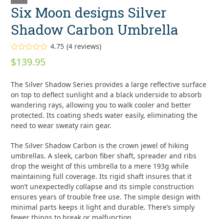
Six Moon designs Silver
Shadow Carbon Umbrella
4.75
(
4
reviews
)
Rated
4.75
$
139.95
out of 5
based on
customer
4
The Silver Shadow Series provides a large reflective surface
ratings
on top to deflect sunlight and a black underside to absorb
wandering rays, allowing you to walk cooler and better
protected. Its coating sheds water easily, eliminating the
need to wear sweaty rain gear.
The Silver Shadow Carbon is the crown jewel of hiking
umbrellas. A sleek, carbon fiber shaft, spreader and ribs
drop the weight of this umbrella to a mere 193g while
maintaining full coverage. Its rigid shaft insures that it
won’t unexpectedly collapse and its simple construction
ensures years of trouble free use. The simple design with
minimal parts keeps it light and durable. There’s simply
fewer things to break or malfunction.