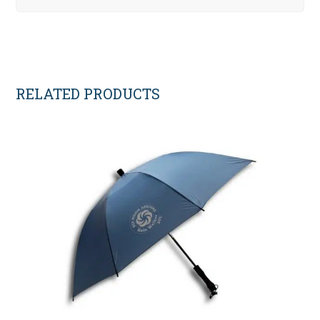
RELATED PRODUCTS