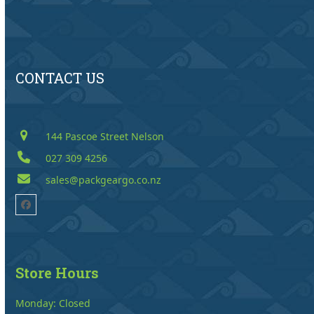
CONTACT US
144 Pascoe Street Nelson
027 309 4256
sales@packgeargo.co.nz
Facebook
Store Hours
Monday: Closed