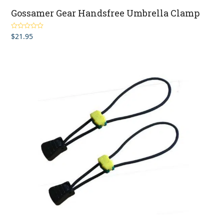
Gossamer Gear Handsfree Umbrella Clamp
$
21.95
Rated
5.00
out of 5