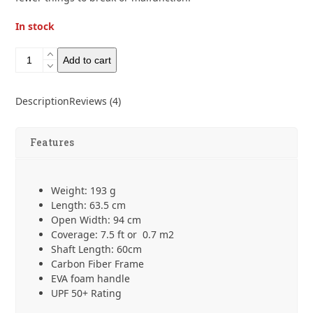
In stock
Six
Add to cart
Moon
designs
Silver
Description
Reviews (4)
Shadow
Carbon
Umbrella
Features
quantity
Weight: 193 g
Length: 63.5 cm
Open Width: 94 cm
Coverage: 7.5 ft or 0.7 m
2
Shaft Length: 60cm
Carbon Fiber Frame
EVA foam handle
UPF 50+ Rating