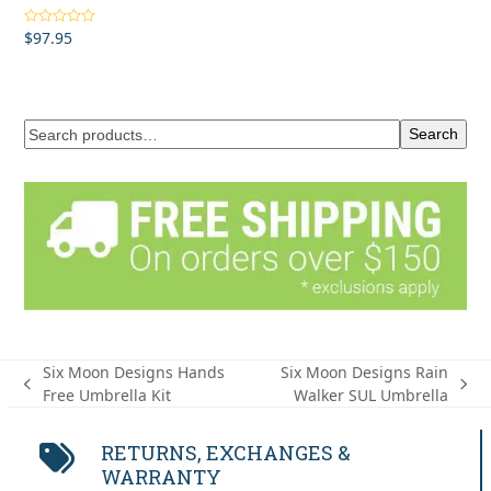
$
97.95
Rated
4.50
out of 5
Search
Six Moon Designs Hands
Six Moon Designs Rain
previous
next
Free Umbrella Kit
Walker SUL Umbrella
post:
post:
RETURNS, EXCHANGES &
WARRANTY