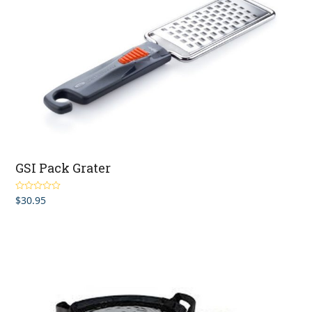
GSI Pack Grater
$
30.95
Rated
5.00
out of 5