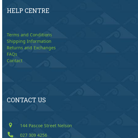
HELP CENTRE
Terms and Conditions
Shipping Information
Returns and Exchanges
FAQs
Contact
CONTACT US
144 Pascoe Street Nelson
027 309 4256