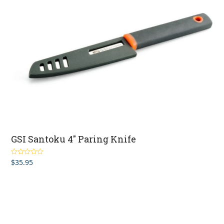
GSI Santoku 4″ Paring Knife
$
35.95
Rated
5.00
out of 5