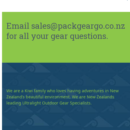
Email sales@packgeargo.co.nz
for all your gear questions.
We are a Kiwi family who loves having adventures in New
Zealand’s beautiful environment. We are New Zealands
leading Ultralight Outdoor Gear Specialists.