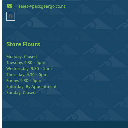
sales@packgeargo.co.nz
Facebook
Store Hours
Monday: Closed
Tuesday: 9.30 – 5pm
Wednesday: 9.30 – 5pm
Thursday: 9.30 – 5pm
Friday: 9.30 – 5pm
Saturday: By Appointment
Sunday: Closed