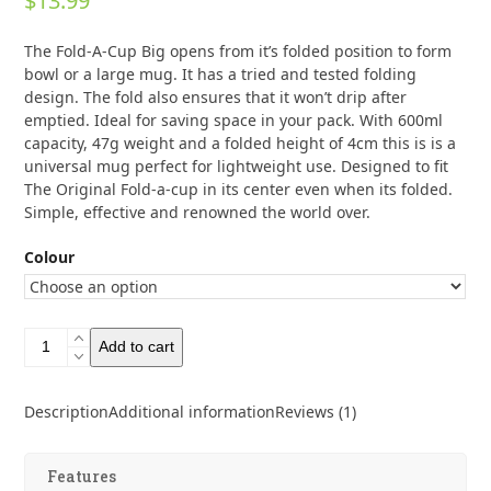
$
13.99
out of 5
based on
customer
1
The Fold-A-Cup Big opens from it’s folded position to form
rating
bowl or a large mug. It has a tried and tested folding
design. The fold also ensures that it won’t drip after
emptied. Ideal for saving space in your pack. With 600ml
capacity, 47g weight and a folded height of 4cm this is is a
universal mug perfect for lightweight use. Designed to fit
The Original Fold-a-cup in its center even when its folded.
Simple, effective and renowned the world over.
Colour
Wildo
Add to cart
Fold-
a-
Cup
Description
Additional information
Reviews (1)
Big
600ml
quantity
Features