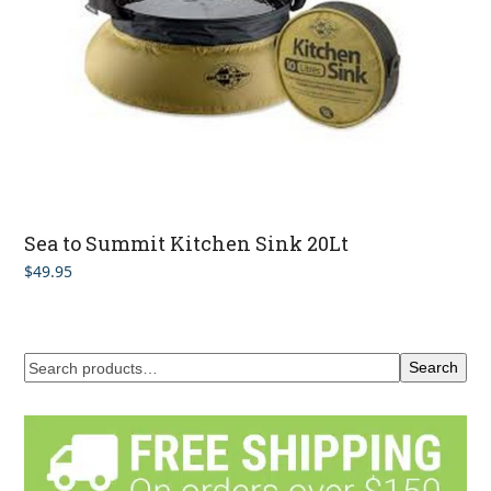
Sea to Summit Kitchen Sink 20Lt
$
49.95
Search