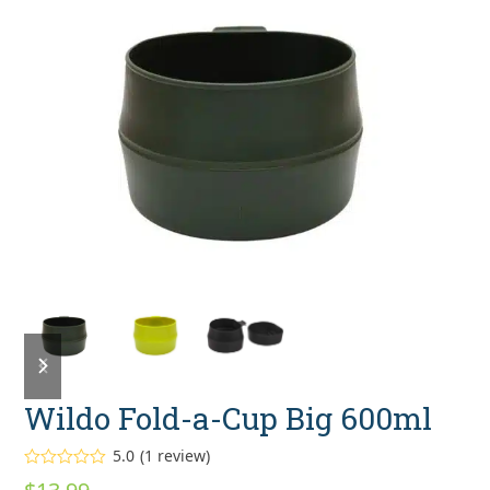
previous
next
slide
slide
Wildo Fold-a-Cup Big 600ml
5.0
(
1
review
)
Rated
5.00