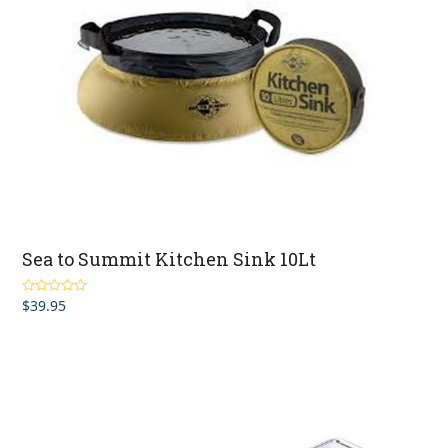
Sea to Summit Kitchen Sink 10Lt
$
39.95
Rated
2.00
out
of 5