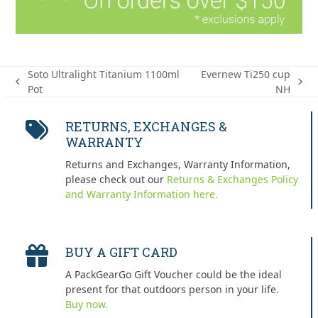
Soto Ultralight Titanium 1100ml
Evernew Ti250 cup
previous
next
Pot
NH
post:
post:
RETURNS, EXCHANGES &
WARRANTY
Returns and Exchanges, Warranty Information,
please check out our
Returns & Exchanges Policy
and Warranty Information here.
BUY A GIFT CARD
A PackGearGo Gift Voucher could be the ideal
present for that outdoors person in your life.
Buy now.