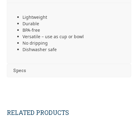
Lightweight
Durable
BPA-free
Versatile – use as cup or bowl
No dripping
Dishwasher safe
Specs
RELATED PRODUCTS