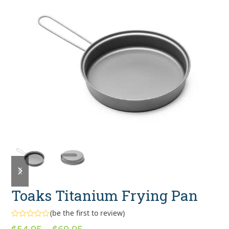
previous
next
slide
slide
Toaks Titanium Frying Pan
(
be the first to review
)
Rated
Price