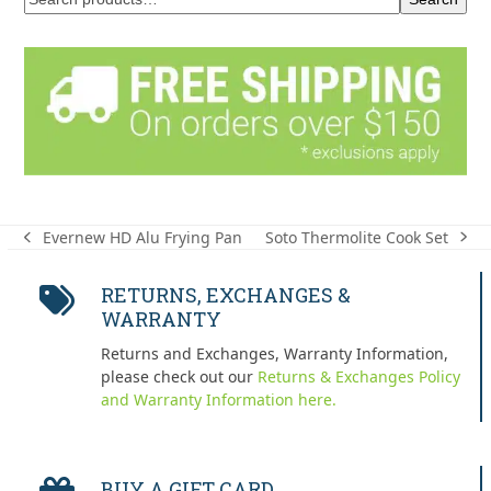
Soto Thermolite Cook Set
Evernew HD Alu Frying Pan
next
previous
post:
post:
RETURNS, EXCHANGES &
WARRANTY
Returns and Exchanges, Warranty Information,
please check out our
Returns & Exchanges Policy
and Warranty Information here.
BUY A GIFT CARD