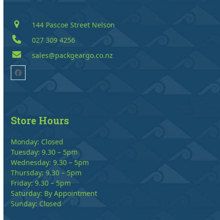
144 Pascoe Street Nelson
027 309 4256
sales@packgeargo.co.nz
Facebook
Store Hours
Monday: Closed
Tuesday: 9.30 – 5pm
Wednesday: 9.30 – 5pm
Thursday: 9.30 – 5pm
Friday: 9.30 – 5pm
Saturday: By Appointment
Sunday: Closed