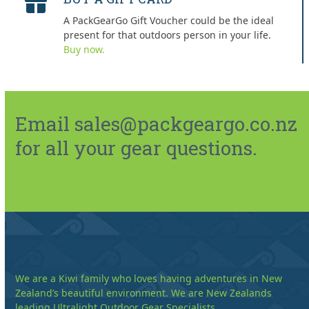
A PackGearGo Gift Voucher could be the ideal
present for that outdoors person in your life.
Buy now.
Email sales@packgeargo.co.nz
for all your gear questions.
We are a Kiwi family who loves having adventures in New
Zealand’s beautiful environment. We are New Zealands
leading Ultralight Outdoor Gear Specialists.