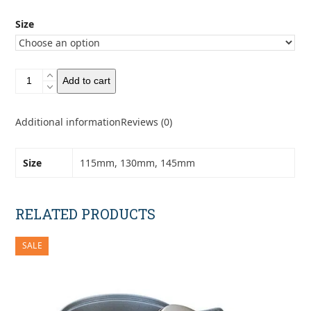
Size
Toaks
Add to cart
Titanium
Frying
Pan
Additional information
Reviews (0)
quantity
Size
115mm, 130mm, 145mm
RELATED PRODUCTS
SALE