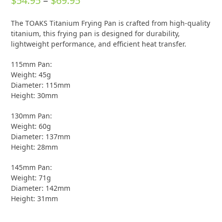
$
54.95
–
$
69.95
0
out
range:
of
The TOAKS Titanium Frying Pan is crafted from high-quality
5
$54.95
titanium, this frying pan is designed for durability,
through
lightweight performance, and efficient heat transfer.
$69.95
115mm Pan:
Weight: 45g
Diameter: 115mm
Height: 30mm
130mm Pan:
Weight: 60g
Diameter: 137mm
Height: 28mm
145mm Pan:
Weight: 71g
Diameter: 142mm
Height: 31mm