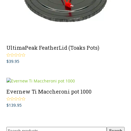
UltimaPeak FeatherLid (Toaks Pots)
$
39.95
Rated
4.50
out of 5
Evernew Ti Maccheroni pot 1000
$
139.95
Rated
5.00
out of 5
Search