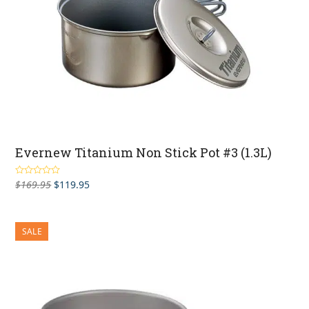
Evernew Titanium Non Stick Pot #3 (1.3L)
Original
Current
$
169.95
$
119.95
Rated
5.00
out of 5
price
price
was:
is:
$169.95.
$119.95.
SALE