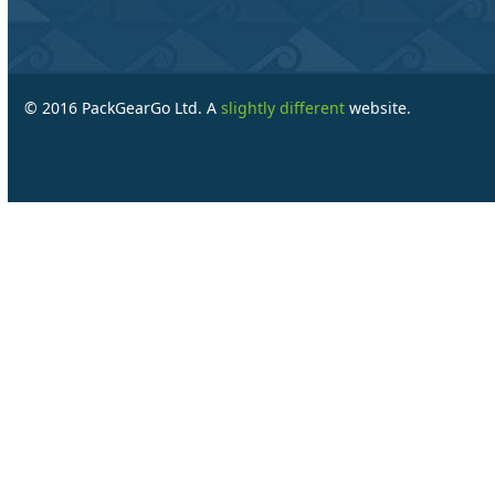
© 2016 PackGearGo Ltd. A
slightly different
website.