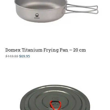
Domex Titanium Frying Pan – 20 cm
Original
Current
$
119.95
$
69.95
price
price
was:
is:
$119.95.
$69.95.