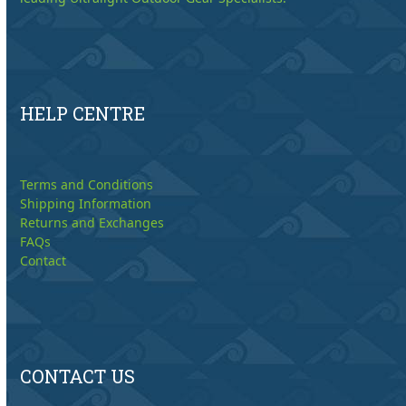
HELP CENTRE
Terms and Conditions
Shipping Information
Returns and Exchanges
FAQs
Contact
CONTACT US