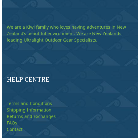
We are a Kiwi family who loves having adventures in New
Zealand’s beautiful environment. We are New Zealands
leading Ultralight Outdoor Gear Specialists.
HELP CENTRE
Terms and Conditions
Shipping Information
Returns and Exchanges
FAQs
Contact