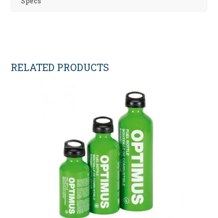
Specs
RELATED PRODUCTS