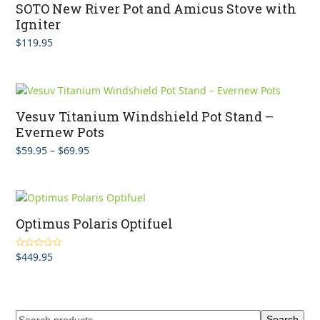
SOTO New River Pot and Amicus Stove with
Igniter
$
119.95
Vesuv Titanium Windshield Pot Stand –
Evernew Pots
Price
$
59.95
–
$
69.95
range:
$59.95
through
$69.95
Optimus Polaris Optifuel
$
449.95
Rated
4.00
out of 5
Search