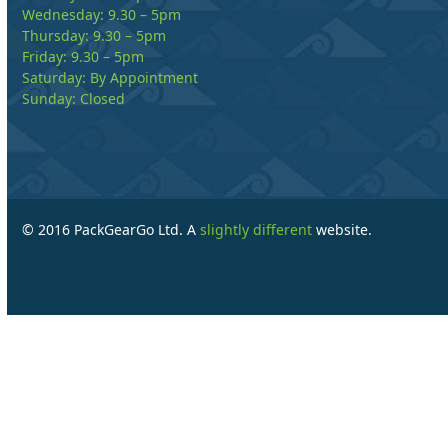
Wednesday: 9.30 – 5pm
Thursday: 9.30 – 5pm
Friday: 9.30 – 5pm
Saturday: By Appointment
Sunday: Closed
© 2016 PackGearGo Ltd. A
slightly different
website.