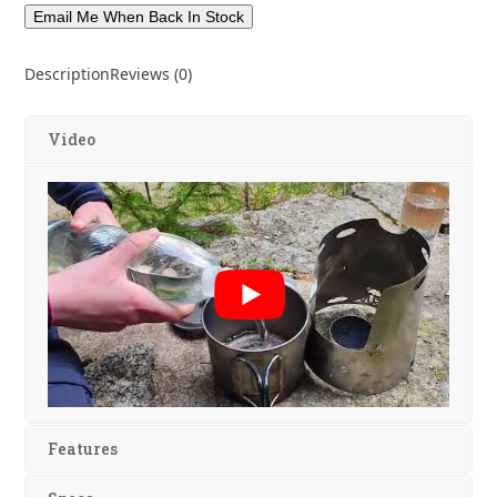
Description
Reviews (0)
Video
Features