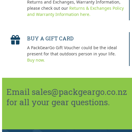
Returns and Exchanges, Warranty Information,
please check out our
Returns & Exchanges Policy
and Warranty Information here.
BUY A GIFT CARD
A PackGearGo Gift Voucher could be the ideal
present for that outdoors person in your life.
Buy now.
Email sales@packgeargo.co.nz
for all your gear questions.