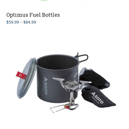
Optimus Fuel Bottles
Price
$
59.99
–
$
84.99
range:
$59.99
through
$84.99