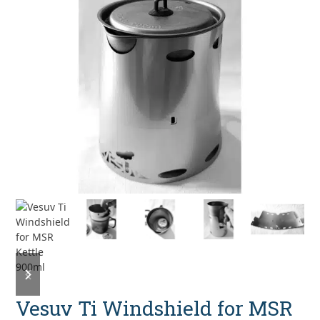
previous
next
slide
slide
Vesuv Ti Windshield for MSR