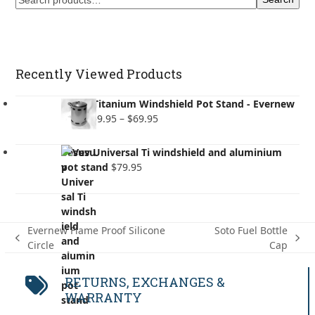
Recently Viewed Products
Vesuv Titanium Windshield Pot Stand - Evernew
Price
Pots
$
59.95
–
$
69.95
range:
$59.95
Vesuv Universal Ti windshield and aluminium
through
pot stand
$
79.95
$69.95
Evernew Flame Proof Silicone
Soto Fuel Bottle
previous
next
Circle
Cap
post:
post:
RETURNS, EXCHANGES &
WARRANTY