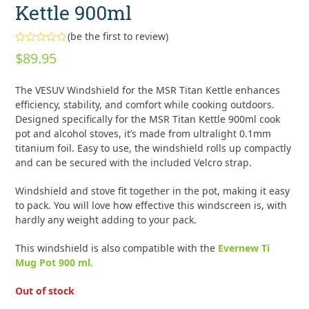
Kettle 900ml
(
be the first to review
)
Rated
$
89.95
0
out
of
The VESUV Windshield for the MSR Titan Kettle enhances
5
efficiency, stability, and comfort while cooking outdoors.
Designed specifically for the MSR Titan Kettle 900ml cook
pot and alcohol stoves, it’s made from ultralight 0.1mm
titanium foil. Easy to use, the windshield rolls up compactly
and can be secured with the included Velcro strap.
Windshield and stove fit together in the pot, making it easy
to pack. You will love how effective this windscreen is, with
hardly any weight adding to your pack.
This windshield is also compatible with the
Evernew Ti
Mug Pot 900 ml.
Out of stock