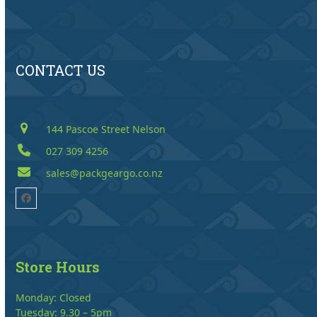
CONTACT US
144 Pascoe Street Nelson
027 309 4256
sales@packgeargo.co.nz
Facebook
Store Hours
Monday: Closed
Tuesday: 9.30 – 5pm