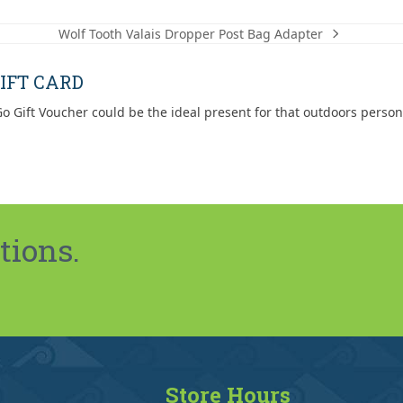
$19.99
Wolf Tooth Valais Dropper Post Bag Adapter
next
post:
IFT CARD
o Gift Voucher could be the ideal present for that outdoors person
tions.
Store Hours