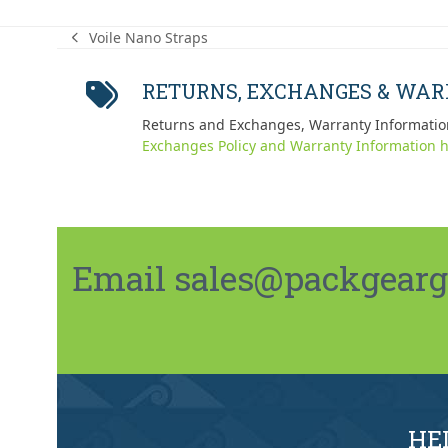
Voile Nano Straps
previous
post:
RETURNS, EXCHANGES & WA
Returns and Exchanges, Warranty Informatio
Exchanges Policy and Warranty Information h
Email sales@packgeargo.
HE