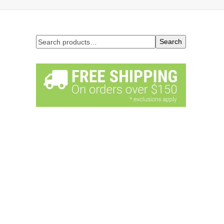
Search