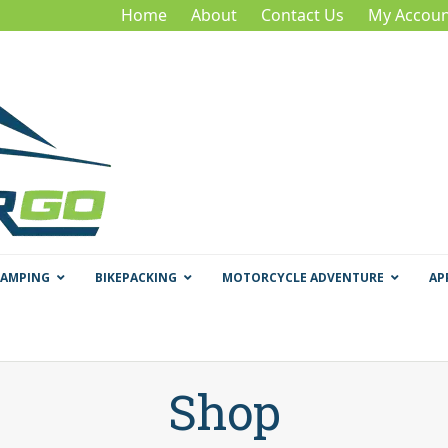
Home
About
Contact Us
My Accoun
CAMPING
BIKEPACKING
MOTORCYCLE ADVENTURE
AP
Shop