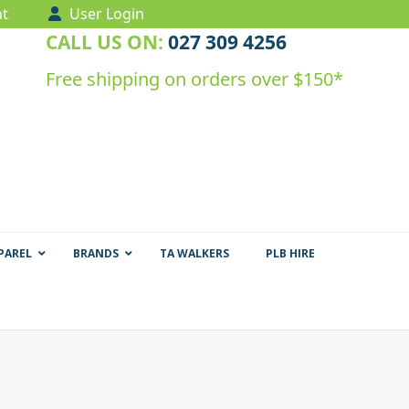
t
User Login
CALL US ON:
027 309 4256
Free shipping on orders over $150*
PAREL
BRANDS
TA WALKERS
PLB HIRE