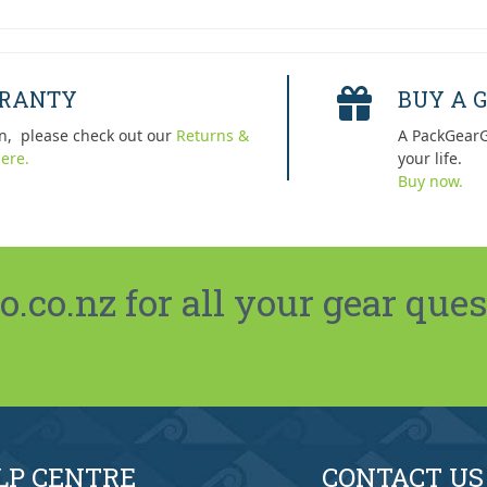
RRANTY
BUY A G
n, please check out our
Returns &
A PackGearG
ere.
your life.
Buy now.
co.nz for all your gear ques
LP CENTRE
CONTACT US