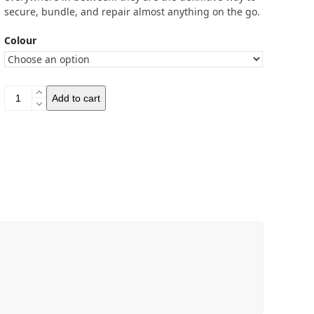
secure, bundle, and repair almost anything on the go.
Colour
Voile
Add to cart
Strap
15"
(37.5cm)
quantity