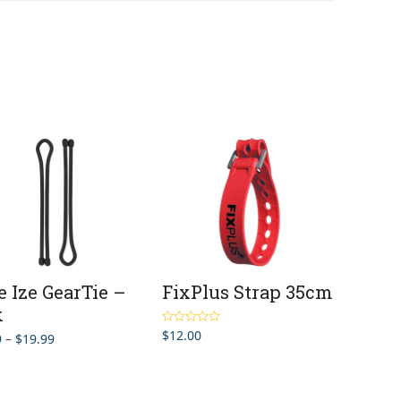
e Ize GearTie –
FixPlus Strap 35cm
k
$
12.00
Rated
5.00
Price
9
–
$
19.99
out of 5
range:
$9.99
through