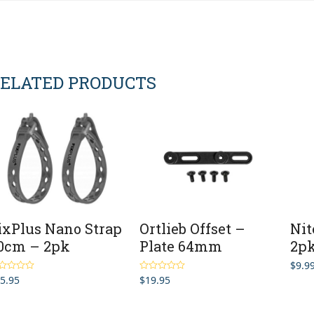
ELATED PRODUCTS
ixPlus Nano Strap
Ortlieb Offset –
Nit
0cm – 2pk
Plate 64mm
2p
$
9.9
5.95
$
19.95
ted
5.00
Rated
5.00
 of 5
out of 5