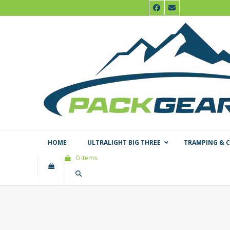
Skip
Facebook
Email
to
content
HOME
ULTRALIGHT BIG THREE
TRAMPING & 
0 Items