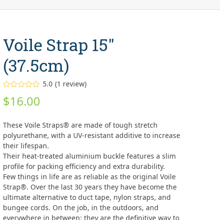
Voile Strap 15″
(37.5cm)
5.0
(
1
review
)
Rated
5.00
$
16.00
out of 5
based on
customer
1
rating
These Voile Straps® are made of tough stretch
polyurethane, with a UV-resistant additive to increase
their lifespan.
Their heat-treated aluminium buckle features a slim
profile for packing efficiency and extra durability.
Few things in life are as reliable as the original Voile
Strap®. Over the last 30 years they have become the
ultimate alternative to duct tape, nylon straps, and
bungee cords. On the job, in the outdoors, and
everywhere in between: they are the definitive way to