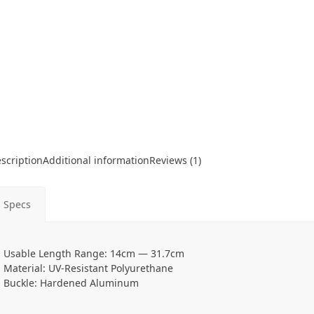
scription
Additional information
Reviews (1)
Specs
Usable Length Range: 14cm — 31.7cm
Material: UV-Resistant Polyurethane
Buckle: Hardened Aluminum