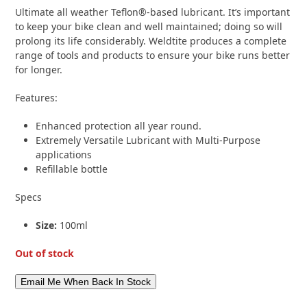
based on
Ultimate all weather Teflon®-based lubricant. It’s important
customer
rating
to keep your bike clean and well maintained; doing so will
1
prolong its life considerably. Weldtite produces a complete
range of tools and products to ensure your bike runs better
for longer.
Features:
Enhanced protection all year round.
Extremely Versatile Lubricant with Multi-Purpose
applications
Refillable bottle
Specs
Size:
100ml
Out of stock