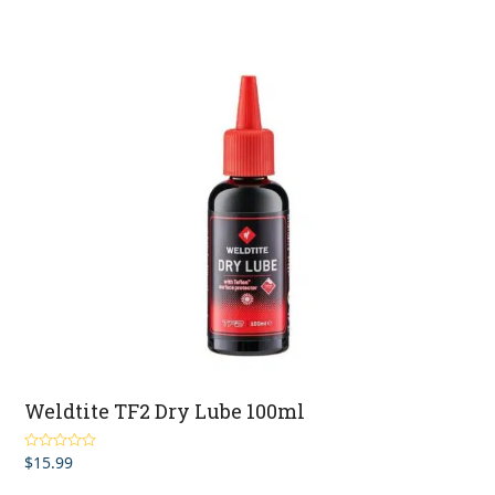
Weldtite TF2 Dry Lube 100ml
$
15.99
Rated
5.00
out of 5