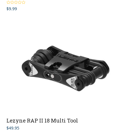
$
9.99
Rated
5.00
out of 5
Lezyne RAP II 18 Multi Tool
$
49.95