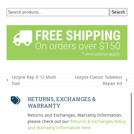
Search
Lezyne Rap II 12 Multi
Lezyne Classic Tubeless
previous
next
Tool
Repair Kit
post:
post:
RETURNS, EXCHANGES &
WARRANTY
Returns and Exchanges, Warranty Information,
please check out our
Returns & Exchanges Policy
and Warranty Information here.