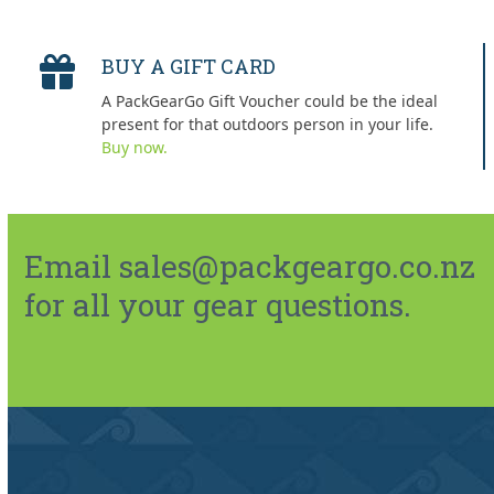
BUY A GIFT CARD
A PackGearGo Gift Voucher could be the ideal
present for that outdoors person in your life.
Buy now.
Email sales@packgeargo.co.nz
for all your gear questions.