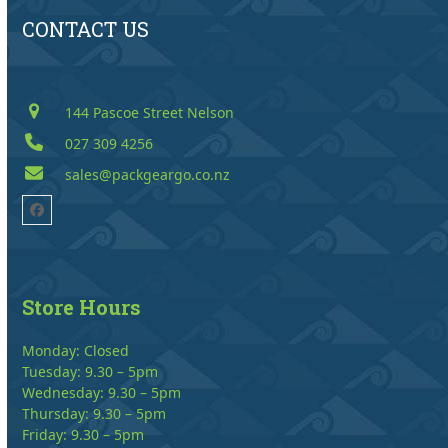
CONTACT US
144 Pascoe Street Nelson
027 309 4256
sales@packgeargo.co.nz
Facebook
Store Hours
Monday: Closed
Tuesday: 9.30 – 5pm
Wednesday: 9.30 – 5pm
Thursday: 9.30 – 5pm
Friday: 9.30 – 5pm