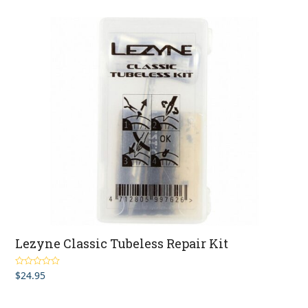
Lezyne Classic Tubeless Repair Kit
$
24.95
Rated
4.50
out of 5