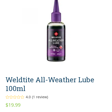
Weldtite All-Weather Lube
100ml
4.0
(
1
review
)
Rated
$
19.99
4.00
out
of 5