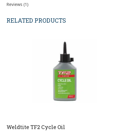
Reviews (1)
RELATED PRODUCTS
Weldtite TF2 Cycle Oil