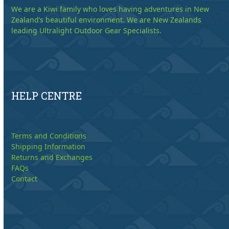
We are a Kiwi family who loves having adventures in New
Zealand’s beautiful environment. We are New Zealands
leading Ultralight Outdoor Gear Specialists.
HELP CENTRE
Terms and Conditions
Shipping Information
Returns and Exchanges
FAQs
Contact