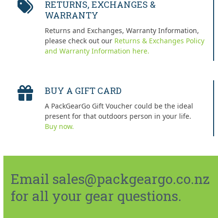
RETURNS, EXCHANGES &
WARRANTY
Returns and Exchanges, Warranty Information,
please check out our
Returns & Exchanges Policy
and Warranty Information here.
BUY A GIFT CARD
A PackGearGo Gift Voucher could be the ideal
present for that outdoors person in your life.
Buy now.
Email sales@packgeargo.co.nz
for all your gear questions.