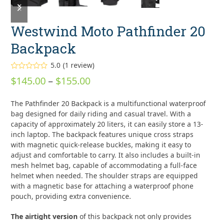
slide
slide
Westwind Moto Pathfinder 20
Backpack
5.0
(
1
review
)
Rated
5.00
Price
$
145.00
–
$
155.00
out of 5
based on
range:
customer
1
The Pathfinder 20 Backpack is a multifunctional waterproof
rating
$145.00
bag designed for daily riding and casual travel. With a
through
capacity of approximately 20 liters, it can easily store a 13-
inch laptop. The backpack features unique cross straps
$155.00
with magnetic quick-release buckles, making it easy to
adjust and comfortable to carry. It also includes a built-in
mesh helmet bag, capable of accommodating a full-face
helmet when needed. The shoulder straps are equipped
with a magnetic base for attaching a waterproof phone
pouch, providing extra convenience.
The airtight version
of this backpack not only provides