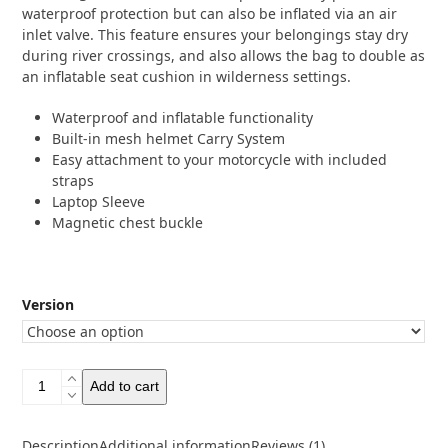
waterproof protection but can also be inflated via an air
inlet valve. This feature ensures your belongings stay dry
during river crossings, and also allows the bag to double as
an inflatable seat cushion in wilderness settings.
Waterproof and inflatable functionality
Built-in mesh helmet Carry System
Easy attachment to your motorcycle with included
straps
Laptop Sleeve
Magnetic chest buckle
Version
Westwind
Add to cart
Moto
Pathfinder
20
Description
Additional information
Reviews (1)