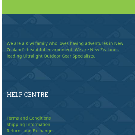
We are a Kiwi family who loves having adventures in New
Zealand’s beautiful environment. We are New Zealands
leading Ultralight Outdoor Gear Specialists.
HELP CENTRE
Terms and Conditions
Shipping Information
Returns and Exchanges