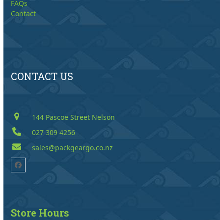
FAQs
Contact
CONTACT US
144 Pascoe Street Nelson
027 309 4256
sales@packgeargo.co.nz
Facebook
Store Hours