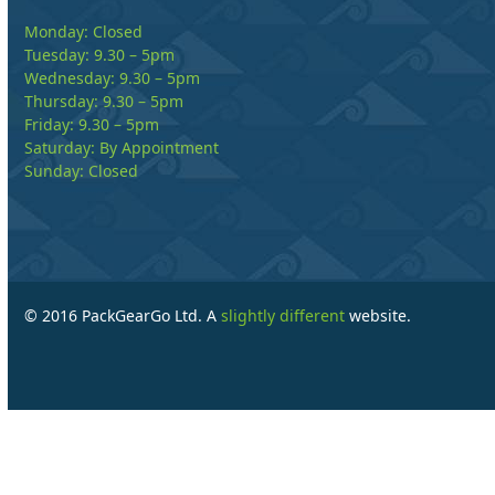
Monday: Closed
Tuesday: 9.30 – 5pm
Wednesday: 9.30 – 5pm
Thursday: 9.30 – 5pm
Friday: 9.30 – 5pm
Saturday: By Appointment
Sunday: Closed
© 2016 PackGearGo Ltd. A
slightly different
website.