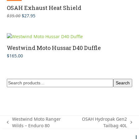
OSAH Exhaust Heat Shield
Original
Current
$
35.00
$
27.95
price
price
was:
is:
$35.00.
$27.95.
Westwind Moto Hussar D40 Duffle
$
165.00
Search
Westwind Moto Ranger
OSAH Hydropak Gen2
previous
next
Wilds – Enduro 80
Tailbag 40L
post:
post: