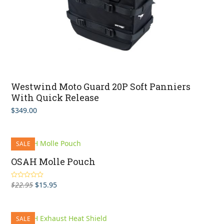
Westwind Moto Guard 20P Soft Panniers
With Quick Release
$
349.00
SALE
OSAH Molle Pouch
Original
Current
$
22.95
$
15.95
Rated
5.00
out of 5
price
price
was:
is:
$22.95.
$15.95.
SALE