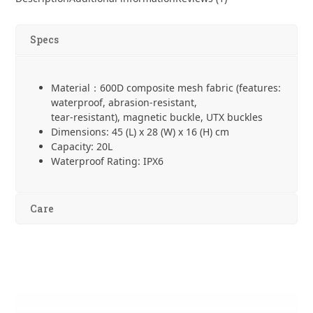
Backpack
quantity
Specs
Material：600D composite mesh fabric (features:
waterproof, abrasion-resistant,
tear-resistant), magnetic buckle, UTX buckles
Dimensions: 45 (L) x 28 (W) x 16 (H) cm
Capacity: 20L
Waterproof Rating: IPX6
Care