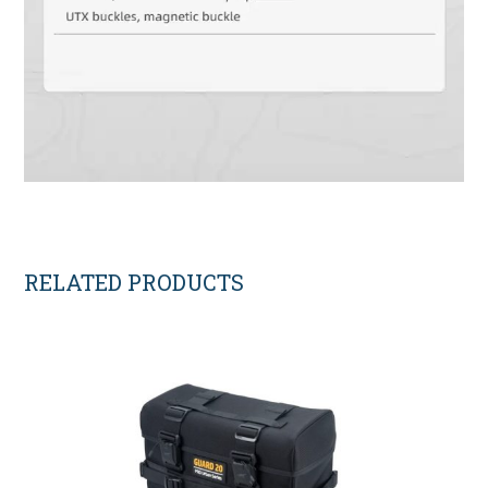
RELATED PRODUCTS