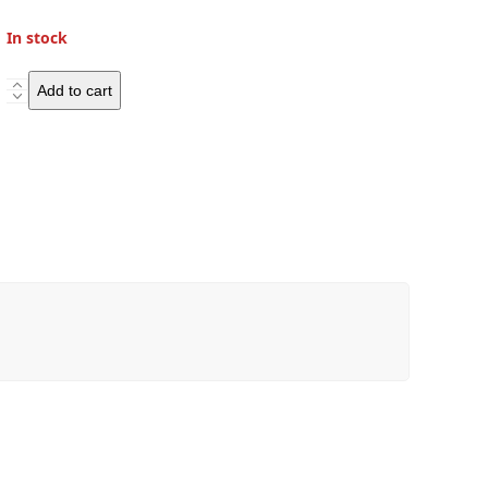
In stock
Westwind
Add to cart
Moto
Ranger
Wilds
D30
Duffle
Bag
quantity