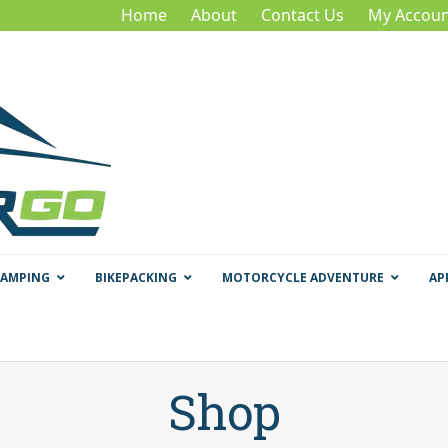
Home
About
Contact Us
My Accoun
CAMPING
BIKEPACKING
MOTORCYCLE ADVENTURE
AP
Shop