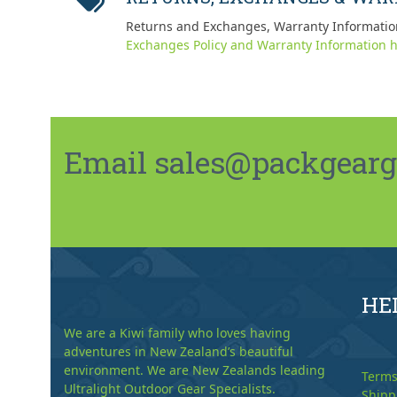
Returns and Exchanges, Warranty Informatio
Exchanges Policy and Warranty Information h
Email sales@packgeargo.
HE
We are a Kiwi family who loves having
adventures in New Zealand’s beautiful
environment. We are New Zealands leading
Terms
Ultralight Outdoor Gear Specialists.
Shipp