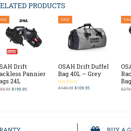
ELATED PRODUCTS
SALE
SALE
SAL
SAH Drift
OSAH Drift Duffel
OSA
ackless Pannier
Bag 40L – Grey
Rac
ags 24L
Bag
Original
Current
$
149.95
$
109.95
Rated
5.00
Original
Current
59.95
$
199.95
$
279
out of 5
price
price
price
price
was:
is:
was:
is:
$149.95.
$109.95.
$259.95.
$199.95.
RRANTY
BUY A G