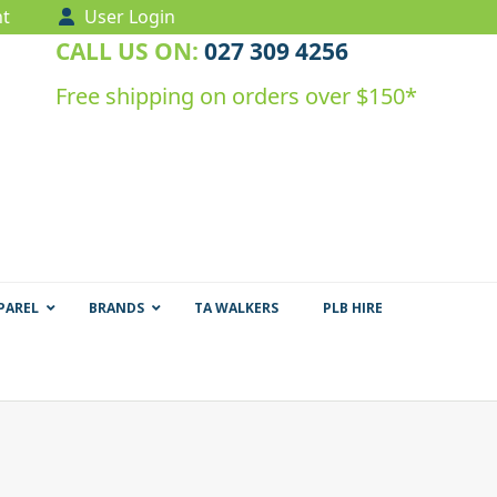
t
User Login
CALL US ON:
027 309 4256
Free shipping on orders over $150*
PAREL
BRANDS
TA WALKERS
PLB HIRE