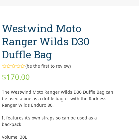
Westwind Moto
Ranger Wilds D30
Duffle Bag
(
be the first to review
)
Rated
$
170.00
0
out
of
5
The Westwind Moto Ranger Wilds D30 Duffle Bag can
be used alone as a duffle bag or with the Rackless
Ranger Wilds Enduro 80.
It features it’s own straps so can be used as a
backpack
Volume: 30L