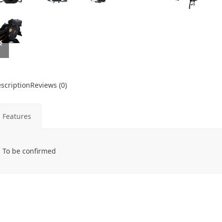
previous
next
slide
slide
scription
Reviews (0)
Features
To be confirmed