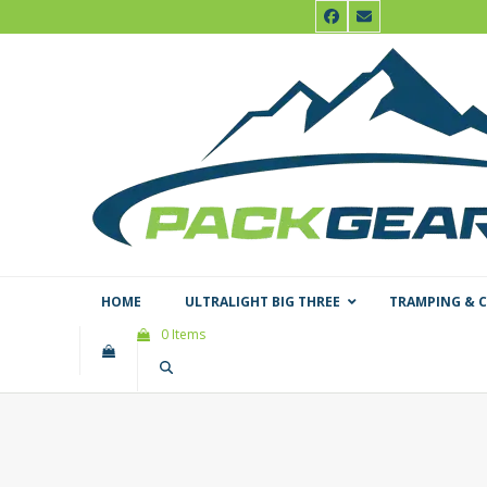
Skip
Facebook
Email
to
content
HOME
ULTRALIGHT BIG THREE
TRAMPING & 
0 Items