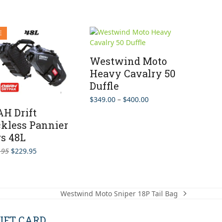
E
Westwind Moto
Heavy Cavalry 50
Duffle
Price
$
349.00
–
$
400.00
range:
H Drift
$349.00
kless Pannier
through
s 48L
$400.00
Original
Current
.95
$
229.95
price
price
was:
is:
$279.95.
$229.95.
Westwind Moto Sniper 18P Tail Bag
next
post:
IFT CARD