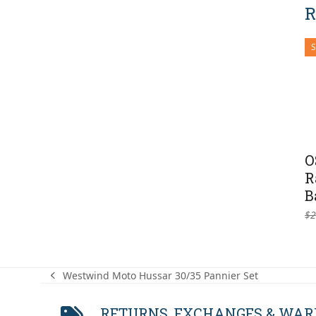
R
O
R
B
$
2
Westwind Moto Hussar 30/35 Pannier Set
previous
post:
RETURNS, EXCHANGES & WA