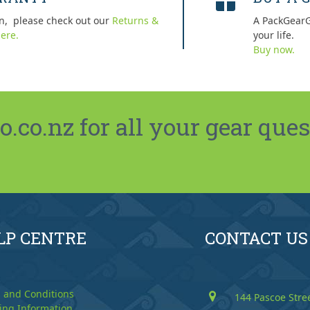
n, please check out our
Returns &
A PackGearG
ere.
your life.
Buy now.
co.nz for all your gear ques
LP CENTRE
CONTACT US
 and Conditions
144 Pascoe Stre
ing Information