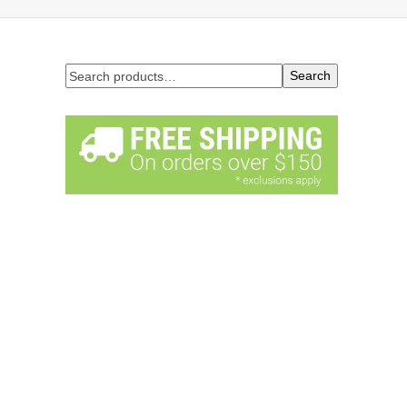
Search