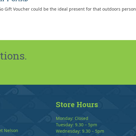
o Gift Voucher could be the ideal present for that outdoors person
tions.
Store Hours
Monday: Closed
Tuesday: 9.30 – 5pm
et Nelson
Wednesday: 9.30 – 5pm