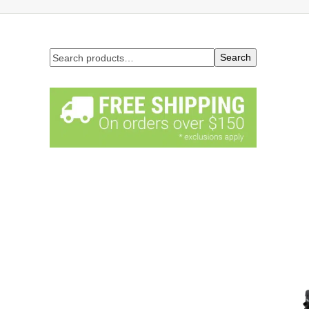
Search