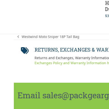
H
D
$
3
Westwind Moto Sniper 18P Tail Bag
previous
post:
RETURNS, EXCHANGES & WA
Returns and Exchanges, Warranty Informatio
Exchanges Policy and Warranty Information h
Email sales@packgeargo.