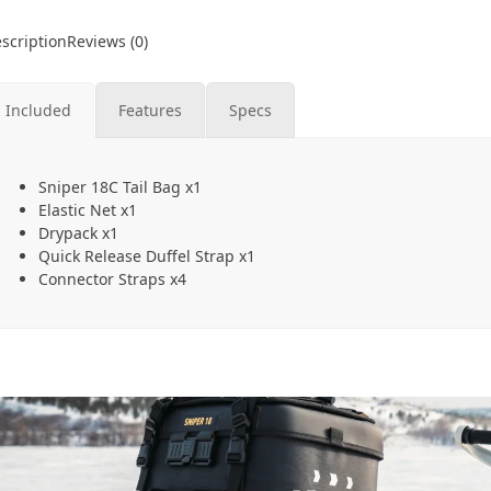
scription
Reviews (0)
Included
Features
Specs
Sniper 18C Tail Bag x1
Elastic Net x1
Drypack x1
Quick Release Duffel Strap x1
Connector Straps x4