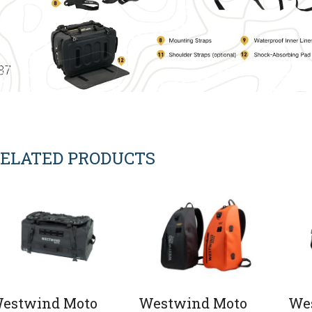
ELATED PRODUCTS
estwind Moto
Westwind Moto
We