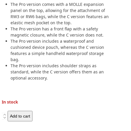
The Pro version comes with a MOLLE expansion
panel on the top, allowing for the attachment of
RW3 or RW6 bags, while the C version features an
elastic mesh pocket on the top.
The Pro version has a front flap with a safety
magnetic closure, while the C version does not.
The Pro version includes a waterproof and
cushioned device pouch, whereas the C version
features a simple handheld waterproof storage
bag.
The Pro version includes shoulder straps as
standard, while the C version offers them as an
optional accessory.
In stock
Westwind
Add to cart
Moto
Sniper