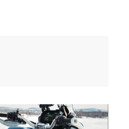
18C
Tail
Bag
quantity