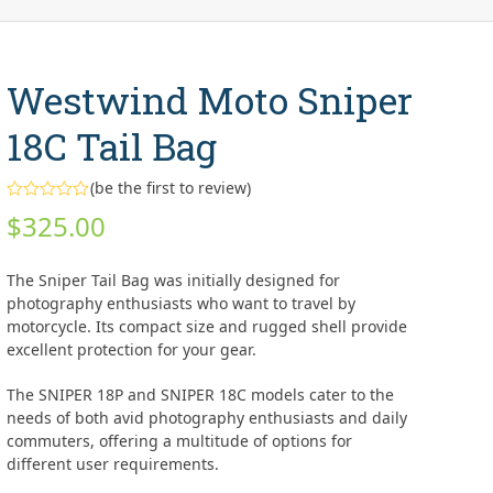
Westwind Moto Sniper
18C Tail Bag
(
be the first to review
)
Rated
$
325.00
0
out
of
5
The Sniper Tail Bag was initially designed for
photography enthusiasts who want to travel by
motorcycle. Its compact size and rugged shell provide
excellent protection for your gear.
The SNIPER 18P and SNIPER 18C models cater to the
needs of both avid photography enthusiasts and daily
commuters, offering a multitude of options for
different user requirements.