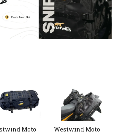
stwind Moto
Westwind Moto