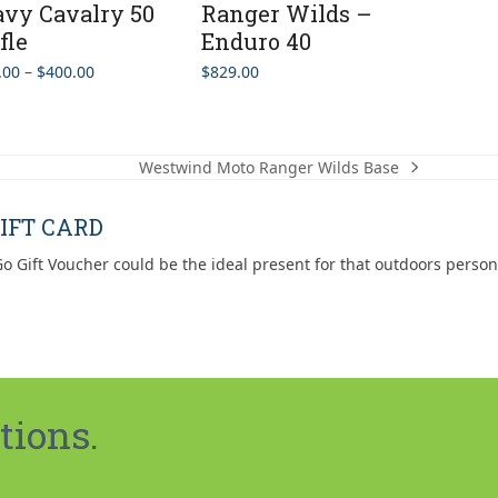
vy Cavalry 50
Ranger Wilds –
fle
Enduro 40
Price
.00
–
$
400.00
$
829.00
range:
$349.00
through
$400.00
Westwind Moto Ranger Wilds Base
next
post:
IFT CARD
o Gift Voucher could be the ideal present for that outdoors person
tions.