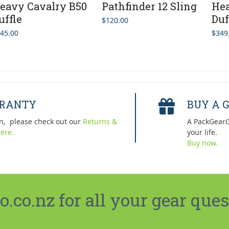
eavy Cavalry B50
Pathfinder 12 Sling
Hea
uffle
Duf
$
120.00
45.00
$
349
RRANTY
BUY A G
n, please check out our
Returns &
A PackGearG
ere.
your life.
Buy now.
co.nz for all your gear ques