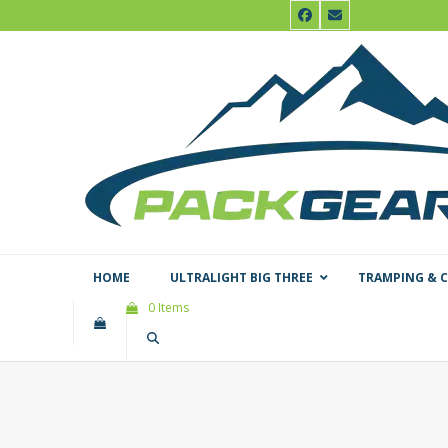
Skip
Facebook
Email
to
content
HOME
ULTRALIGHT BIG THREE
TRAMPING & 
0 Items