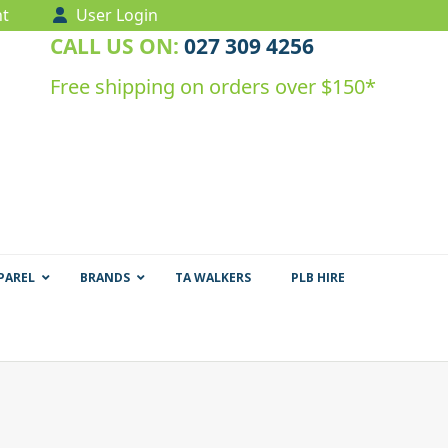
t
User Login
CALL US ON:
027 309 4256
Free shipping on orders over $150*
PAREL
BRANDS
TA WALKERS
PLB HIRE