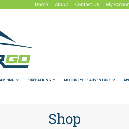
Home
About
Contact Us
My Accoun
CAMPING
BIKEPACKING
MOTORCYCLE ADVENTURE
AP
Shop