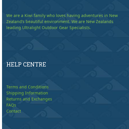
We are a Kiwi family who loves having adventures in New
Zealand’s beautiful environment. We are New Zealands
leading Ultralight Outdoor Gear Specialists.
HELP CENTRE
Terms and Conditions
Shipping Information
Returns and Exchanges
FAQs
Contact