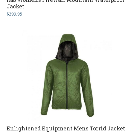
Jacket
$
399.95
Enlightened Equipment Mens Torrid Jacket