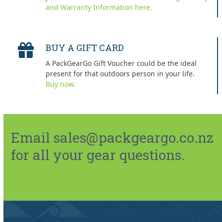
and Warranty Information here.
BUY A GIFT CARD
A PackGearGo Gift Voucher could be the ideal
present for that outdoors person in your life.
Buy now.
Email sales@packgeargo.co.nz
for all your gear questions.