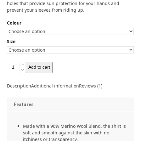
holes that provide sun protection for your hands and
prevent your sleeves from riding up.
Colour
Size
Zpacks
Add to cart
Mirage
Merino
Sun
Description
Additional information
Reviews (1)
Hoody
quantity
Features
Made with a 96% Merino Wool Blend, the shirt is
soft and smooth against the skin with no
itchiness or transparency.