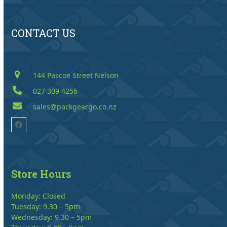
CONTACT US
144 Pascoe Street Nelson
027 309 4256
sales@packgeargo.co.nz
Facebook
Store Hours
Monday: Closed
Tuesday: 9.30 – 5pm
Wednesday: 9.30 – 5pm