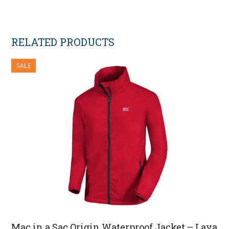
RELATED PRODUCTS
SALE
Mac in a Sac Origin Waterproof Jacket – Lava