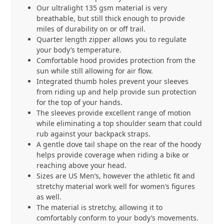
Our ultralight 135 gsm material is very
breathable, but still thick enough to provide
miles of durability on or off trail.
Quarter length zipper allows you to regulate
your body’s temperature.
Comfortable hood provides protection from the
sun while still allowing for air flow.
Integrated thumb holes prevent your sleeves
from riding up and help provide sun protection
for the top of your hands.
The sleeves provide excellent range of motion
while eliminating a top shoulder seam that could
rub against your backpack straps.
A gentle dove tail shape on the rear of the hoody
helps provide coverage when riding a bike or
reaching above your head.
Sizes are US Men’s, however the athletic fit and
stretchy material work well for women’s figures
as well.
The material is stretchy, allowing it to
comfortably conform to your body’s movements.