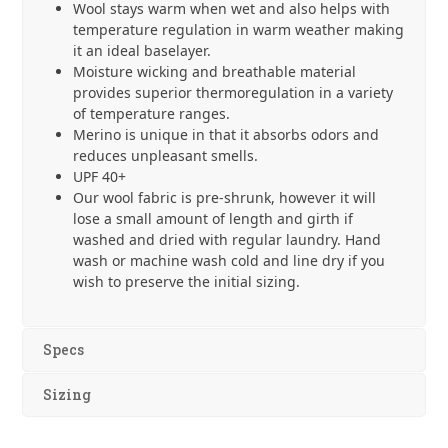
Wool stays warm when wet and also helps with
temperature regulation in warm weather making
it an ideal baselayer.
Moisture wicking and breathable material
provides superior thermoregulation in a variety
of temperature ranges.
Merino is unique in that it absorbs odors and
reduces unpleasant smells.
UPF 40+
Our wool fabric is pre-shrunk, however it will
lose a small amount of length and girth if
washed and dried with regular laundry. Hand
wash or machine wash cold and line dry if you
wish to preserve the initial sizing.
Specs
Sizing