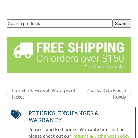
Search
Rab Men’s Firewall Waterproof
Zpacks Octa Fleece
previous
next
Jacket
Hoody
post:
post:
RETURNS, EXCHANGES &
WARRANTY
Returns and Exchanges, Warranty Information,
please check out our
Returns & Exchanges Policy