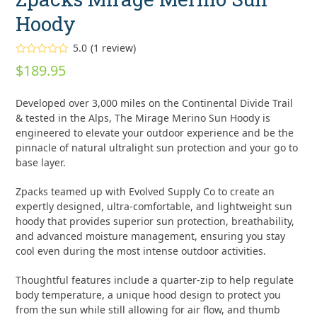
Hoody
5.0
(
1
review
)
Rated
5.00
$
189.95
out of 5
based on
customer
1
Developed over 3,000 miles on the Continental Divide Trail
rating
& tested in the Alps, The Mirage Merino Sun Hoody is
engineered to elevate your outdoor experience and be the
pinnacle of natural ultralight sun protection and your go to
base layer.
Zpacks teamed up with Evolved Supply Co to create an
expertly designed, ultra-comfortable, and lightweight sun
hoody that provides superior sun protection, breathability,
and advanced moisture management, ensuring you stay
cool even during the most intense outdoor activities.
Thoughtful features include a quarter-zip to help regulate
body temperature, a unique hood design to protect you
from the sun while still allowing for air flow, and thumb