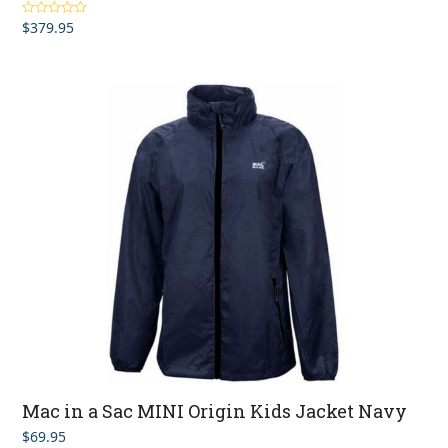
$
379.95
Rated
4.83
out of 5
Mac in a Sac MINI Origin Kids Jacket Navy
$
69.95