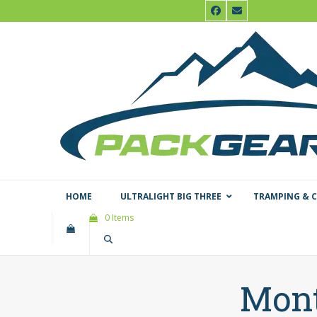
Skip
Facebook
Email
to
content
HOME
ULTRALIGHT BIG THREE
TRAMPING & 
0 Items
Mont