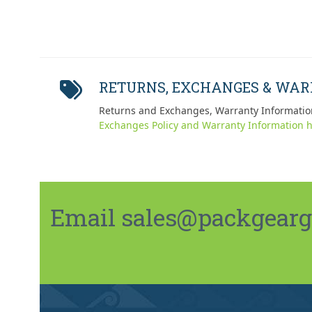
RETURNS, EXCHANGES & WA
Returns and Exchanges, Warranty Informatio
Exchanges Policy and Warranty Information h
Email sales@packgeargo.