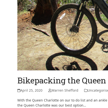
Bikepacking the Queen 
April 25, 2020
Warren Shefford
Uncategoris
With the Queen Charlotte on our to do list and an ankle
the Queen Charlotte was our best option…