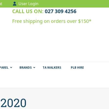
t
User Login
CALL US ON:
027 309 4256
Free shipping on orders over $150*
PAREL
BRANDS
TA WALKERS
PLB HIRE
 2020