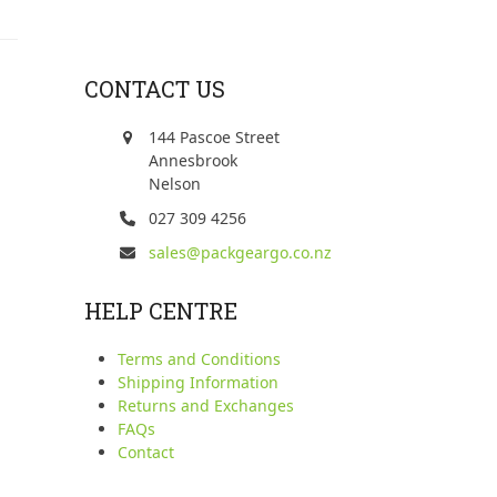
CONTACT US
144 Pascoe Street
Annesbrook
Nelson
027 309 4256
sales@packgeargo.co.nz
HELP CENTRE
Terms and Conditions
Shipping Information
Returns and Exchanges
FAQs
Contact