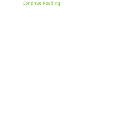
Continue Reading