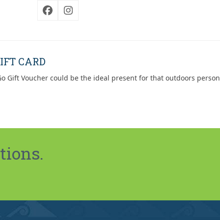
Facebook
Instagram
IFT CARD
o Gift Voucher could be the ideal present for that outdoors person
tions.