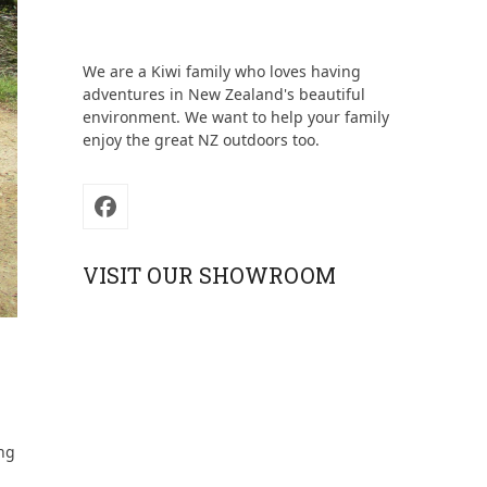
We are a Kiwi family who loves having
adventures in New Zealand's beautiful
environment. We want to help your family
enjoy the great NZ outdoors too.
Facebook
VISIT OUR SHOWROOM
ing