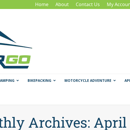
Home
About
Contact Us
My Accoun
CAMPING
BIKEPACKING
MOTORCYCLE ADVENTURE
AP
hly Archives: April