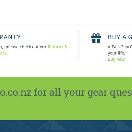
RRANTY
BUY A G
n, please check out our
Returns &
A PackGearG
ere.
your life.
Buy now.
co.nz for all your gear ques