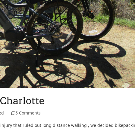
Charlotte
ed
5 Comments
 injury that ruled out long distance walking , we decided bikepack