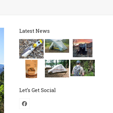
Latest News
Let’s Get Social
Facebook