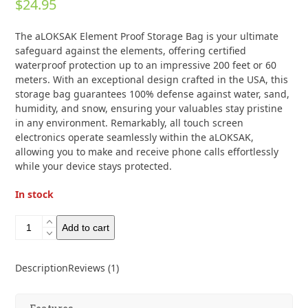
$
24.95
4.00
out
of 5
based on
The aLOKSAK Element Proof Storage Bag is your ultimate
customer
rating
safeguard against the elements, offering certified
1
waterproof protection up to an impressive 200 feet or 60
meters. With an exceptional design crafted in the USA, this
storage bag guarantees 100% defense against water, sand,
humidity, and snow, ensuring your valuables stay pristine
in any environment. Remarkably, all touch screen
electronics operate seamlessly within the aLOKSAK,
allowing you to make and receive phone calls effortlessly
while your device stays protected.
In stock
Aloksak
Add to cart
Element
Proof
Storage
Description
Reviews (1)
Bags
11