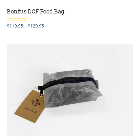
Bonfus DCF Food Bag
Price
$
119.95
–
$
129.95
Rated
5.00
out of 5
range:
$119.95
through
$129.95