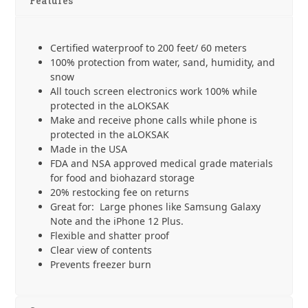
x
Features
18
cm
-
Certified waterproof to 200 feet/ 60 meters
2
100% protection from water, sand, humidity, and
Pack
snow
quantity
All touch screen electronics work 100% while
protected in the aLOKSAK
Make and receive phone calls while phone is
protected in the aLOKSAK
Made in the USA
FDA and NSA approved medical grade materials
for food and biohazard storage
20% restocking fee on returns
Great for: Large phones like Samsung Galaxy
Note and the iPhone 12 Plus.
Flexible and shatter proof
Clear view of contents
Prevents freezer burn