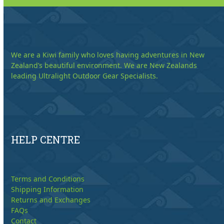
We are a Kiwi family who loves having adventures in New
Zealand’s beautiful environment. We are New Zealands
leading Ultralight Outdoor Gear Specialists.
HELP CENTRE
Terms and Conditions
Shipping Information
Returns and Exchanges
FAQs
Contact