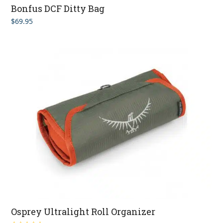
Bonfus DCF Ditty Bag
$
69.95
Osprey Ultralight Roll Organizer