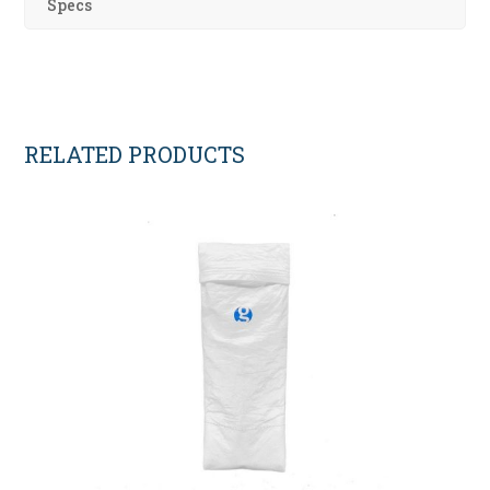
Specs
RELATED PRODUCTS