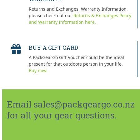
Returns and Exchanges, Warranty Information,
please check out our
Returns & Exchanges Policy
and Warranty Information here.
BUY A GIFT CARD
A PackGearGo Gift Voucher could be the ideal
present for that outdoors person in your life.
Buy now.
Email sales@packgeargo.co.nz
for all your gear questions.