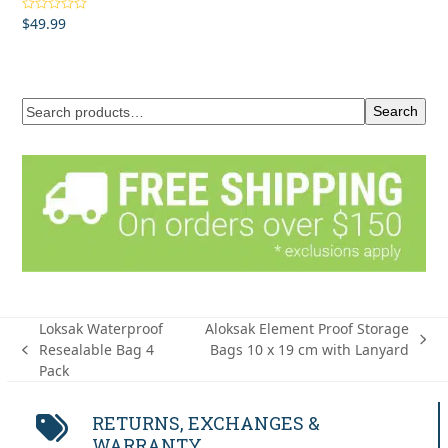
$
49.99
Rated
5.00
out of 5
Search
Loksak Waterproof
Aloksak Element Proof Storage
next
Resealable Bag 4
Bags 10 x 19 cm with Lanyard
previous
post:
Pack
post:
RETURNS, EXCHANGES &
WARRANTY