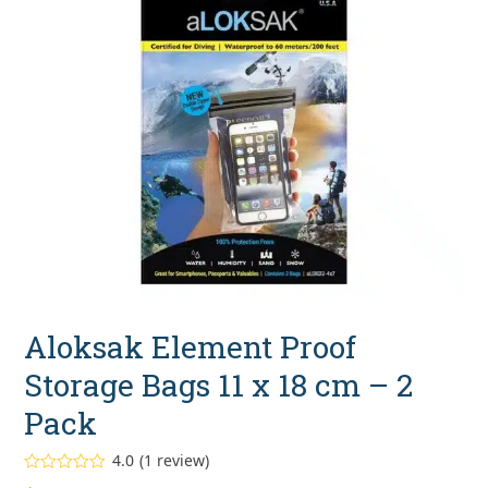
Aloksak Element Proof
Storage Bags 11 x 18 cm – 2
Pack
4.0
(
1
review
)
Rated