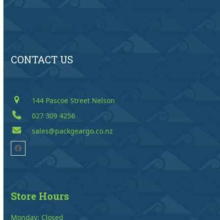
CONTACT US
144 Pascoe Street Nelson
027 309 4256
sales@packgeargo.co.nz
Facebook
Store Hours
Monday: Closed