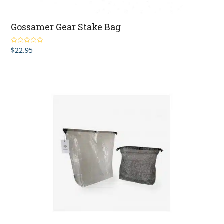
Gossamer Gear Stake Bag
$
22.95
Rated
5.00
out of 5