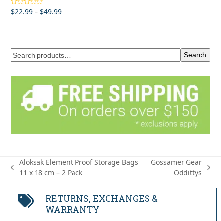
Price
$
22.99
–
$
49.99
Rated
5.00
out of 5
range:
$22.99
through
$49.99
Search
Aloksak Element Proof Storage Bags
Gossamer Gear
previous
next
11 x 18 cm – 2 Pack
Oddittys
post:
post:
RETURNS, EXCHANGES &
WARRANTY