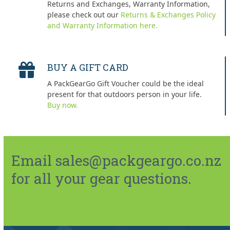
Returns and Exchanges, Warranty Information,
please check out our
Returns & Exchanges Policy
and Warranty Information here.
BUY A GIFT CARD
A PackGearGo Gift Voucher could be the ideal
present for that outdoors person in your life.
Buy now.
Email sales@packgeargo.co.nz
for all your gear questions.