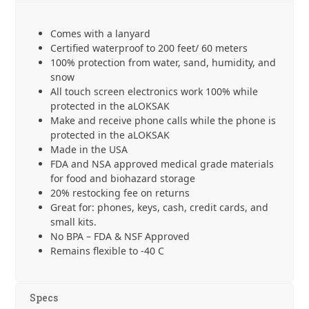
19
cm
Comes with a lanyard
with
Certified waterproof to 200 feet/ 60 meters
Lanyard
100% protection from water, sand, humidity, and
quantity
snow
All touch screen electronics work 100% while
protected in the aLOKSAK
Make and receive phone calls while the phone is
protected in the aLOKSAK
Made in the USA
FDA and NSA approved medical grade materials
for food and biohazard storage
20% restocking fee on returns
Great for: phones, keys, cash, credit cards, and
small kits.
No BPA – FDA & NSF Approved
Remains flexible to -40 C
Specs