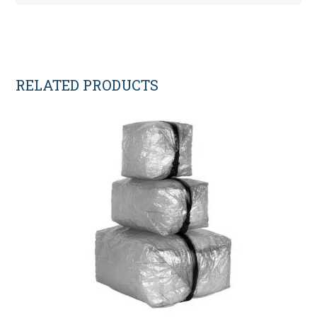
RELATED PRODUCTS