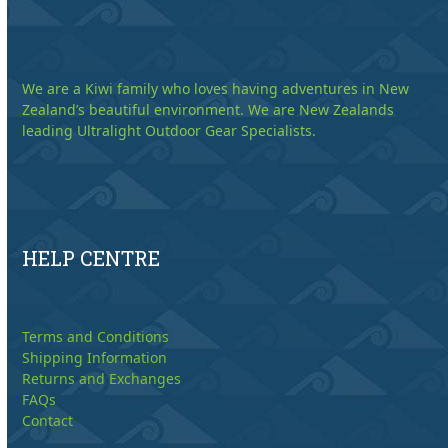
We are a Kiwi family who loves having adventures in New
Zealand’s beautiful environment. We are New Zealands
leading Ultralight Outdoor Gear Specialists.
HELP CENTRE
Terms and Conditions
Shipping Information
Returns and Exchanges
FAQs
Contact