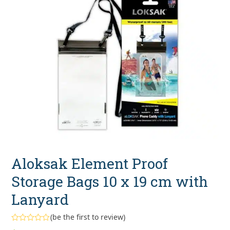
Aloksak Element Proof
Storage Bags 10 x 19 cm with
Lanyard
(
be the first to review
)
Rated