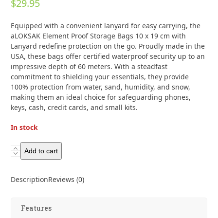
$
29.95
0
out
of
Equipped with a convenient lanyard for easy carrying, the
5
aLOKSAK Element Proof Storage Bags 10 x 19 cm with
Lanyard redefine protection on the go. Proudly made in the
USA, these bags offer certified waterproof security up to an
impressive depth of 60 meters. With a steadfast
commitment to shielding your essentials, they provide
100% protection from water, sand, humidity, and snow,
making them an ideal choice for safeguarding phones,
keys, cash, credit cards, and small kits.
In stock
Aloksak
Add to cart
Element
Proof
Description
Reviews (0)
Storage
Bags
10
Features
x