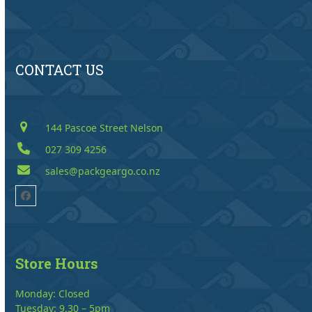
CONTACT US
144 Pascoe Street Nelson
027 309 4256
sales@packgeargo.co.nz
Facebook
Store Hours
Monday: Closed
Tuesday: 9.30 – 5pm