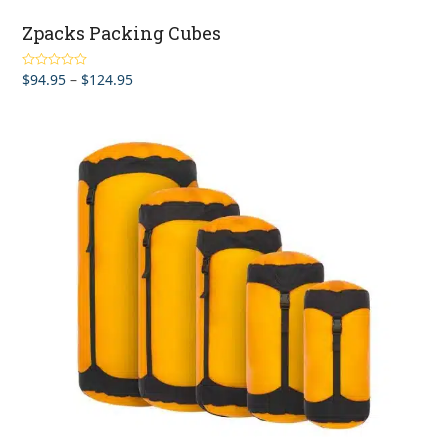
Zpacks Packing Cubes
Price
$
94.95
–
$
124.95
Rated
4.67
out of 5
range:
$94.95
through
$124.95