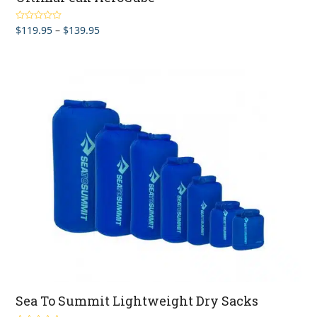
Price
$
119.95
–
$
139.95
Rated
5.00
out of 5
range:
$119.95
through
$139.95
Sea To Summit Lightweight Dry Sacks