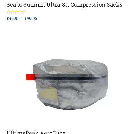
Sea to Summit Ultra-Sil Compression Sacks
Price
$
49.95
–
$
99.95
Rated
5.00
out of 5
range:
$49.95
through
$99.95
UltimaPeak AeroCube