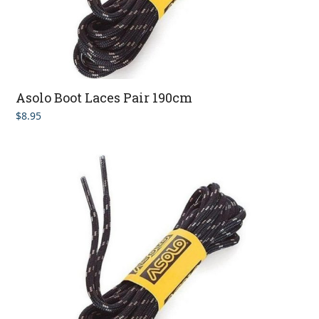
Asolo Boot Laces Pair 190cm
$
8.95