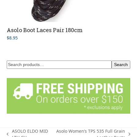
Asolo Boot Laces Pair 180cm
$
8.95
Search
ASOLO ELDO MID
Asolo Women’s TPS 535 Full Grain
previous
next