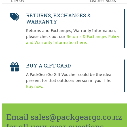
LTH GV
Leather Boots
post:
post:
RETURNS, EXCHANGES &
WARRANTY
Returns and Exchanges, Warranty Information,
please check out our
Returns & Exchanges Policy
and Warranty Information here.
BUY A GIFT CARD
A PackGearGo Gift Voucher could be the ideal
present for that outdoors person in your life.
Buy now.
Email sales@packgeargo.co.nz
for all your gear questions.