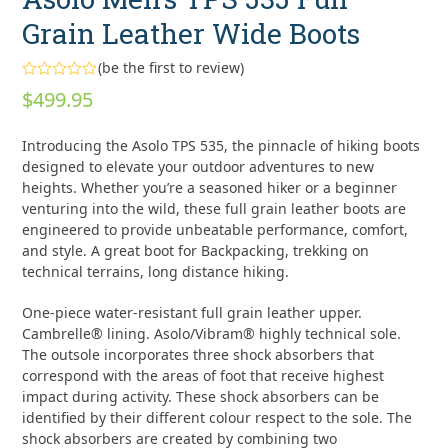
Grain Leather Wide Boots
(
be the first to review
)
Rated
$
499.95
0
out
of
Introducing the Asolo TPS 535, the pinnacle of hiking boots
5
designed to elevate your outdoor adventures to new
heights. Whether you’re a seasoned hiker or a beginner
venturing into the wild, these full grain leather boots are
engineered to provide unbeatable performance, comfort,
and style. A great boot for Backpacking, trekking on
technical terrains, long distance hiking.
One-piece water-resistant full grain leather upper.
Cambrelle® lining. Asolo/Vibram® highly technical sole.
The outsole incorporates three shock absorbers that
correspond with the areas of foot that receive highest
impact during activity. These shock absorbers can be
identified by their different colour respect to the sole. The
shock absorbers are created by combining two