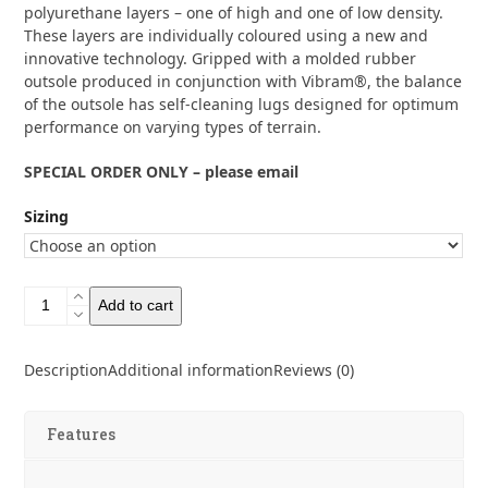
polyurethane layers – one of high and one of low density.
These layers are individually coloured using a new and
innovative technology. Gripped with a molded rubber
outsole produced in conjunction with Vibram®, the balance
of the outsole has self-cleaning lugs designed for optimum
performance on varying types of terrain.
SPECIAL ORDER ONLY – please email
Sizing
Asolo
Add to cart
Men's
TPS
535
Description
Additional information
Reviews (0)
Full
Grain
Leather
Features
Wide
Boots