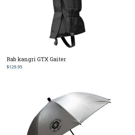
Rab kangri GTX Gaiter
$
129.95