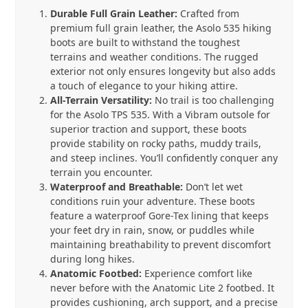
quantity
Durable Full Grain Leather:
Crafted from
premium full grain leather, the Asolo 535 hiking
boots are built to withstand the toughest
terrains and weather conditions. The rugged
exterior not only ensures longevity but also adds
a touch of elegance to your hiking attire.
All-Terrain Versatility:
No trail is too challenging
for the Asolo TPS 535. With a Vibram outsole for
superior traction and support, these boots
provide stability on rocky paths, muddy trails,
and steep inclines. You’ll confidently conquer any
terrain you encounter.
Waterproof and Breathable:
Don’t let wet
conditions ruin your adventure. These boots
feature a waterproof Gore-Tex lining that keeps
your feet dry in rain, snow, or puddles while
maintaining breathability to prevent discomfort
during long hikes.
Anatomic Footbed:
Experience comfort like
never before with the Anatomic Lite 2 footbed. It
provides cushioning, arch support, and a precise