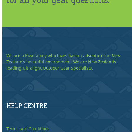
We are a Kiwi family who loves having adventures in New
Zealand’s beautiful environment. We are New Zealands
leading Ultralight Outdoor Gear Specialists.
HELP CENTRE
Terms and Conditions