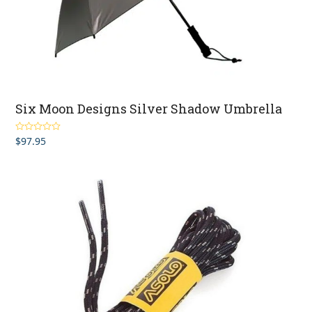
Six Moon Designs Silver Shadow Umbrella
$
97.95
Rated
4.50
out of 5