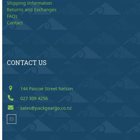
Shipping Information
Returns and Exchanges
FAQs
Contact
CONTACT US
144 Pascoe Street Nelson
027 309 4256
sales@packgeargo.co.nz
Facebook