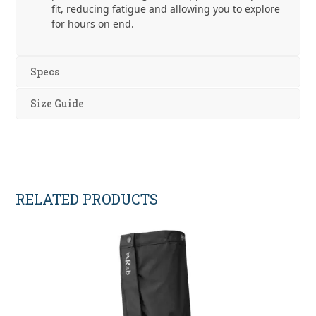
fit, reducing fatigue and allowing you to explore
for hours on end.
Specs
Size Guide
RELATED PRODUCTS