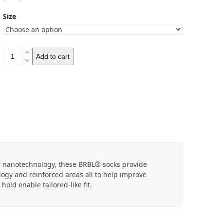
Size
BRBL
Add to cart
Kodiak
Socks
quantity
r nanotechnology, these BRBL® socks provide
ogy and reinforced areas all to help improve
old enable tailored-like fit.