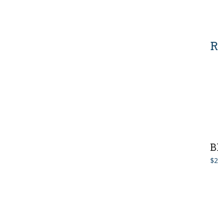
R
B
$
2