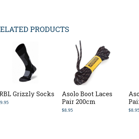
ELATED PRODUCTS
RBL Grizzly Socks
Asolo Boot Laces
Aso
Pair 200cm
Pai
9.95
$
8.95
$
8.9