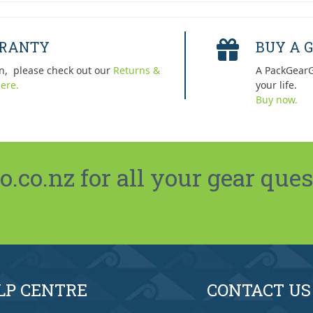
RRANTY
BUY A G
n, please check out our
Returns &
A PackGearG
ere.
your life.
Buy now.
co.nz for all your gear ques
LP CENTRE
CONTACT US