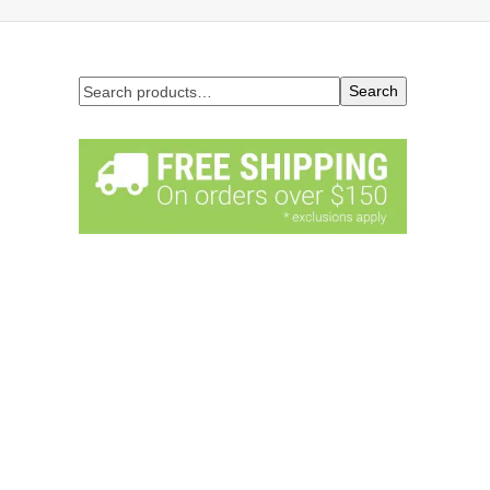
Search