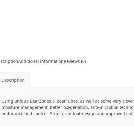
scription
Additional information
Reviews (0)
Description
Using unique BearZones & BearTubes, as well as some very cleve
moisture management, better oxygenation, anti-microbial technol
endurance and control. Structured foot-design and improved cuff h