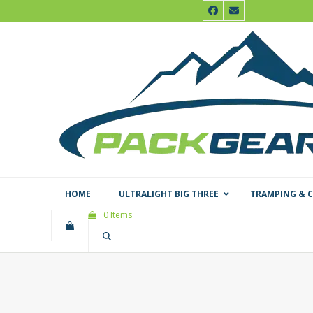
Skip
Facebook
Email
to
content
HOME
ULTRALIGHT BIG THREE
TRAMPING & 
0 Items