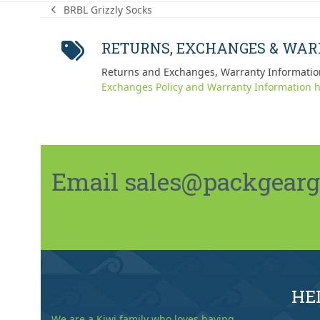
BRBL Grizzly Socks
previous
post:
RETURNS, EXCHANGES & WA
Returns and Exchanges, Warranty Informatio
Exchanges Policy and Warranty Information h
Email sales@packgeargo.
HE
We are a Kiwi family who loves having