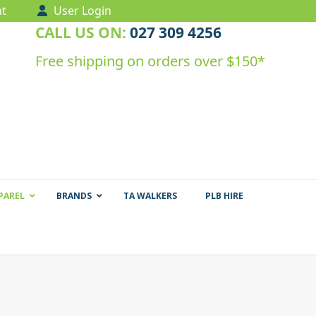
t
User Login
CALL US ON:
027 309 4256
Free shipping on orders over $150*
PAREL
BRANDS
TA WALKERS
PLB HIRE