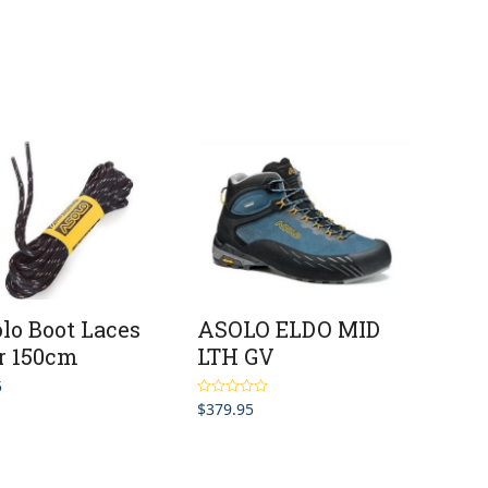
lo Boot Laces
ASOLO ELDO MID
r 150cm
LTH GV
5
$
379.95
Rated
5.00
out of 5