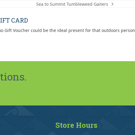
Sea to Summit Tumbleweed Gaiters
next
post:
IFT CARD
o Gift Voucher could be the ideal present for that outdoors person
tions.
Store Hours