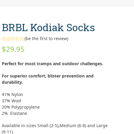
BRBL Kodiak Socks
(
be the first to review
)
Rated
$
29.95
0
out
of
5
Perfect for most tramps and outdoor challenges.
For superior comfort, blister prevention and
durability.
41% Nylon
37% Wool
20% Polypropylene
2% Elastane
Available in sizes Small (2-5),Medium (6-8) and Large
(9-11)