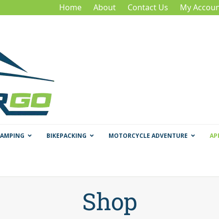
Home
About
Contact Us
My Accoun
CAMPING
BIKEPACKING
MOTORCYCLE ADVENTURE
AP
Shop