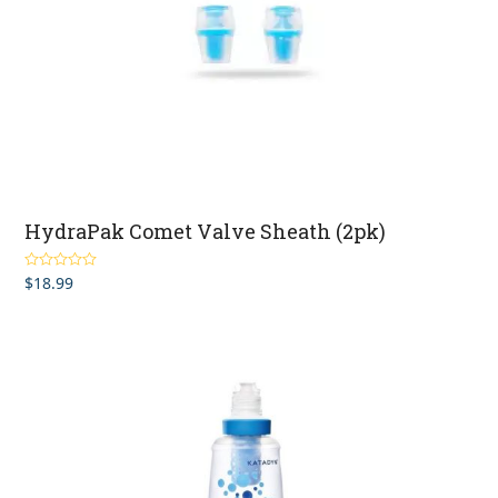
HydraPak Comet Valve Sheath (2pk)
$
18.99
Rated
4.83
out of 5