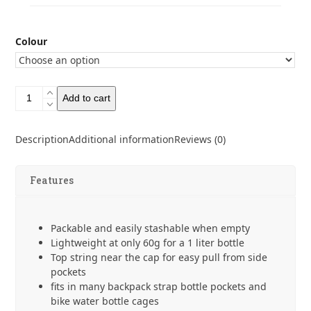
Colour
CNOC
Add to cart
Vesica
1L
42mm
Description
Additional information
Reviews (0)
(Befree
Thread)
quantity
Features
Packable and easily stashable when empty
Lightweight at only 60g for a 1 liter bottle
Top string near the cap for easy pull from side
pockets
fits in many backpack strap bottle pockets and
bike water bottle cages