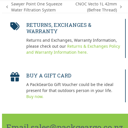
Sawyer Point One Squeeze
CNOC Vecto 1L 42mm
previous
next
Water Filtration System
(Befree Thread)
post:
post:
RETURNS, EXCHANGES &
WARRANTY
Returns and Exchanges, Warranty Information,
please check out our
Returns & Exchanges Policy
and Warranty Information here.
BUY A GIFT CARD
A PackGearGo Gift Voucher could be the ideal
present for that outdoors person in your life.
Buy now.
Email sales@packgeargo.co.nz