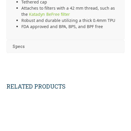
Tethered cap
Attaches to filters with a 42 mm thread, such as
the
Katadyn BeFree filter
Robust and durable utilizing a thick 0.4mm TPU
FDA approved and BPA, BPS, and BPF free
Specs
RELATED PRODUCTS