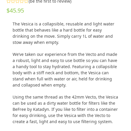
(
be the first to review
)
Rated
$
45.95
0
out
of
The Vesica is a collapsible, reusable and light water
5
bottle that behaves like a hard bottle for easy
drinking on the move. Simply carry 1L of water and
stow away when empty.
We’ve taken our experience from the Vecto and made
a robust, light and easy to use bottle so you can have
a handy tool to stay hydrated. Featuring a collapsible
body with a stiff neck and bottom, the Vesica can
stand when full with water or air, held for drinking
and collapsed when empty.
Using the same thread as the 42mm Vecto, the Vesica
can be used as a dirty water bottle for filters like the
BeFree by Katadyn. If you like to filter into a container
for easy drinking, use the Vesica with the Vecto to
create a fast, light and easy to use filtering system.