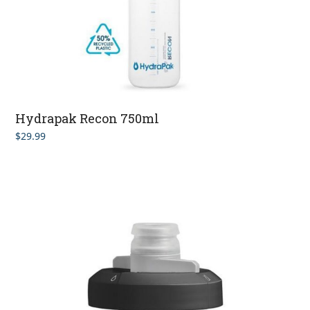
Hydrapak Recon 750ml
$
29.99