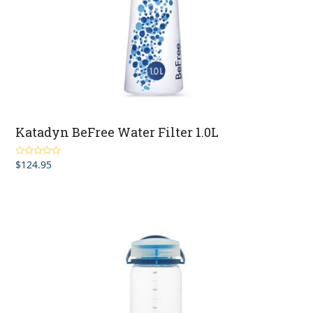
Katadyn BeFree Water Filter 1.0L
$
124.95
Rated
4.50
out of 5