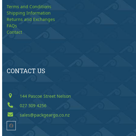
Terms and Conditions
Shipping Information
Returns and Exchanges
FAQs
Contact
CONTACT US
144 Pascoe Street Nelson
027 309 4256
sales@packgeargo.co.nz
Facebook