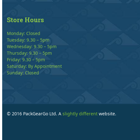
Store Hours
Monday: Closed
Tuesday: 9.30 – 5pm
Wednesday: 9.30 – 5pm
Thursday: 9.30 – 5pm
Friday: 9.30 – 5pm
Saturday: By Appointment
Sunday: Closed
© 2016 PackGearGo Ltd. A
slightly different
website.