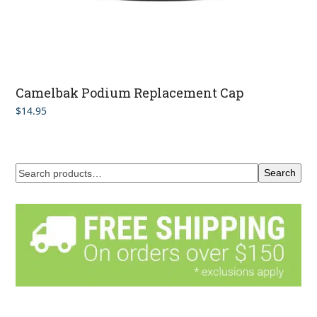
Camelbak Podium Replacement Cap
$
14.95
Search