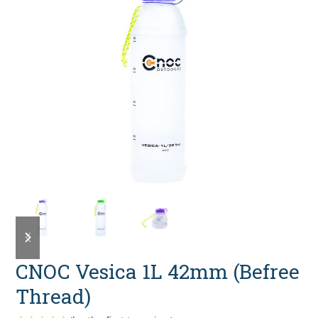
previous
next
slide
slide
CNOC Vesica 1L 42mm (Befree
Thread)