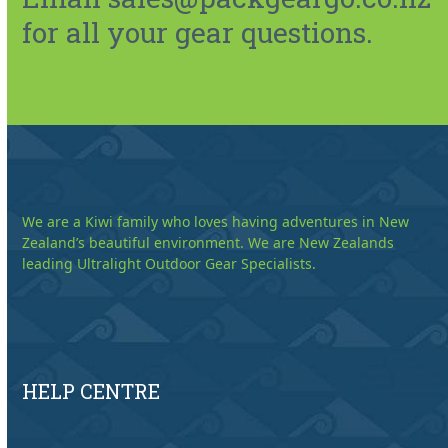
for all your gear questions.
We are a Kiwi family who loves having adventures in New
Zealand’s beautiful environment. We are New Zealands
leading Ultralight Outdoor Gear Specialists.
HELP CENTRE