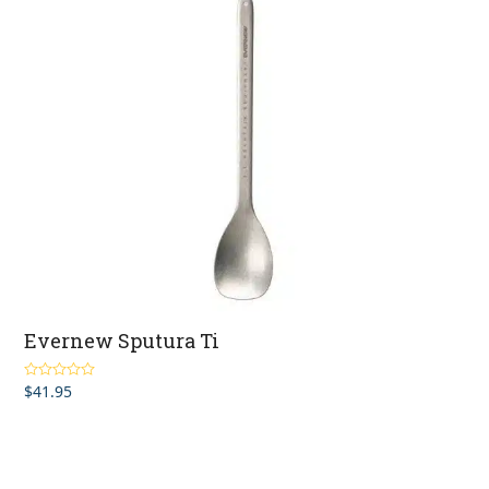
Evernew Sputura Ti
$
41.95
Rated
5.00
out of 5