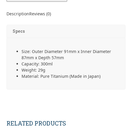
Description
Reviews (0)
Specs
Size: Outer Diameter 91mm x Inner Diameter
87mm x Depth 57mm
Capacity: 300ml
Weight: 29g
Material: Pure Titanium (Made in Japan)
RELATED PRODUCTS