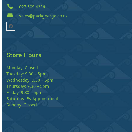
027 309 4256
sales@packgeargo.co.nz
Facebook
Store Hours
Monday: Closed
Tuesday: 9.30 – 5pm
Wednesday: 9.30 – 5pm
Thursday: 9.30 – 5pm
Friday: 9.30 – 5pm
Saturday: By Appointment
Sunday: Closed