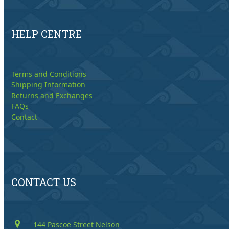
HELP CENTRE
Terms and Conditions
Shipping Information
Returns and Exchanges
FAQs
Contact
CONTACT US
144 Pascoe Street Nelson