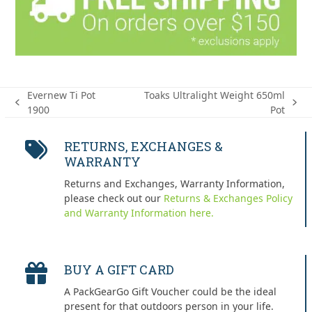
Evernew Ti Pot
Toaks Ultralight Weight 650ml
previous
next
1900
Pot
post:
post:
RETURNS, EXCHANGES &
WARRANTY
Returns and Exchanges, Warranty Information,
please check out our
Returns & Exchanges Policy
and Warranty Information here.
BUY A GIFT CARD
A PackGearGo Gift Voucher could be the ideal
present for that outdoors person in your life.