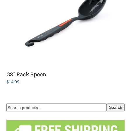
GSI Pack Spoon
$
14.99
Search