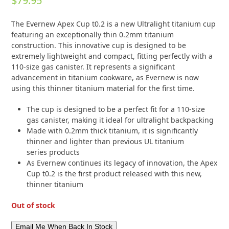
$
79.95
0
out
of
The Evernew Apex Cup t0.2 is a new Ultralight titanium cup
5
featuring an exceptionally thin 0.2mm titanium
construction.
This innovative cup is designed to be
extremely lightweight and compact, fitting perfectly with a
110-size gas canister.
It represents a significant
advancement in titanium cookware, as Evernew is now
using this thinner titanium material for the first time.
The cup is designed to be a perfect fit for a 110-size
gas canister, making it ideal for ultralight backpacking
Made with 0.2mm thick titanium, it is significantly
thinner and lighter than previous UL titanium
series products
As Evernew continues its legacy of innovation, the Apex
Cup t0.2 is the first product released with this new,
thinner titanium
Out of stock