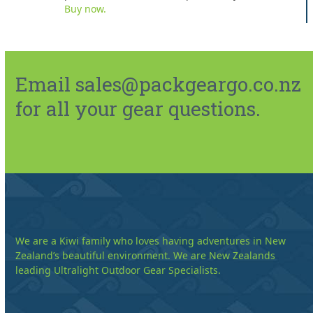
Buy now.
Email sales@packgeargo.co.nz
for all your gear questions.
We are a Kiwi family who loves having adventures in New
Zealand’s beautiful environment. We are New Zealands
leading Ultralight Outdoor Gear Specialists.