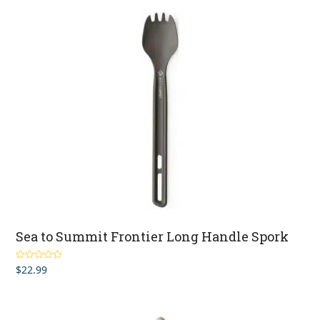
Sea to Summit Frontier Long Handle Spork
$
22.99
Rated
5.00
out of 5