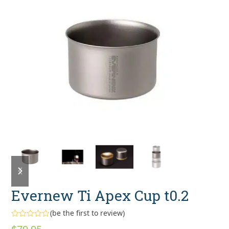
previous
next
slide
slide
Evernew Ti Apex Cup t0.2
(
be the first to review
)
Rated