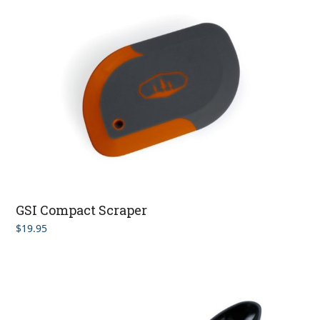
GSI Compact Scraper
$
19.95