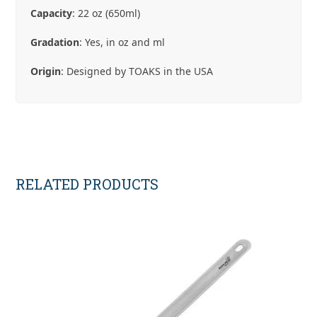
Capacity
: 22 oz (650ml)
Gradation
: Yes, in oz and ml
Origin
: Designed by TOAKS in the USA
RELATED PRODUCTS