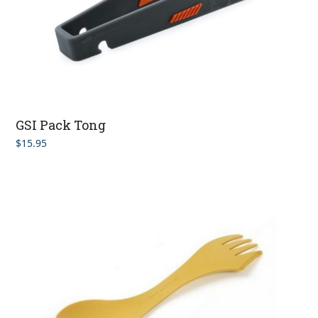
GSI Pack Tong
$
15.95