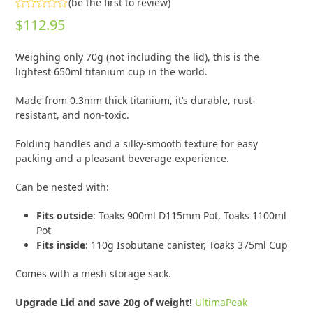
(
be the first to review
)
Rated
$
112.95
0
out
of
Weighing only 70g (not including the lid), this is the
5
lightest 650ml titanium cup in the world.
Made from 0.3mm thick titanium, it’s durable, rust-
resistant, and non-toxic.
Folding handles and a silky-smooth texture for easy
packing and a pleasant beverage experience.
Can be nested with:
Fits outside
: Toaks 900ml D115mm Pot, Toaks 1100ml
Pot
Fits
inside
: 110g Isobutane canister, Toaks 375ml Cup
Comes with a mesh storage sack.
Upgrade Lid and save 20g of weight!
UltimaPeak