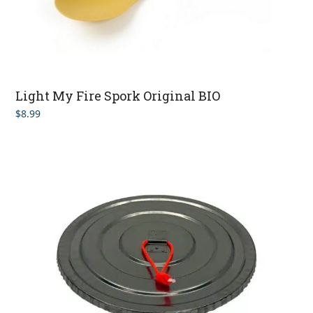
Light My Fire Spork Original BIO
$
8.99