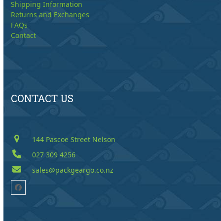
Shipping Information
Returns and Exchanges
FAQs
Contact
CONTACT US
144 Pascoe Street Nelson
027 309 4256
sales@packgeargo.co.nz
Facebook