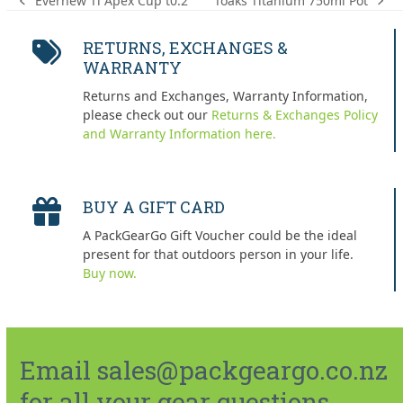
Toaks Titanium 750ml Pot
Evernew Ti Apex Cup t0.2
next
previous
post:
post:
RETURNS, EXCHANGES &
WARRANTY
Returns and Exchanges, Warranty Information,
please check out our
Returns & Exchanges Policy
and Warranty Information here.
BUY A GIFT CARD
A PackGearGo Gift Voucher could be the ideal
present for that outdoors person in your life.
Buy now.
Email sales@packgeargo.co.nz
for all your gear questions.