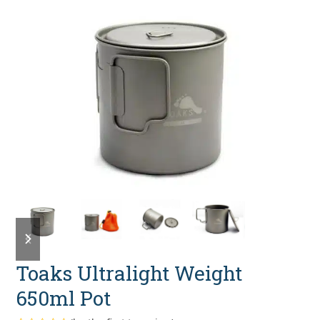
previous
next
slide
slide
Toaks Ultralight Weight
650ml Pot