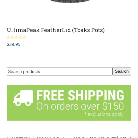
UltimaPeak FeatherLid (Toaks Pots)
$
39.95
Rated
4.50
out of 5
Search