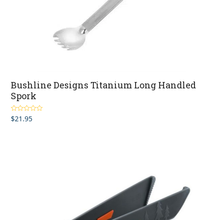
Bushline Designs Titanium Long Handled
Spork
$
21.95
Rated
4.80
out of 5