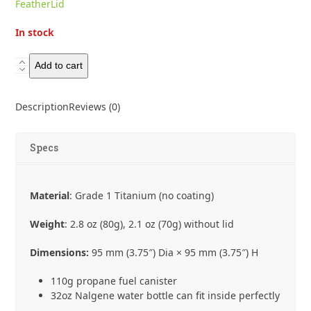
FeatherLid
In stock
Toaks
Add to cart
Ultralight
Weight
Description
Reviews (0)
650ml
Pot
quantity
Specs
Material
: Grade 1 Titanium (no coating)
Weight
: 2.8 oz (80g), 2.1 oz (70g) without lid
Dimensions:
95 mm (3.75″) Dia × 95 mm (3.75″) H
110g propane fuel canister
32oz Nalgene water bottle can fit inside perfectly