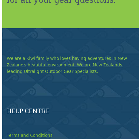
We are a Kiwi family who loves having adventures in New
Zealand’s beautiful environment. We are New Zealands
leading Ultralight Outdoor Gear Specialists.
HELP CENTRE
Terms and Conditions