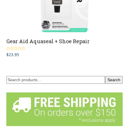
Gear Aid Aquaseal + Shoe Repair
$
23.95
Rated
5.00
out of 5
Search