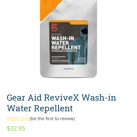
Gear Aid ReviveX Wash-in
Water Repellent
(
be the first to review
)
Rated
$
32.95
0
out