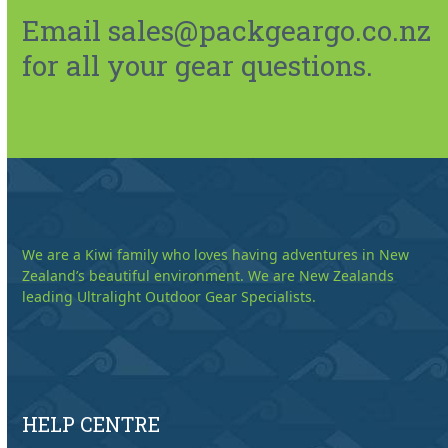
Email sales@packgeargo.co.nz
for all your gear questions.
We are a Kiwi family who loves having adventures in New
Zealand’s beautiful environment. We are New Zealands
leading Ultralight Outdoor Gear Specialists.
HELP CENTRE