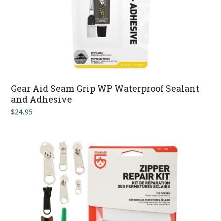
Gear Aid Seam Grip WP Waterproof Sealant
and Adhesive
$
24.95