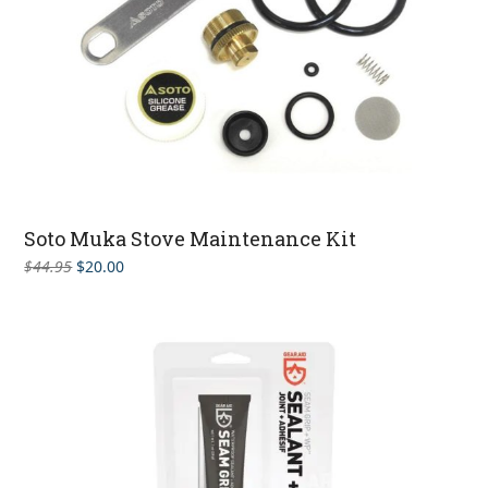
Soto Muka Stove Maintenance Kit
Original
Current
$
44.95
$
20.00
price
price
was:
is:
$44.95.
$20.00.