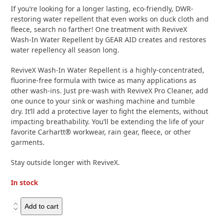
of
If you’re looking for a longer lasting, eco-friendly, DWR-
5
restoring water repellent that even works on duck cloth and
fleece, search no farther! One treatment with ReviveX
Wash-In Water Repellent by GEAR AID creates and restores
water repellency all season long.
ReviveX Wash-In Water Repellent is a highly-concentrated,
fluorine-free formula with twice as many applications as
other wash-ins. Just pre-wash with ReviveX Pro Cleaner, add
one ounce to your sink or washing machine and tumble
dry. It’ll add a protective layer to fight the elements, without
impacting breathability. You’ll be extending the life of your
favorite Carhartt® workwear, rain gear, fleece, or other
garments.
Stay outside longer with ReviveX.
In stock
Gear
Add to cart
Aid