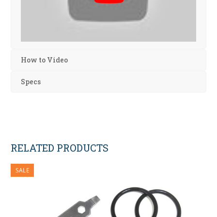
How to Video
Specs
RELATED PRODUCTS
SALE