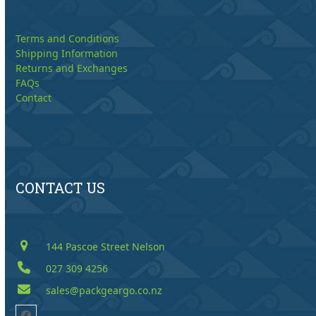
Terms and Conditions
Shipping Information
Returns and Exchanges
FAQs
Contact
CONTACT US
144 Pascoe Street Nelson
027 309 4256
sales@packgeargo.co.nz