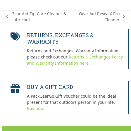
Gear Aid Zip Care Cleaner &
Gear Aid ReviveX Pro
previous
next
Lubricant
Cleaner
post:
post:
RETURNS, EXCHANGES &
WARRANTY
Returns and Exchanges, Warranty Information,
please check out our
Returns & Exchanges Policy
and Warranty Information here.
BUY A GIFT CARD
A PackGearGo Gift Voucher could be the ideal
present for that outdoors person in your life.
Buy now.