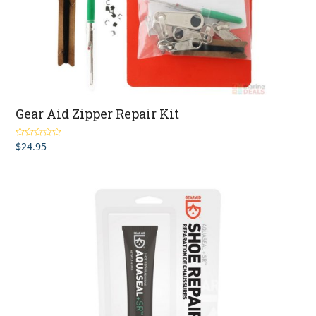
Gear Aid Zipper Repair Kit
$
24.95
Rated
4.00
out of 5