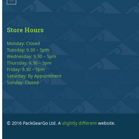
Facebook
Store Hours
Monday: Closed
Tuesday: 9.30 – 5pm
Wednesday: 9.30 – 5pm
Thursday: 9.30 – 5pm
Friday: 9.30 – 5pm
Saturday: By Appointment
Sunday: Closed
© 2016 PackGearGo Ltd. A
slightly different
website.