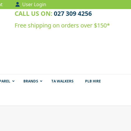
t
User Login
CALL US ON:
027 309 4256
Free shipping on orders over $150*
PAREL
BRANDS
TA WALKERS
PLB HIRE