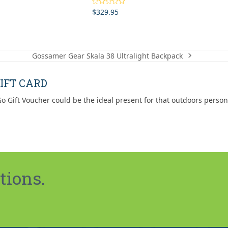
$
329.95
Rated
5.00
out of 5
Gossamer Gear Skala 38 Ultralight Backpack
next
post:
IFT CARD
o Gift Voucher could be the ideal present for that outdoors person
tions.