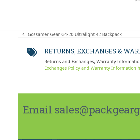
out
Gossamer Gear G4-20 Ultralight 42 Backpack
previous
post:
RETURNS, EXCHANGES & WA
Returns and Exchanges, Warranty Informatio
Exchanges Policy and Warranty Information h
Email sales@packgeargo.