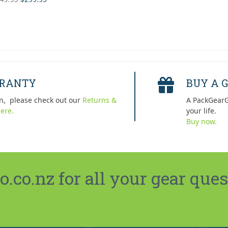
 of 5
price
price
was:
is:
$449.95.
$299.95.
RRANTY
BUY A G
n, please check out our
Returns &
A PackGearG
ere.
your life.
Buy now.
co.nz for all your gear ques