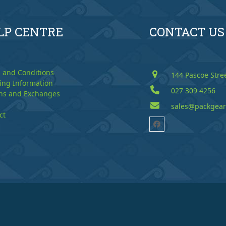
LP CENTRE
CONTACT US
 and Conditions
144 Pascoe Stre
ing Information
027 309 4256
ns and Exchanges
sales@packgear
ct
Facebook