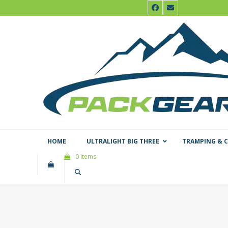
Skip
Facebook
Email
to
content
HOME
ULTRALIGHT BIG THREE
TRAMPING & 
0 Items