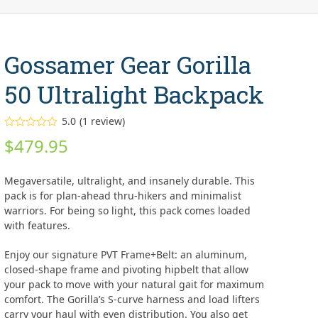
Gossamer Gear Gorilla
50 Ultralight Backpack
5.0
(
1
review
)
Rated
5.00
$
479.95
out of 5
based on
customer
1
rating
Megaversatile, ultralight, and insanely durable. This
pack is for plan-ahead thru-hikers and minimalist
warriors. For being so light, this pack comes loaded
with features.
Enjoy our signature PVT Frame+Belt: an aluminum,
closed-shape frame and pivoting hipbelt that allow
your pack to move with your natural gait for maximum
comfort. The Gorilla’s S-curve harness and load lifters
carry your haul with even distribution. You also get