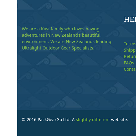
HE
We are a Kiwi family who loves having
adventures in New Zealand’s beautiful
environment. We are New Zealands leading
Terms
Ultralight Outdoor Gear Specialists.
Shipp
Retur
FAQs
Conta
© 2016 PackGearGo Ltd. A
slightly different
website.