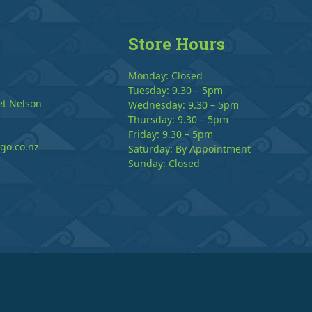
Store Hours
Monday: Closed
Tuesday: 9.30 – 5pm
et Nelson
Wednesday: 9.30 – 5pm
Thursday: 9.30 – 5pm
Friday: 9.30 – 5pm
go.co.nz
Saturday: By Appointment
Sunday: Closed