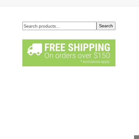
Search