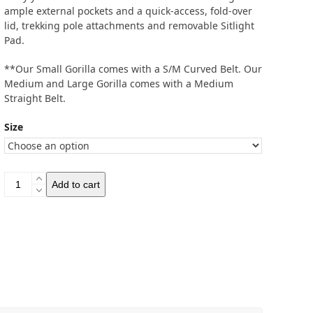
ample external pockets and a quick-access, fold-over
lid, trekking pole attachments and removable Sitlight
Pad.
**Our Small Gorilla comes with a S/M Curved Belt. Our
Medium and Large Gorilla comes with a Medium
Straight Belt.
Size
Gossamer
Add to cart
Gear
Gorilla
50
Ultralight
Backpack
quantity