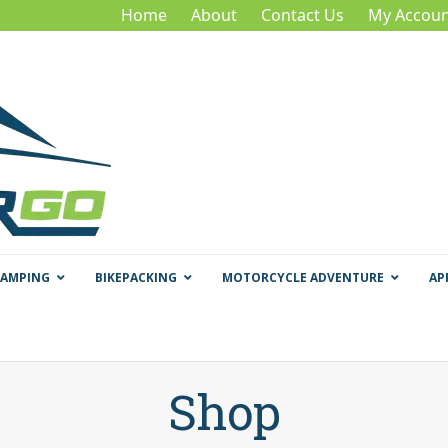
Home
About
Contact Us
My Accoun
CAMPING
BIKEPACKING
MOTORCYCLE ADVENTURE
AP
Shop