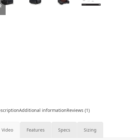
slide
slide
scription
Additional information
Reviews (1)
Video
Features
Specs
Sizing