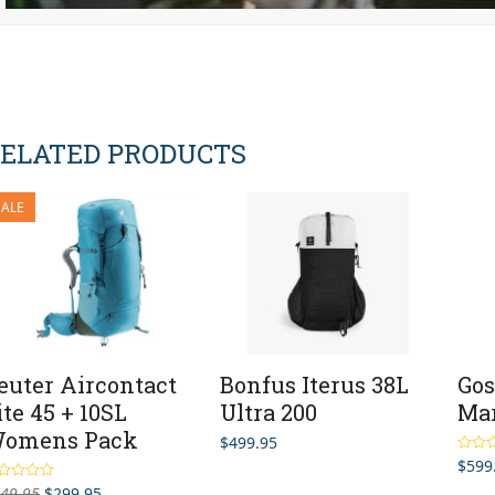
ELATED PRODUCTS
SALE
euter Aircontact
Bonfus Iterus 38L
Gos
ite 45 + 10SL
Ultra 200
Mar
omens Pack
$
499.95
$
599
Rated
out of 
Original
Current
49.95
$
299.95
ted
4.50