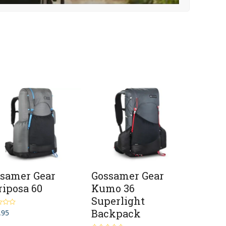
samer Gear
Gossamer Gear
iposa 60
Kumo 36
Superlight
Backpack
.95
5.00
5