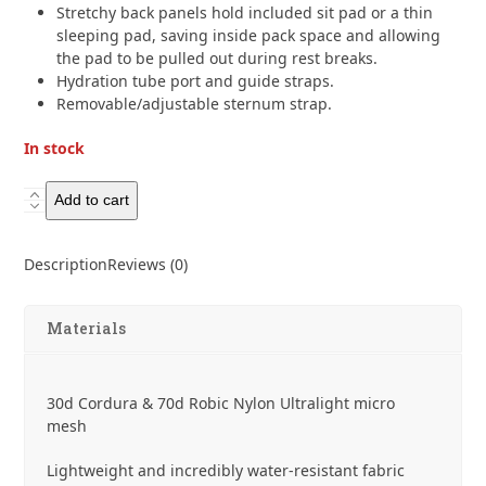
Stretchy back panels hold included sit pad or a thin
sleeping pad, saving inside pack space and allowing
the pad to be pulled out during rest breaks.
Hydration tube port and guide straps.
Removable/adjustable sternum strap.
In stock
Gossamer
Add to cart
Gear
Murmur
Description
Reviews (0)
36
Hyperlight
Backpack
Materials
quantity
30d Cordura & 70d Robic Nylon Ultralight micro
mesh
Lightweight and incredibly water-resistant fabric