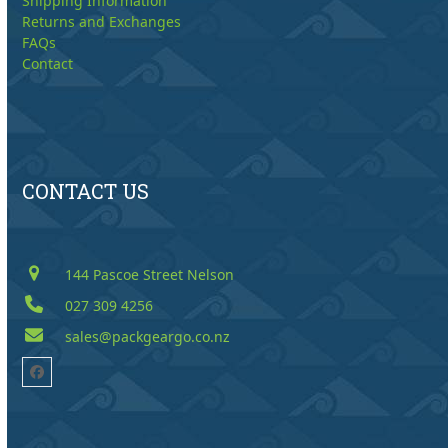
Shipping Information
Returns and Exchanges
FAQs
Contact
CONTACT US
144 Pascoe Street Nelson
027 309 4256
sales@packgeargo.co.nz
Facebook