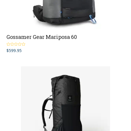
Gossamer Gear Mariposa 60
$
599.95
Rated
5.00
out of 5