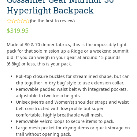
Hyperlight Backpack
(
be the first to review
)
Rated
$
319.95
0
out
of
Made of 30 & 70 denier fabrics, this is the impossibly light
5
pack for that solo mission up a Ridge or a weekend summit
bid. If you can weigh in your gear at around 15 pounds
(6.8kg) or less, this is your pack.
Roll-top closure buckles for streamlined shape, but can
clip together in ‘dry bag’ style to use extension collar.
Removable padded waist belt with integrated pockets,
adjustable to two torso heights.
Unisex (Men’s and Women’s) shoulder straps and waist
belt constructed with low profile but super
comfortable, highly breathable wall mesh.
Removable Velcro loops to secure items to pack.
Large mesh pocket for drying items or quick storage on
trail without opening pack.