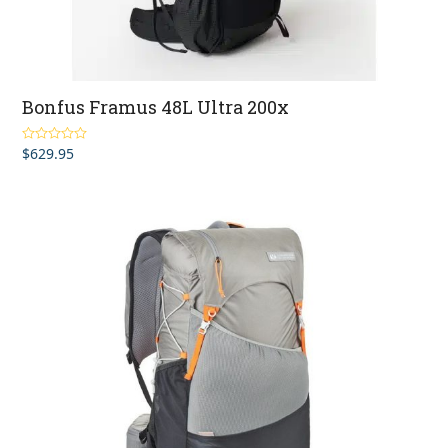
Bonfus Framus 48L Ultra 200x
$
629.95
Rated
5.00
out of 5