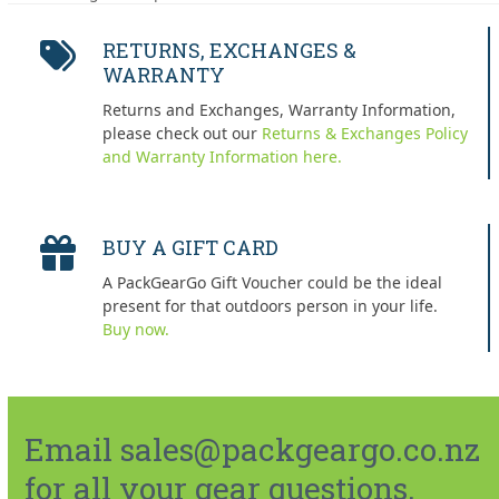
post:
post:
RETURNS, EXCHANGES &
WARRANTY
Returns and Exchanges, Warranty Information,
please check out our
Returns & Exchanges Policy
and Warranty Information here.
BUY A GIFT CARD
A PackGearGo Gift Voucher could be the ideal
present for that outdoors person in your life.
Buy now.
Email sales@packgeargo.co.nz
for all your gear questions.