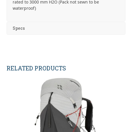
rated to 3000 mm H2O (Pack not sewn to be
waterproof)
Specs
RELATED PRODUCTS