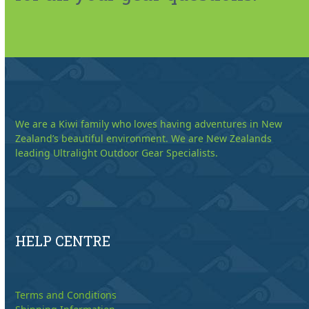
We are a Kiwi family who loves having adventures in New
Zealand’s beautiful environment. We are New Zealands
leading Ultralight Outdoor Gear Specialists.
HELP CENTRE
Terms and Conditions