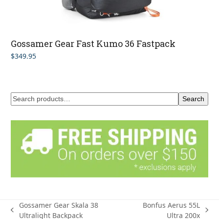
Gossamer Gear Fast Kumo 36 Fastpack
$
349.95
Search
Gossamer Gear Skala 38
Bonfus Aerus 55L
previous
next
Ultralight Backpack
Ultra 200x