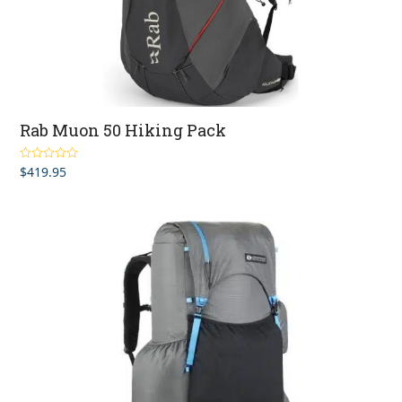
Rab Muon 50 Hiking Pack
$
419.95
Rated
5.00
out of 5