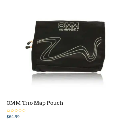
$17.99
through
$49.99
OMM Trio Map Pouch
$
64.99
Rated
5.00
out of 5