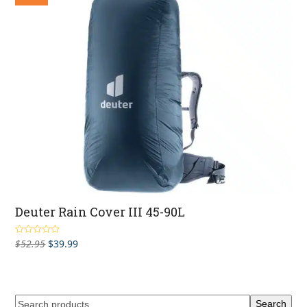
$139.95
Deuter Rain Cover III 45-90L
Original
Current
$
52.95
$
39.99
Rated
3.00
out
price
price
of 5
was:
is:
$52.95.
$39.99.
Search