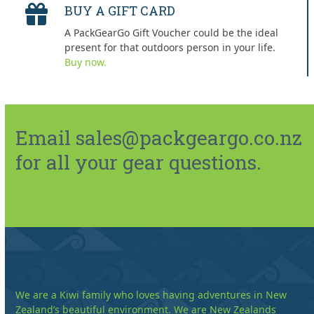
BUY A GIFT CARD
A PackGearGo Gift Voucher could be the ideal
present for that outdoors person in your life.
Buy now.
Email sales@packgeargo.co.nz
for all your gear questions.
We are a Kiwi family who loves having adventures in New
Zealand’s beautiful environment. We are New Zealands