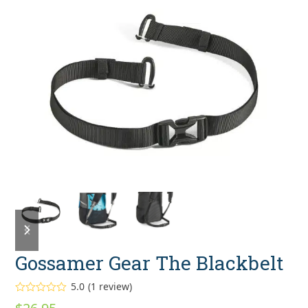
previous
next
slide
slide
Gossamer Gear The Blackbelt
5.0
(
1
review
)
Rated
5.00