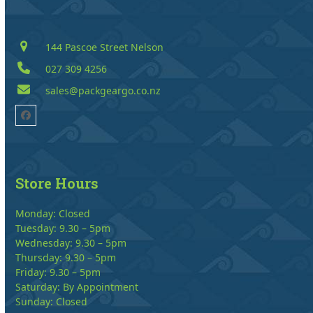
144 Pascoe Street Nelson
027 309 4256
sales@packgeargo.co.nz
Facebook
Store Hours
Monday: Closed
Tuesday: 9.30 – 5pm
Wednesday: 9.30 – 5pm
Thursday: 9.30 – 5pm
Friday: 9.30 – 5pm
Saturday: By Appointment
Sunday: Closed