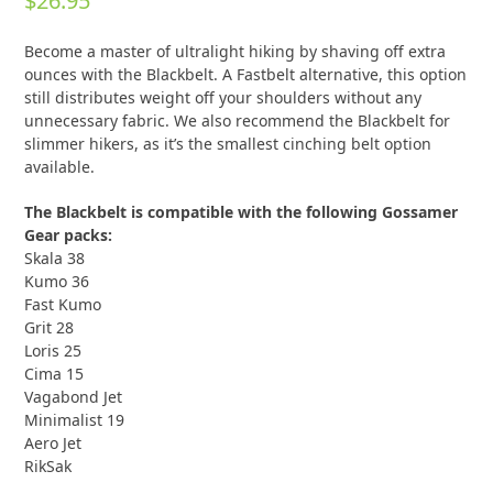
$
26.95
out of 5
based on
customer
1
Become a master of ultralight hiking by shaving off extra
rating
ounces with the Blackbelt. A Fastbelt alternative, this option
still distributes weight off your shoulders without any
unnecessary fabric. We also recommend the Blackbelt for
slimmer hikers, as it’s the smallest cinching belt option
available.
The Blackbelt is compatible with the following Gossamer
Gear packs:
Skala 38
Kumo 36
Fast Kumo
Grit 28
Loris 25
Cima 15
Vagabond Jet
Minimalist 19
Aero Jet
RikSak