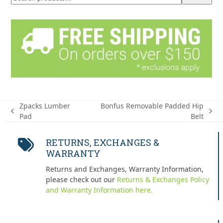
Zpacks Lumber
Bonfus Removable Padded Hip
previous
next
Pad
Belt
post:
post:
RETURNS, EXCHANGES &
WARRANTY
Returns and Exchanges, Warranty Information,
please check out our
Returns & Exchanges Policy
and Warranty Information here.