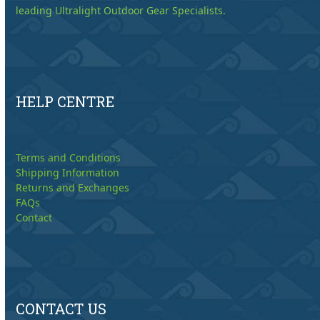
leading Ultralight Outdoor Gear Specialists.
HELP CENTRE
Terms and Conditions
Shipping Information
Returns and Exchanges
FAQs
Contact
CONTACT US