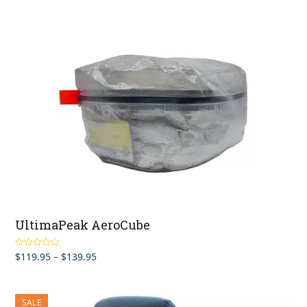
UltimaPeak AeroCube
Price
$
119.95
–
$
139.95
Rated
5.00
out of 5
range:
$119.95
through
SALE