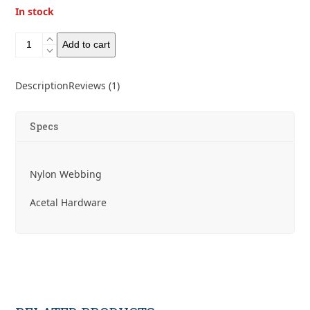
In stock
Gossamer
Add to cart
Gear
The
Blackbelt
Description
Reviews (1)
quantity
Specs
Nylon Webbing
Acetal Hardware