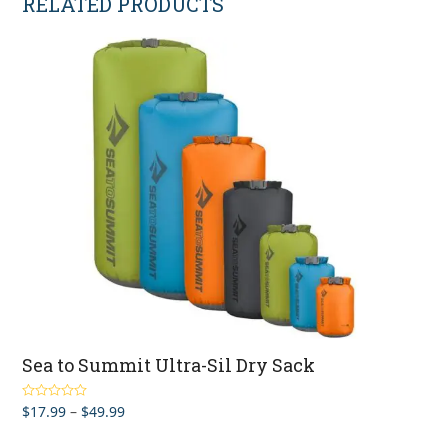
RELATED PRODUCTS
Sea to Summit Ultra-Sil Dry Sack
Price
$
17.99
–
$
49.99
Rated
5.00
out of 5
range: