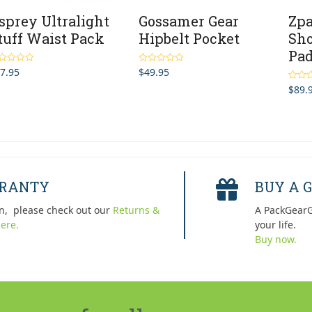
sprey Ultralight
Gossamer Gear
Zpa
tuff Waist Pack
Hipbelt Pocket
Sho
Pa
7.95
$
49.95
ted
5.00
Rated
4.33
 of 5
out of 5
$
89.
Rated
out of 
RRANTY
BUY A G
n, please check out our
Returns &
A PackGearG
ere.
your life.
Buy now.