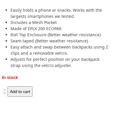
Easily holds a phone or snacks. Works with the
largests smartphones we tested.
Includes a Mesh Pocket
Made of EPLX 200 ECOPAK
Roll Top Enclosure (Better weather resistance)
Seam taped (Better weather resistance)
Easy attach and swap between backpacks using Z
clips and a removable velcro.
Adjusts for perfect position on your backpack
strap using the velcro adjuster.
In stock
Hilltop
Add to cart
Packs
Cell
Phone
Shoulder
Pouch
-