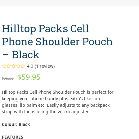
Hilltop Packs Cell
Phone Shoulder Pouch
– Black
4.0
(
1
review
)
Rated
Original
Current
$
59.95
4.00
out
$
79.95
of 5
price
price
based on
customer
Hilltop Packs Cell Phone Shoulder Pouch is perfect for
rating
was:
is:
1
keeping your phone handy plus extra’s like sun
glasses, lip balm etc. Easily adjusts to any backpack
$79.95.
$59.95.
strap with loops using the velcro adjuster.
Colour: Black
FEATURES