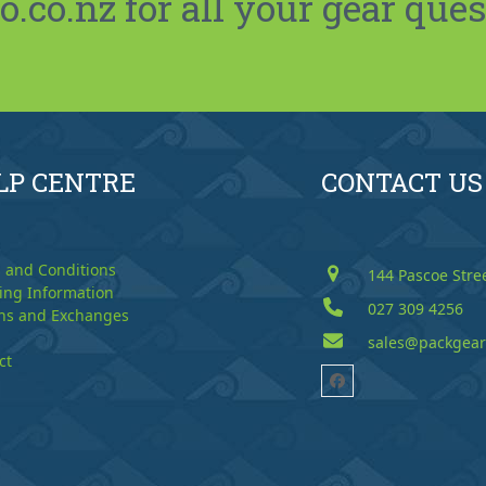
co.nz for all your gear ques
LP CENTRE
CONTACT US
 and Conditions
144 Pascoe Stre
ing Information
027 309 4256
ns and Exchanges
sales@packgear
ct
Facebook