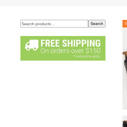
Search