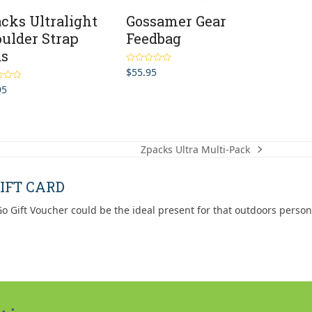
cks Ultralight
Gossamer Gear
ulder Strap
Feedbag
ds
$
55.95
Rated
5.00
out of 5
95
5.00
5
Zpacks Ultra Multi-Pack
next
post:
IFT CARD
o Gift Voucher could be the ideal present for that outdoors person