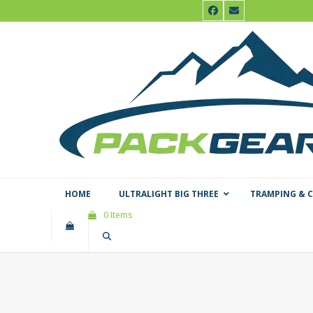
Skip
Facebook
Email
to
content
HOME
ULTRALIGHT BIG THREE
TRAMPING & 
0 Items