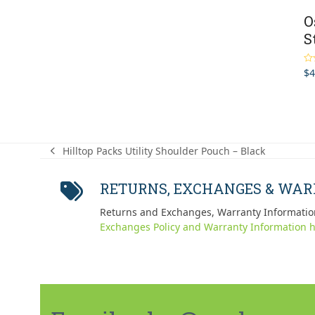
O
S
$
4
Ra
out
Hilltop Packs Utility Shoulder Pouch – Black
previous
post:
RETURNS, EXCHANGES & WA
Returns and Exchanges, Warranty Informatio
Exchanges Policy and Warranty Information h