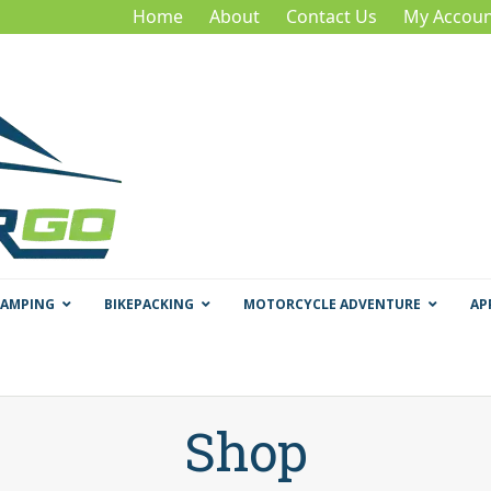
Home
About
Contact Us
My Accoun
CAMPING
BIKEPACKING
MOTORCYCLE ADVENTURE
AP
Shop