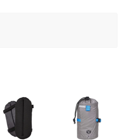
Black
quantity