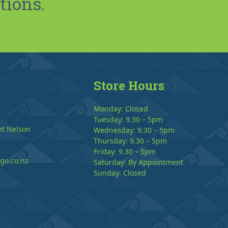
tions.
Store Hours
Monday: Closed
Tuesday: 9.30 – 5pm
et Nelson
Wednesday: 9.30 – 5pm
Thursday: 9.30 – 5pm
Friday: 9.30 – 5pm
go.co.nz
Saturday: By Appointment
Sunday: Closed