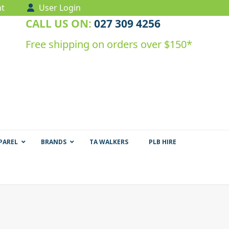
t
User Login
CALL US ON:
027 309 4256
Free shipping on orders over $150*
PAREL
BRANDS
TA WALKERS
PLB HIRE