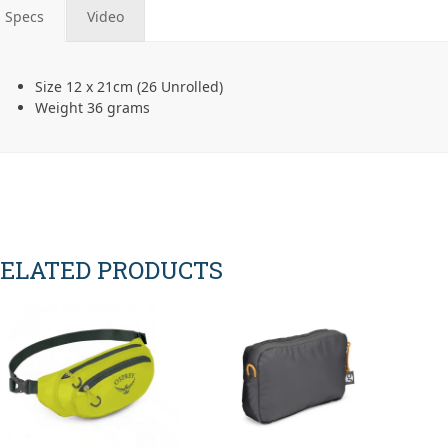
Specs
Video
Size 12 x 21cm (26 Unrolled)
Weight 36 grams
ELATED PRODUCTS