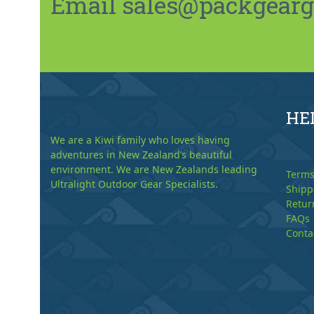
Email sales@packgeargo.
HE
We are a Kiwi family who loves having
adventures in New Zealand’s beautiful
environment. We are New Zealands leading
Terms
Ultralight Outdoor Gear Specialists.
Shipp
Retur
FAQs
Conta