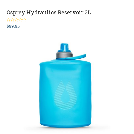
Osprey Hydraulics Reservoir 3L
$
99.95
Rated
5.00
out of 5