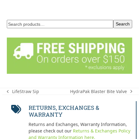
Search
HydraPak Blaster Bite Valve
LifeStraw Sip
next
previous
post:
post:
RETURNS, EXCHANGES &
WARRANTY
Returns and Exchanges, Warranty Information,
please check out our
Returns & Exchanges Policy
and Warranty Information here.