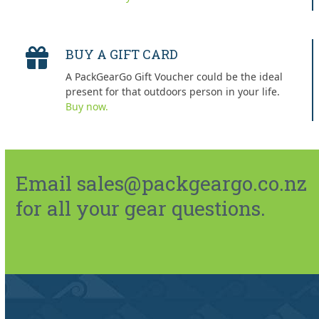
BUY A GIFT CARD
A PackGearGo Gift Voucher could be the ideal
present for that outdoors person in your life.
Buy now.
Email sales@packgeargo.co.nz
for all your gear questions.