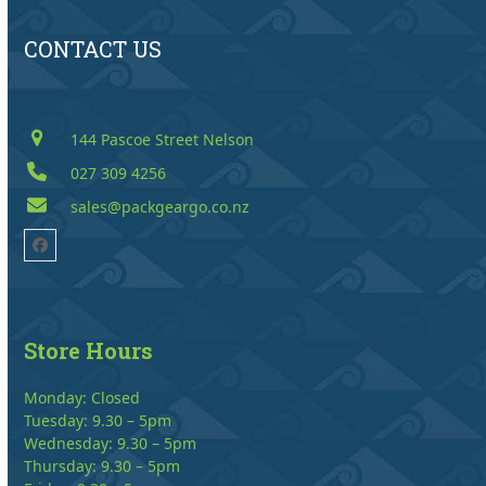
CONTACT US
144 Pascoe Street Nelson
027 309 4256
sales@packgeargo.co.nz
Facebook
Store Hours
Monday: Closed
Tuesday: 9.30 – 5pm
Wednesday: 9.30 – 5pm
Thursday: 9.30 – 5pm