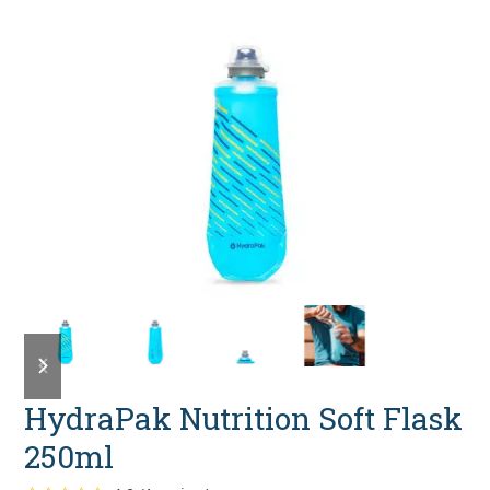
previous
next
slide
slide
HydraPak Nutrition Soft Flask
250ml