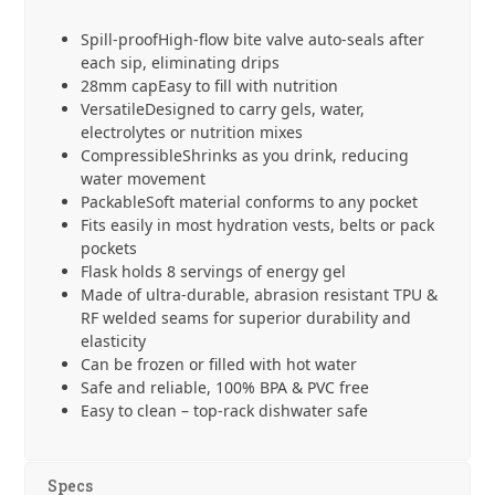
Spill-proof
High-flow bite valve auto-seals after
each sip, eliminating drips
28mm cap
Easy to fill with nutrition
Versatile
Designed to carry gels, water,
electrolytes or nutrition mixes
Compressible
Shrinks as you drink, reducing
water movement
Packable
Soft material conforms to any pocket
Fits easily in most hydration vests, belts or pack
pockets
Flask holds 8 servings of energy gel
Made of ultra-durable, abrasion resistant TPU &
RF welded seams for superior durability and
elasticity
Can be frozen or filled with hot water
Safe and reliable, 100% BPA & PVC free
Easy to clean – top-rack dishwater safe
Specs