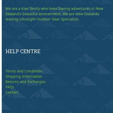
We are a Kiwi family who loves having adventures in New
Zealand’s beautiful environment. We are New Zealands
leading Ultralight Outdoor Gear Specialists.
HELP CENTRE
Terms and Conditions
Shipping Information
Returns and Exchanges
FAQs
Contact