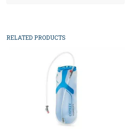
RELATED PRODUCTS