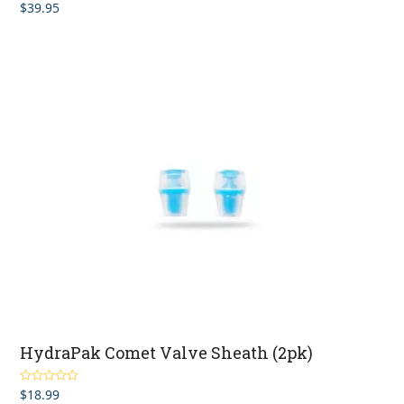
$
39.95
HydraPak Comet Valve Sheath (2pk)
$
18.99
Rated
4.83
out of 5