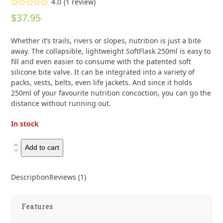
4.0
(
1
review
)
Rated
$
37.95
4.00
out
of 5
based on
Whether it’s trails, rivers or slopes, nutrition is just a bite
customer
rating
away. The collapsible, lightweight SoftFlask 250ml is easy to
1
fill and even easier to consume with the patented soft
silicone bite valve. It can be integrated into a variety of
packs, vests, belts, even life jackets. And since it holds
250ml of your favourite nutrition concoction, you can go the
distance without running out.
In stock
HydraPak
Add to cart
Nutrition
Soft
Description
Reviews (1)
Flask
250ml
quantity
Features