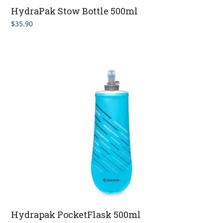
HydraPak Stow Bottle 500ml
$
35.90
Hydrapak PocketFlask 500ml