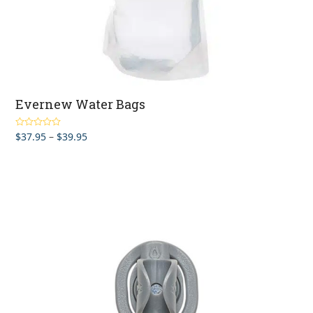
Evernew Water Bags
Price
$
37.95
–
$
39.95
Rated
4.83
out of 5
range:
$37.95
through
$39.95