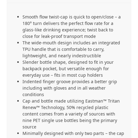
Smooth flow twist-cap is quick to open/close – a
180° turn delivers the perfect flow rate for a
glass-like drinking experience; twist back to
close for leak-proof transport mode
The wide-mouth design includes an integrated
TPU handle that is comfortable to carry,
lightweight, and nearly indestructible
Slender bottle shape, designed to fit in your
backpack pocket, but versatile enough for
everyday use – fits in most cup holders
Indented finger groove provides a better grip
including with gloves and in all weather
conditions
Cap and bottle made utilizing Eastman™ Tritan
Renew™ Technology, 50% recycled plastic
content comes from a variety of sources with
nine PET single use bottles being the primary
source
Minimally designed with only two parts – the cap