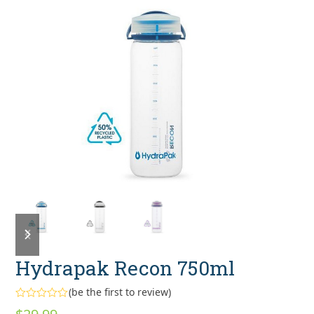
previous
next
slide
slide
Hydrapak Recon 750ml
(
be the first to review
)
Rated