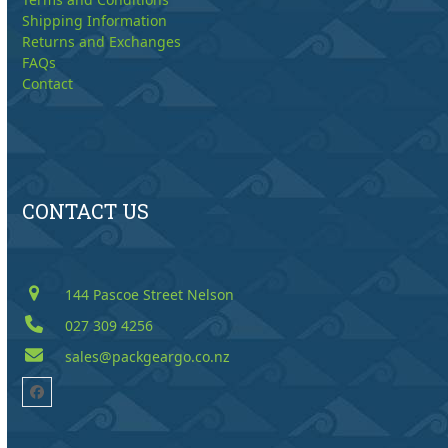
Shipping Information
Returns and Exchanges
FAQs
Contact
CONTACT US
144 Pascoe Street Nelson
027 309 4256
sales@packgeargo.co.nz
Facebook