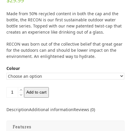
$
29.99
0
out
of
Made from 50% recycled content in both the cap and the
5
bottle, the RECON is our first sustainable outdoor water
bottle series. Topped with our new patented twist-cap that
creates an experience like drinking out of a glass.
RECON was born out of the collective belief that great gear
for the outdoors can and should be lower impact on the
environment. An enlightened way to hydrate.
Colour
Hydrapak
Add to cart
Recon
750ml
quantity
Description
Additional information
Reviews (0)
Features