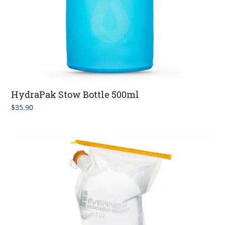
HydraPak Stow Bottle 500ml
$
35.90