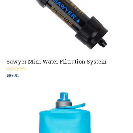
Sawyer Mini Water Filtration System
$
89.95
Rated
5.00
out of 5