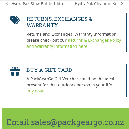
HydraPak Cleaning Kit
HydraPak Stow Bottle 1 litre
next
previous
post:
post:
RETURNS, EXCHANGES &
WARRANTY
Returns and Exchanges, Warranty Information,
please check out our
Returns & Exchanges Policy
and Warranty Information here.
BUY A GIFT CARD
A PackGearGo Gift Voucher could be the ideal
present for that outdoors person in your life.
Buy now.
Email sales@packgeargo.co.nz