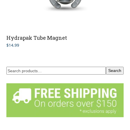
Hydrapak Tube Magnet
$
14.99
Search