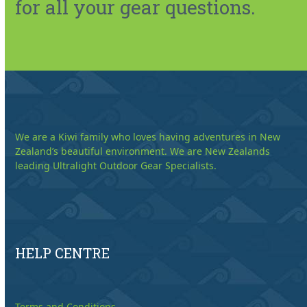
for all your gear questions.
We are a Kiwi family who loves having adventures in New
Zealand’s beautiful environment. We are New Zealands
leading Ultralight Outdoor Gear Specialists.
HELP CENTRE
Terms and Conditions