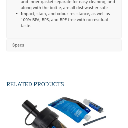
and inner gasket separate for easy cleaning, and
along with the bottle, are all dishwasher safe
Impact, stain, and odour resistance, as well as
100% BPA, BPS, and BPF-free with no residual
taste.
Specs
RELATED PRODUCTS