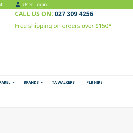
t
User Login
CALL US ON:
027 309 4256
Free shipping on orders over $150*
PAREL
BRANDS
TA WALKERS
PLB HIRE