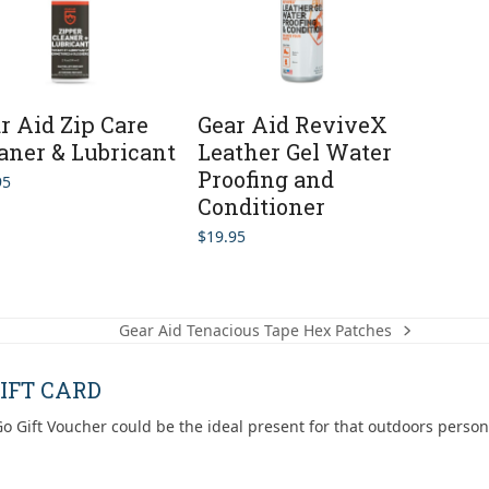
r Aid Zip Care
Gear Aid ReviveX
aner & Lubricant
Leather Gel Water
Proofing and
95
Conditioner
$
19.95
Gear Aid Tenacious Tape Hex Patches
next
post:
IFT CARD
o Gift Voucher could be the ideal present for that outdoors person