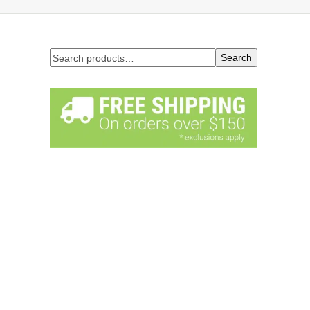
Search