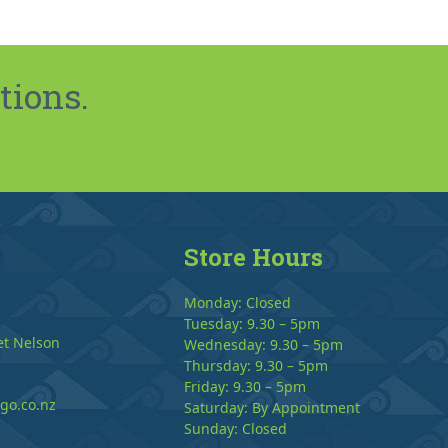
tions.
Store Hours
Monday: Closed
Tuesday: 9.30 – 5pm
et Nelson
Wednesday: 9.30 – 5pm
Thursday: 9.30 – 5pm
Friday: 9.30 – 5pm
go.co.nz
Saturday: By Appointment
Sunday: Closed