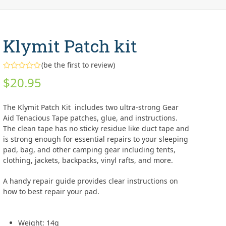
Klymit Patch kit
(
be the first to review
)
Rated
$
20.95
0
out
of
5
The Klymit Patch Kit includes two ultra-strong Gear
Aid Tenacious Tape patches, glue, and instructions.
The clean tape has no sticky residue like duct tape and
is strong enough for essential repairs to your sleeping
pad, bag, and other camping gear including tents,
clothing, jackets, backpacks, vinyl rafts, and more.
A handy repair guide provides clear instructions on
how to best repair your pad.
Weight: 14g