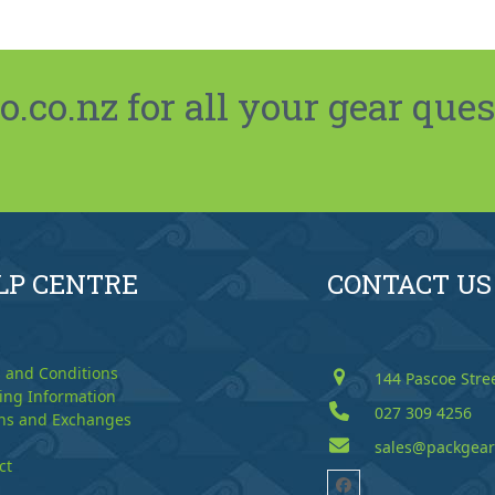
co.nz for all your gear ques
LP CENTRE
CONTACT US
 and Conditions
144 Pascoe Stre
ing Information
027 309 4256
ns and Exchanges
sales@packgear
ct
Facebook