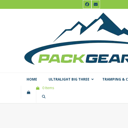
Skip
Facebook
Email
to
content
HOME
ULTRALIGHT BIG THREE
TRAMPING & 
0 Items