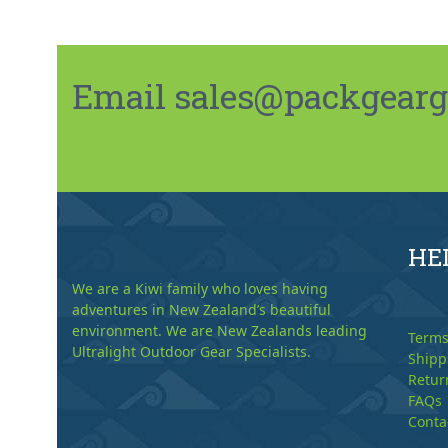
Email sales@packgeargo.
HE
We are a Kiwi family who loves having
adventures in New Zealand’s beautiful
environment. We are New Zealands leading
Terms
Ultralight Outdoor Gear Specialists.
Shipp
Retur
FAQs
Conta