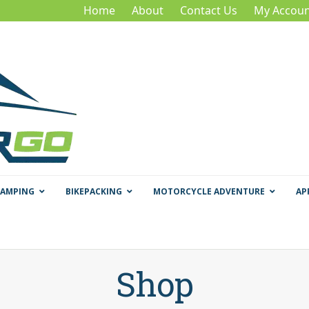
Home
About
Contact Us
My Accoun
CAMPING
BIKEPACKING
MOTORCYCLE ADVENTURE
AP
Shop