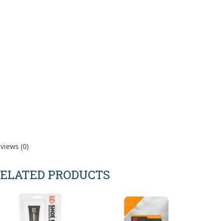
views (0)
ELATED PRODUCTS