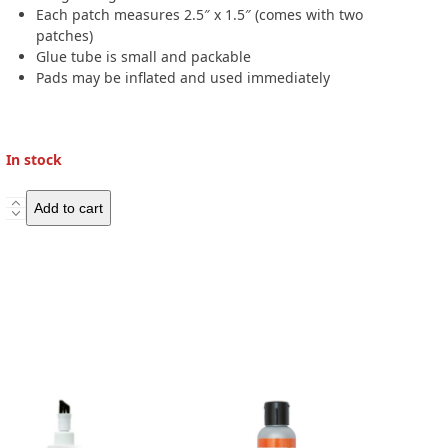
Each patch measures 2.5″ x 1.5″ (comes with two
patches)
Glue tube is small and packable
Pads may be inflated and used immediately
In stock
Klymit
Add to cart
Patch
kit
quantity