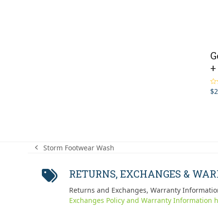
G
+
$
2
Ra
out
Storm Footwear Wash
previous
post:
RETURNS, EXCHANGES & WA
Returns and Exchanges, Warranty Informatio
Exchanges Policy and Warranty Information h