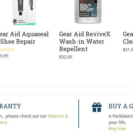
ear Aid Aquaseal
Gear Aid ReviveX
Gea
 Shoe Repair
Wash-in Water
Cle
Repellent
$
21.
3.95
ted
5.00
$
32.95
 of 5
RRANTY
BUY A G
n, please check out our
Returns &
A PackGearG
ere.
your life.
Buy now.