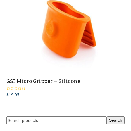
GSI Micro Gripper – Silicone
$
19.95
Rated
4.67
out of 5
Search