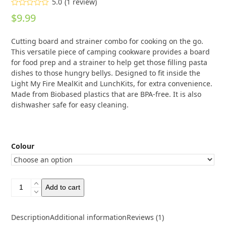
5.0
(
1
review
)
Rated
5.00
$
9.99
out of 5
based on
customer
1
Cutting board and strainer combo for cooking on the go.
rating
This versatile piece of camping cookware provides a board
for food prep and a strainer to help get those filling pasta
dishes to those hungry bellys. Designed to fit inside the
Light My Fire MealKit and LunchKits, for extra convenience.
Made from Biobased plastics that are BPA-free. It is also
dishwasher safe for easy cleaning.
Colour
Light
Add to cart
My
Fire
CuttingBoard
Description
Additional information
Reviews (1)
Plus