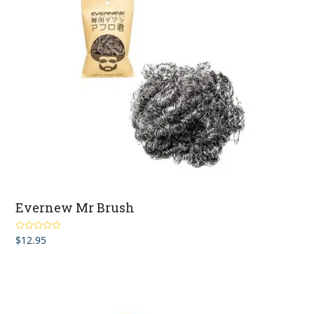
Evernew Mr Brush
$
12.95
Rated
5.00
out of 5