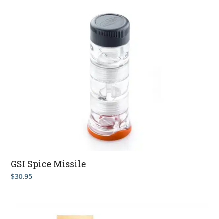
GSI Spice Missile
$
30.95