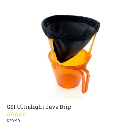
GSI Ultralight Java Drip
$
29.99
Rated
4.60
out of 5