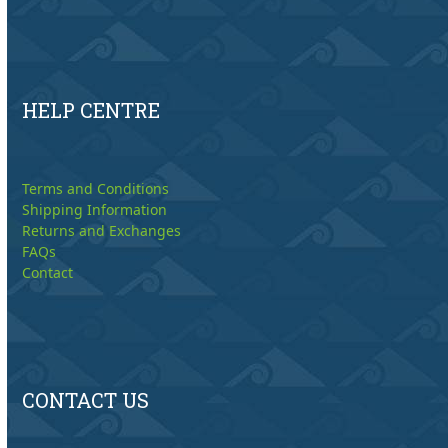
HELP CENTRE
Terms and Conditions
Shipping Information
Returns and Exchanges
FAQs
Contact
CONTACT US