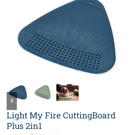
previous
next
slide
slide
Light My Fire CuttingBoard
Plus 2in1