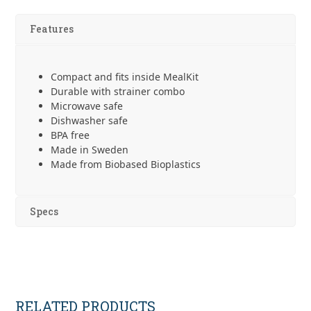
2in1
quantity
Features
Compact and fits inside MealKit
Durable with strainer combo
Microwave safe
Dishwasher safe
BPA free
Made in Sweden
Made from Biobased Bioplastics
Specs
RELATED PRODUCTS