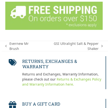
Evernew Mr
GSI Ultralight Salt & Pepper
previous
next
Brush
Shaker
post:
post:
RETURNS, EXCHANGES &
WARRANTY
Returns and Exchanges, Warranty Information,
please check out our
Returns & Exchanges Policy
and Warranty Information here.
BUY A GIFT CARD