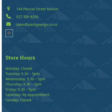
144 Pascoe Street Nelson
027 309 4256
sales@packgeargo.co.nz
Facebook
Store Hours
Monday: Closed
Tuesday: 9.30 – 5pm
Wednesday: 9.30 – 5pm
Thursday: 9.30 – 5pm
Friday: 9.30 – 5pm
Saturday: By Appointment
Sunday: Closed