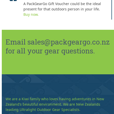
A PackGearGo Gift Voucher could be the ideal
present for that outdoors person in your life.
Buy now.
Email sales@packgeargo.co.nz
for all your gear questions.
We are a Kiwi family who loves having adventures in New
Zealand’s beautiful environment. We are New Zealands
leading Ultralight Outdoor Gear Specialists.